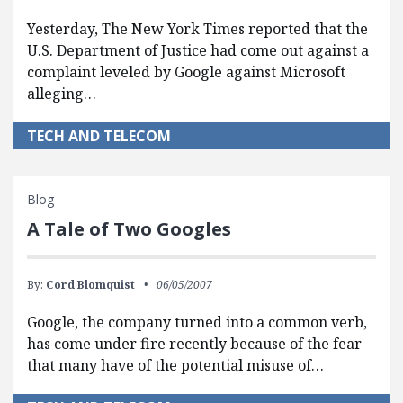
Yesterday, The New York Times reported that the
U.S. Department of Justice had come out against a
complaint leveled by Google against Microsoft
alleging…
TECH AND TELECOM
Blog
A Tale of Two Googles
By:
Cord Blomquist
06/05/2007
Google, the company turned into a common verb,
has come under fire recently because of the fear
that many have of the potential misuse of…