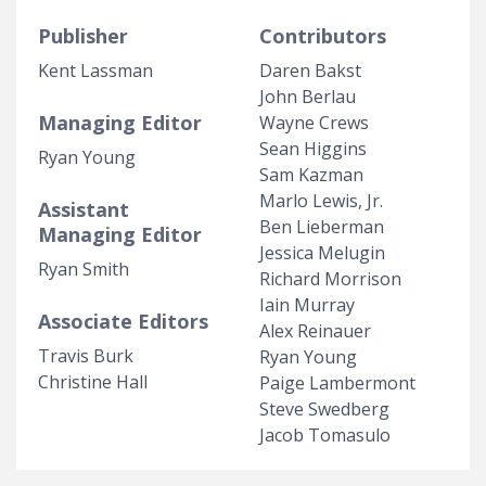
Publisher
Contributors
Kent Lassman
Daren Bakst
John Berlau
Managing Editor
Wayne Crews
Sean Higgins
Ryan Young
Sam Kazman
Marlo Lewis, Jr.
Assistant
Ben Lieberman
Managing Editor
Jessica Melugin
Ryan Smith
Richard Morrison
Iain Murray
Associate Editors
Alex Reinauer
Travis Burk
Ryan Young
Christine Hall
Paige Lambermont
Steve Swedberg
Jacob Tomasulo