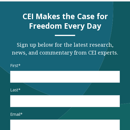
CEI Makes the Case for
Freedom Every Day
Sign up below for the latest research,
news, and commentary from CEI experts.
Name
*
First
Last
Email
*