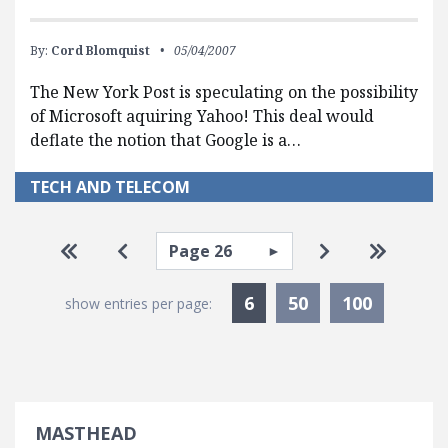
By:
Cord Blomquist
05/04/2007
The New York Post is speculating on the possibility
of Microsoft aquiring Yahoo! This deal would
deflate the notion that Google is a…
TECH AND TELECOM
Pagination
Select page
Go to first page
Go to previous page
Go to next pa
Go to la
Currently Selected
6
50
100
show entries per page:
MASTHEAD