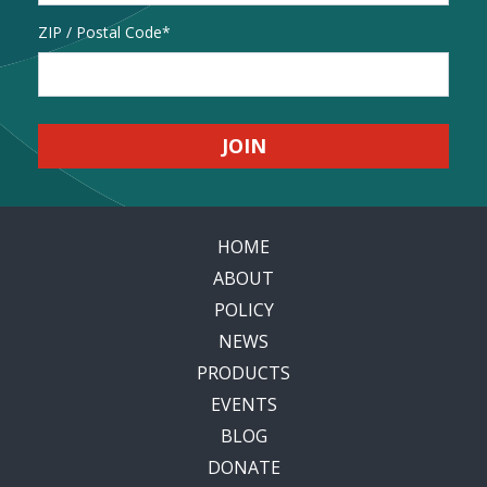
Address
ZIP / Postal Code
HOME
ABOUT
POLICY
NEWS
PRODUCTS
EVENTS
BLOG
DONATE