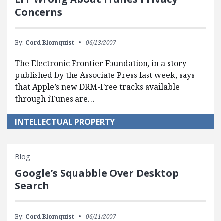
Concerns
By:
Cord Blomquist
06/13/2007
The Electronic Frontier Foundation, in a story
published by the Associate Press last week, says
that Apple’s new DRM-Free tracks available
through iTunes are…
INTELLECTUAL PROPERTY
Blog
Google’s Squabble Over Desktop
Search
By:
Cord Blomquist
06/11/2007