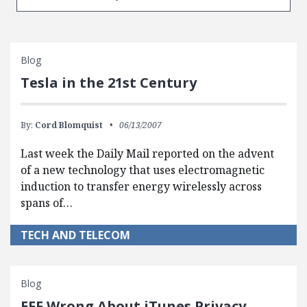
Blog
Tesla in the 21st Century
By:
Cord Blomquist
06/13/2007
Last week the Daily Mail reported on the advent
of a new technology that uses electromagnetic
induction to transfer energy wirelessly across
spans of…
TECH AND TELECOM
Blog
EFF Wrong About iTunes Privacy