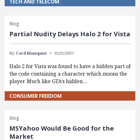
TECH AND TELECOM
Blog
Partial Nudity Delays Halo 2 for Vista
By:
Cord Blomquist
05/31/2007
Halo 2 for Vista was found to have a hidden part of
the code containing a character which moons the
player. Much like GTA‘s hidden…
CONSUMER FREEDOM
Blog
MSYahoo Would Be Good for the
Market