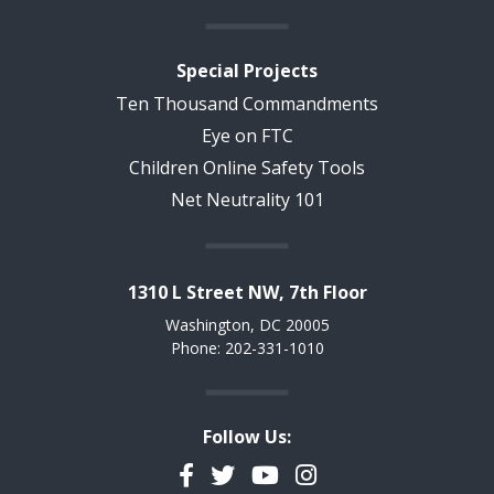
Special Projects
Ten Thousand Commandments
Eye on FTC
Children Online Safety Tools
Net Neutrality 101
1310 L Street NW, 7th Floor
Washington, DC 20005
Phone: 202-331-1010
Follow Us:
Facebook
Twitter
YouTube
Instagram