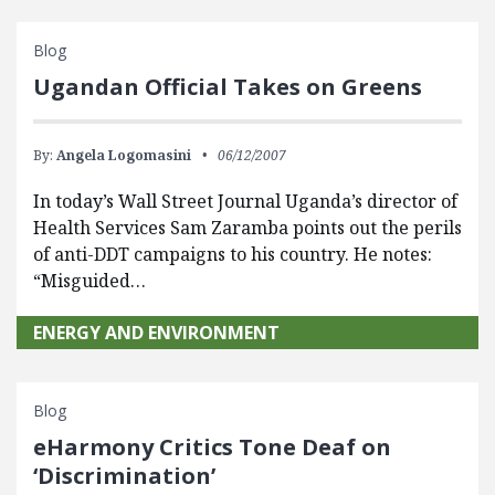
Blog
Ugandan Official Takes on Greens
By:
Angela Logomasini
06/12/2007
In today’s Wall Street Journal Uganda’s director of
Health Services Sam Zaramba points out the perils
of anti-DDT campaigns to his country. He notes:
“Misguided…
ENERGY AND ENVIRONMENT
Blog
eHarmony Critics Tone Deaf on
‘Discrimination’