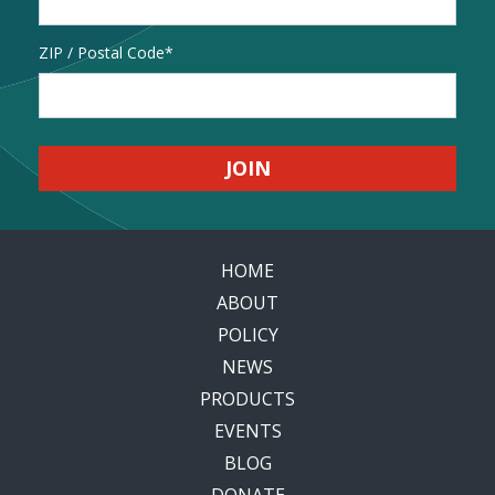
Address
ZIP / Postal Code
HOME
ABOUT
POLICY
NEWS
PRODUCTS
EVENTS
BLOG