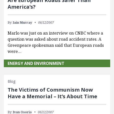
Are European Roads Safer Than
America’s?
By:
Iain Murray
06/12/2007
Marlo was just on an interview on CNBC where a
question was asked about road accident rates. A
Greenpeace spokesman said that European roads
were…
ENERGY AND ENVIRONMENT
Blog
The Victims of Communism Now
Have a Memorial – It’s About Time
By:
Ivan Osorio
06/12/2007