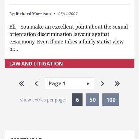
By:
Richard Morrison
06/11/2007
Eli – You make an excellent point about the sexual-
orientation discrimination lawsuit against
eHarmony. Even if one takes a fairly statist view
of…
LAW AND LITIGATION
Pagination
Select page
Go to first page
Go to previous page
Go to next p
Go to la
Currently Selected
6
50
100
show entries per page: