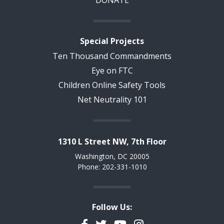
DONATE
Special Projects
Ten Thousand Commandments
Eye on FTC
Children Online Safety Tools
Net Neutrality 101
1310 L Street NW, 7th Floor
Washington, DC 20005
Phone: 202-331-1010
Follow Us:
Facebook
Twitter
YouTube
Instagram