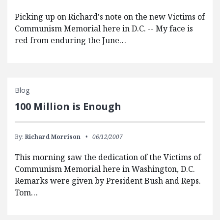
Picking up on Richard's note on the new Victims of
Communism Memorial here in D.C. -- My face is
red from enduring the June…
Blog
100 Million is Enough
By:
Richard Morrison
06/12/2007
This morning saw the dedication of the Victims of
Communism Memorial here in Washington, D.C.
Remarks were given by President Bush and Reps.
Tom…