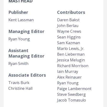
MASTHEAD
Publisher
Contributors
Kent Lassman
Daren Bakst
John Berlau
Managing Editor
Wayne Crews
Sean Higgins
Ryan Young
Sam Kazman
Marlo Lewis, Jr.
Assistant
Ben Lieberman
Managing Editor
Jessica Melugin
Ryan Smith
Richard Morrison
Iain Murray
Associate Editors
Alex Reinauer
Travis Burk
Ryan Young
Christine Hall
Paige Lambermont
Steve Swedberg
Jacob Tomasulo