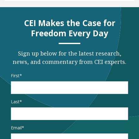
CEI Makes the Case for
Freedom Every Day
Sign up below for the latest research,
news, and commentary from CEI experts.
Name
*
First
Last
Email
*