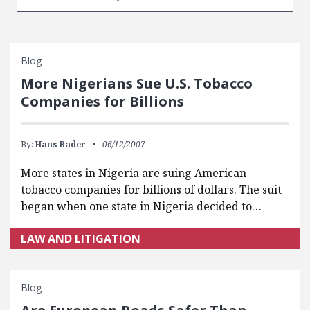
Blog
More Nigerians Sue U.S. Tobacco
Companies for Billions
By:
Hans Bader
06/12/2007
More states in Nigeria are suing American
tobacco companies for billions of dollars. The suit
began when one state in Nigeria decided to…
LAW AND LITIGATION
Blog