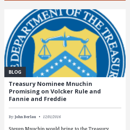
BLOG
Treasury Nominee Mnuchin
Promising on Volcker Rule and
Fannie and Freddie
By:
John Berlau
12/01/2016
Steven Mnuchin would bring to the Treasury