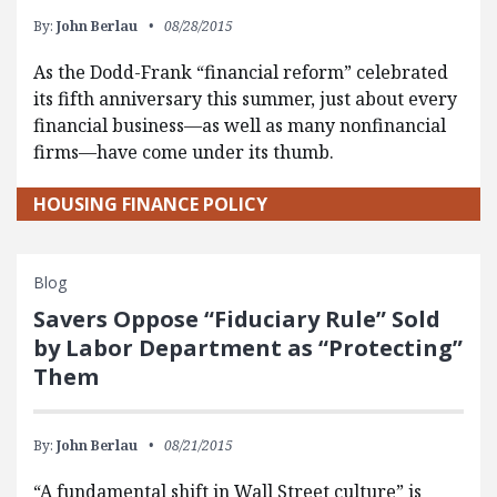
By:
John Berlau
08/28/2015
As the Dodd-Frank “financial reform” celebrated
its fifth anniversary this summer, just about every
financial business—as well as many nonfinancial
firms—have come under its thumb.
HOUSING FINANCE POLICY
Blog
Savers Oppose “Fiduciary Rule” Sold
by Labor Department as “Protecting”
Them
By:
John Berlau
08/21/2015
“A fundamental shift in Wall Street culture” is