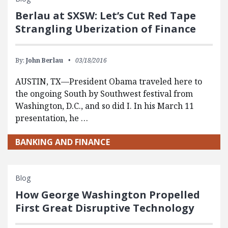
Berlau at SXSW: Let’s Cut Red Tape
Strangling Uberization of Finance
By:
John Berlau
03/18/2016
AUSTIN, TX—President Obama traveled here to
the ongoing South by Southwest festival from
Washington, D.C., and so did I. In his March 11
presentation, he …
BANKING AND FINANCE
Blog
How George Washington Propelled
First Great Disruptive Technology