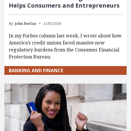
Helps Consumers and Entrepreneurs
By:
John Berlau
11/01/2016
In my Forbes column last week, I wrote about how
America’s credit unions faced massive new
regulatory burdens from the Consumer Financial
Protection Bureau.
BANKING AND FINANCE