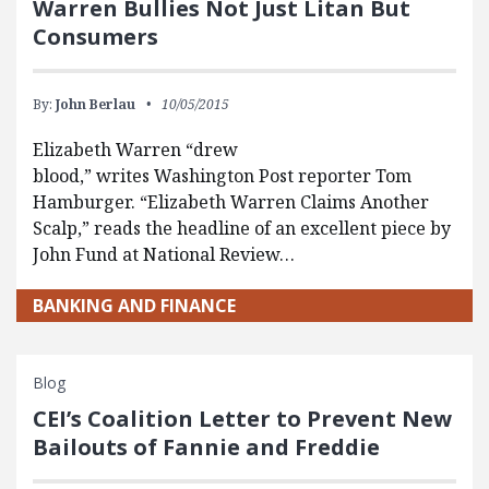
Warren Bullies Not Just Litan But
Consumers
By:
John Berlau
10/05/2015
Elizabeth Warren “drew
blood,” writes Washington Post reporter Tom
Hamburger. “Elizabeth Warren Claims Another
Scalp,” reads the headline of an excellent piece by
John Fund at National Review…
BANKING AND FINANCE
Blog
CEI’s Coalition Letter to Prevent New
Bailouts of Fannie and Freddie