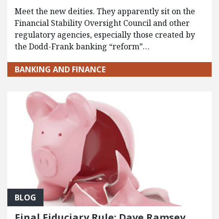
Meet the new deities. They apparently sit on the
Financial Stability Oversight Council and other
regulatory agencies, especially those created by
the Dodd-Frank banking “reform”…
BANKING AND FINANCE
BLOG
Final Fiduciary Rule: Dave Ramsey