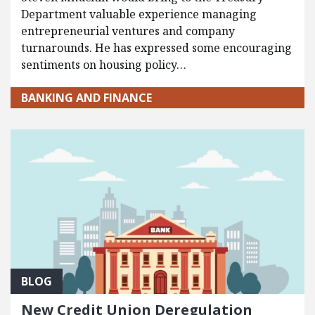
Department valuable experience managing
entrepreneurial ventures and company
turnarounds. He has expressed some encouraging
sentiments on housing policy…
BANKING AND FINANCE
BLOG
New Credit Union Deregulation