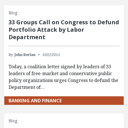
Blog
33 Groups Call on Congress to Defund
Portfolio Attack by Labor
Department
By:
John Berlau
10/22/2015
Today, a coalition letter signed by leaders of 33
leaders of free-market and conservative public
policy organizations urges Congress to defund the
Department of…
BANKING AND FINANCE
Blog