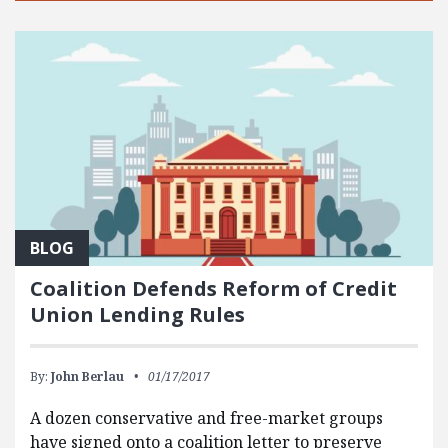
BLOG
Coalition Defends Reform of Credit
Union Lending Rules
By:
John Berlau
01/17/2017
A dozen conservative and free-market groups
have signed onto a coalition letter to preserve