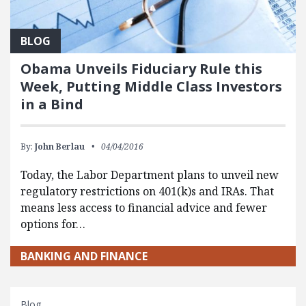
BLOG
Obama Unveils Fiduciary Rule this
Week, Putting Middle Class Investors
in a Bind
By:
John Berlau
04/04/2016
Today, the Labor Department plans to unveil new
regulatory restrictions on 401(k)s and IRAs. That
means less access to financial advice and fewer
options for…
BANKING AND FINANCE
Blog