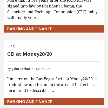
More than three years after the JOBS Act was
signed into law by President Obama, the
Securities and Exchange Commission (SEC) today
will finally vote…
BANKING AND FINANCE
Blog
CEI at Money20/20
By:
John Berlau
10/27/2015
I’m here on the Las Vegas Strip at Money20/20, a
trade show and forum in the area of FinTech—a
term used to describe a…
BANKING AND FINANCE