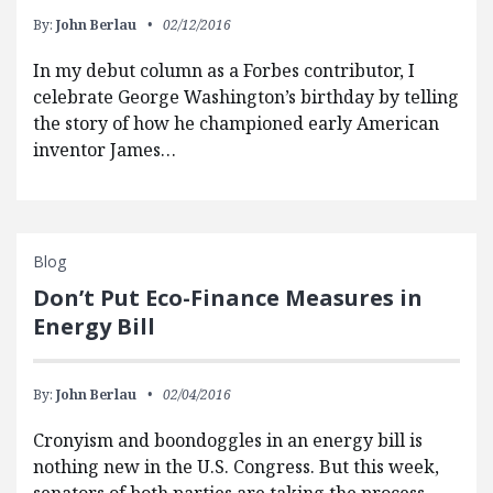
By:
John Berlau
02/12/2016
In my debut column as a Forbes contributor, I
celebrate George Washington’s birthday by telling
the story of how he championed early American
inventor James…
Blog
Don’t Put Eco-Finance Measures in
Energy Bill
By:
John Berlau
02/04/2016
Cronyism and boondoggles in an energy bill is
nothing new in the U.S. Congress. But this week,
senators of both parties are taking the process…