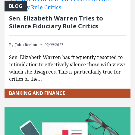
BLOG
Sen. Elizabeth Warren Tries to
Silence Fiduciary Rule Critics
By:
John Berlau
02/09/2017
Sen. Elizabeth Warren has frequently resorted to
intimidation to effectively silence those with views
which she disagrees. This is particularly true for
critics of the…
BANKING AND FINANCE