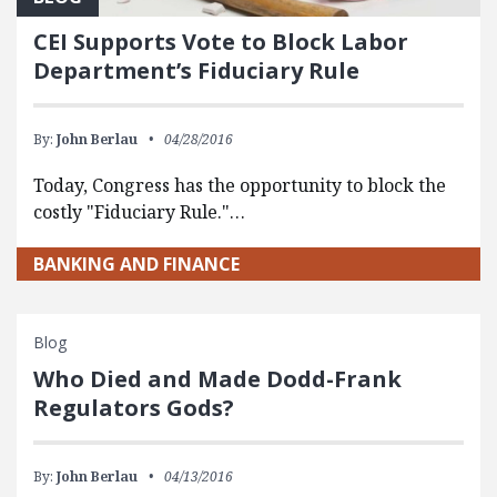
CEI Supports Vote to Block Labor
Department’s Fiduciary Rule
By:
John Berlau
04/28/2016
Today, Congress has the opportunity to block the
costly "Fiduciary Rule."…
BANKING AND FINANCE
Blog
Who Died and Made Dodd-Frank
Regulators Gods?
By:
John Berlau
04/13/2016