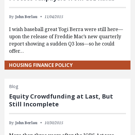
By:
John Berlau
11/04/2015
I wish baseball great Yogi Berra were still here—
upon the release of Freddie Mac’s new quarterly
report showing a sudden Q3 loss—so he could
offer…
HOUSING FINANCE POLICY
Blog
Equity Crowdfunding at Last, But
Still Incomplete
By:
John Berlau
10/30/2015