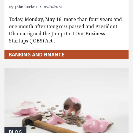
By:
John Berlau
05/16/2016
Today, Monday, May 16, more than four years and
one month after Congress passed and President
Obama signed the Jumpstart Our Business
Startups (JOBS) Act…
BANKING AND FINANCE
BLOG