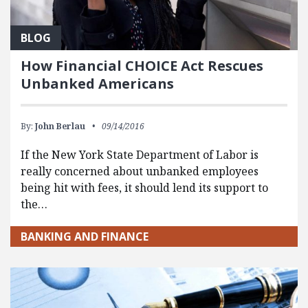
BLOG
How Financial CHOICE Act Rescues
Unbanked Americans
By:
John Berlau
09/14/2016
If the New York State Department of Labor is
really concerned about unbanked employees
being hit with fees, it should lend its support to
the…
BANKING AND FINANCE