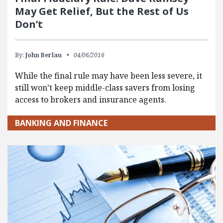
May Get Relief, But the Rest of Us
Don’t
By:
John Berlau
04/06/2016
While the final rule may have been less severe, it
still won’t keep middle-class savers from losing
access to brokers and insurance agents.
BANKING AND FINANCE