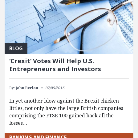
BLOG
‘Crexit’ Votes Will Help U.S.
Entrepreneurs and Investors
By:
John Berlau
07/05/2016
In yet another blow against the Brexit chicken
littles, not only have the large British companies
comprising the FTSE 100 gained back all the
losses…
BANKING AND FINANCE