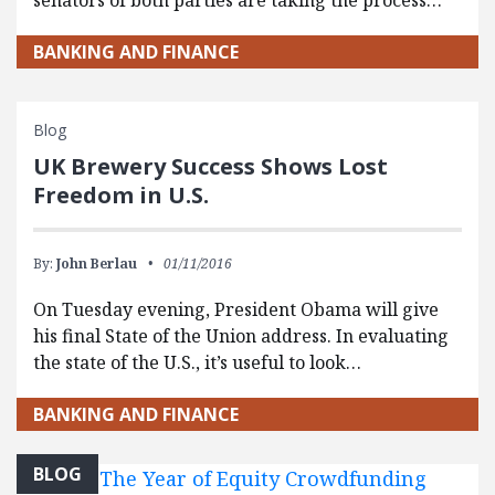
BANKING AND FINANCE
Blog
UK Brewery Success Shows Lost
Freedom in U.S.
By:
John Berlau
01/11/2016
On Tuesday evening, President Obama will give
his final State of the Union address. In evaluating
the state of the U.S., it’s useful to look…
BANKING AND FINANCE
BLOG