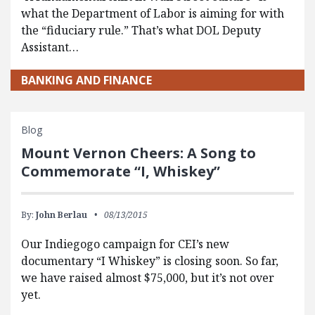
what the Department of Labor is aiming for with
the “fiduciary rule.” That’s what DOL Deputy
Assistant…
BANKING AND FINANCE
Blog
Mount Vernon Cheers: A Song to
Commemorate “I, Whiskey”
By:
John Berlau
08/13/2015
Our Indiegogo campaign for CEI’s new
documentary “I Whiskey” is closing soon. So far,
we have raised almost $75,000, but it’s not over
yet.