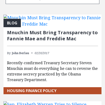
BLOG
Mnuchin Must Bring Transparency to
Fannie Mae and Freddie Mac
By:
John Berlau
02/20/2017
Recently-confirmed Treasury Secretary Steven
Mnuchin must do everything he can to reverse the
extreme secrecy practiced by the Obama
Treasury Department.
HOUSING FINANCE POLICY