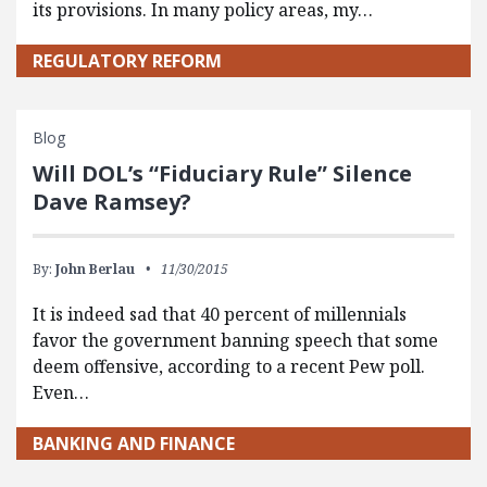
its provisions. In many policy areas, my…
REGULATORY REFORM
Blog
Will DOL’s “Fiduciary Rule” Silence
Dave Ramsey?
By:
John Berlau
11/30/2015
It is indeed sad that 40 percent of millennials
favor the government banning speech that some
deem offensive, according to a recent Pew poll.
Even…
BANKING AND FINANCE