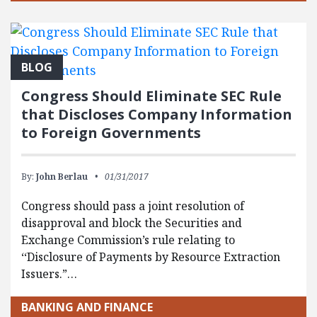
BLOG
Congress Should Eliminate SEC Rule
that Discloses Company Information
to Foreign Governments
By:
John Berlau
01/31/2017
Congress should pass a joint resolution of
disapproval and block the Securities and
Exchange Commission’s rule relating to
‘‘Disclosure of Payments by Resource Extraction
Issuers.”…
BANKING AND FINANCE