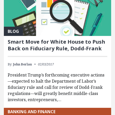
BLOG
Smart Move for White House to Push
Back on Fiduciary Rule, Dodd-Frank
By:
John Berlau
02/03/2017
President Trump’s forthcoming executive actions
—expected to halt the Department of Labor’s
fiduciary rule and call for review of Dodd-Frank
regulations—will greatly benefit middle-class
investors, entrepreneurs,…
BANKING AND FINANCE