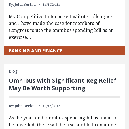
By:
John Berlau
12/16/2015
My Competitive Enterprise Institute colleagues
and I have made the case for members of
Congress to use the omnibus spending bill as an
exercise…
BANKING AND FINANCE
Blog
Omnibus with Significant Reg Relief
May Be Worth Supporting
By:
John Berlau
12/15/2015
As the year-end omnibus spending bill is about to
be unveiled, there will be a scramble to examine