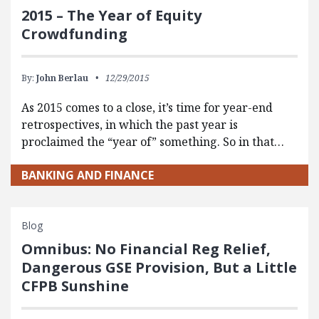
2015 – The Year of Equity
Crowdfunding
By:
John Berlau
12/29/2015
As 2015 comes to a close, it’s time for year-end
retrospectives, in which the past year is
proclaimed the “year of” something. So in that…
BANKING AND FINANCE
Blog
Omnibus: No Financial Reg Relief,
Dangerous GSE Provision, But a Little
CFPB Sunshine