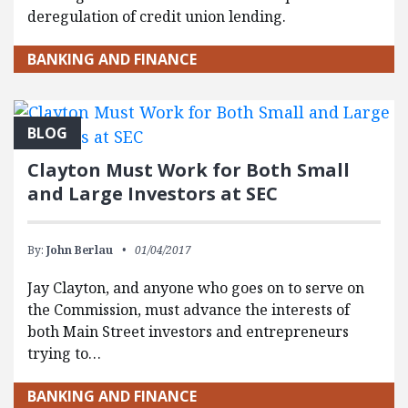
deregulation of credit union lending.
BANKING AND FINANCE
BLOG
Clayton Must Work for Both Small
and Large Investors at SEC
By:
John Berlau
01/04/2017
Jay Clayton, and anyone who goes on to serve on
the Commission, must advance the interests of
both Main Street investors and entrepreneurs
trying to…
BANKING AND FINANCE