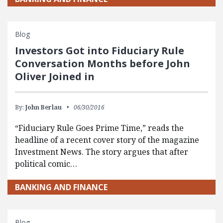
Blog
Investors Got into Fiduciary Rule
Conversation Months before John
Oliver Joined in
By:
John Berlau
06/30/2016
“Fiduciary Rule Goes Prime Time,” reads the
headline of a recent cover story of the magazine
Investment News. The story argues that after
political comic…
BANKING AND FINANCE
Blog