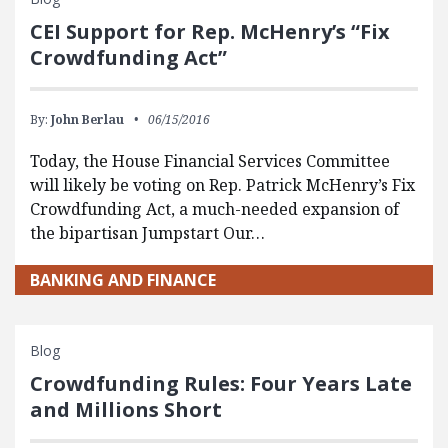
CEI Support for Rep. McHenry’s “Fix
Crowdfunding Act”
By:
John Berlau
06/15/2016
Today, the House Financial Services Committee
will likely be voting on Rep. Patrick McHenry’s Fix
Crowdfunding Act, a much-needed expansion of
the bipartisan Jumpstart Our…
BANKING AND FINANCE
Blog
Crowdfunding Rules: Four Years Late
and Millions Short