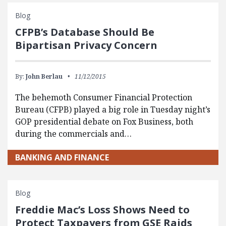
Blog
CFPB’s Database Should Be
Bipartisan Privacy Concern
By:
John Berlau
11/12/2015
​The behemoth Consumer Financial Protection
Bureau (CFPB) played a big role in Tuesday night’s
GOP presidential debate on Fox Business, both
during the commercials and…
BANKING AND FINANCE
Blog
Freddie Mac’s Loss Shows Need to
Protect Taxpayers from GSE Raids