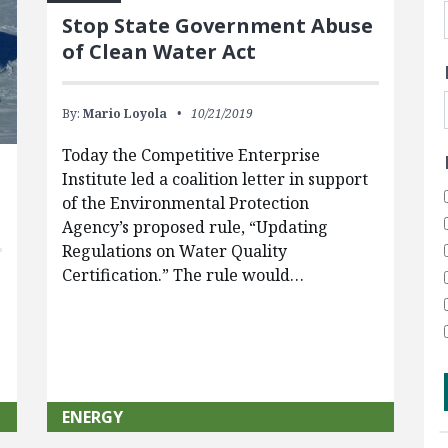
Stop State Government Abuse
of Clean Water Act
By:
Mario Loyola
10/21/2019
Today the Competitive Enterprise
Institute led a coalition letter in support
of the Environmental Protection
Agency’s proposed rule, “Updating
Regulations on Water Quality
Certification.” The rule would…
ENERGY