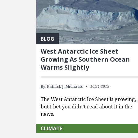
BLOG
West Antarctic Ice Sheet
Growing As Southern Ocean
Warms Slightly
By:
Patrick J. Michaels
10/21/2019
The West Antarctic Ice Sheet is growing,
but I bet you didn’t read about it in the
news.
CLIMATE