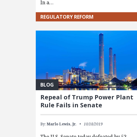
In a…
REGULATORY REFORM
BLOG
Repeal of Trump Power Plant
Rule Fails in Senate
By:
Marlo Lewis, Jr.
10/18/2019
The U.S. Senate today defeated by 53-