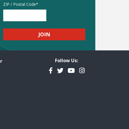
Address
ZIP / Postal Code
Follow Us:
r
Facebook
Twitter
YouTube
Instagram