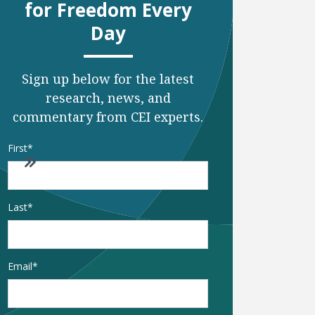
for Freedom Every
Day
Sign up below for the latest
research, news, and
commentary from CEI experts.
Name
*
First
o to next page
Go to last page
Last
Email
*