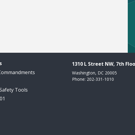
s
1310 L Street NW, 7th Floo
 Commandments
Washington, DC 20005
Phone: 202-331-1010
 Safety Tools
101