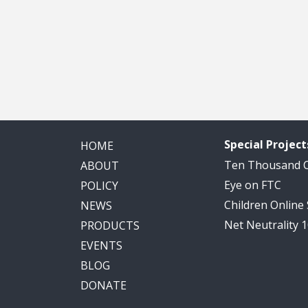
Special Project
HOME
Ten Thousand
ABOUT
Eye on FTC
POLICY
Children Online
NEWS
Net Neutrality 
PRODUCTS
EVENTS
BLOG
DONATE