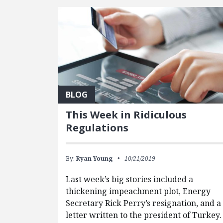
BLOG
This Week in Ridiculous
Regulations
By:
Ryan Young
10/21/2019
Last week’s big stories included a
thickening impeachment plot, Energy
Secretary Rick Perry’s resignation, and a
letter written to the president of Turkey.