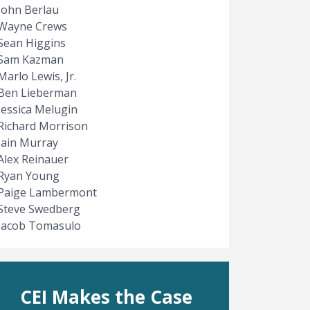
John Berlau
Wayne Crews
Sean Higgins
Sam Kazman
Marlo Lewis, Jr.
Ben Lieberman
Jessica Melugin
Richard Morrison
Iain Murray
Alex Reinauer
Ryan Young
Paige Lambermont
Steve Swedberg
Jacob Tomasulo
CEI Makes the Case