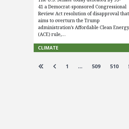
41 a Democrat-sponsored Congressional
Review Act resolution of disapproval tha
aims to overturn the Trump
administration’s Affordable Clean Energ
(ACE) rule,…
CLIMATE
Pagination
Go to first page
Go to previous page
1
…
509
510