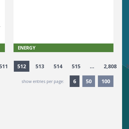
t
y
ENERGY
G
511
512
513
514
515
…
2,808
Currently Selected
6
50
100
show entries per page: