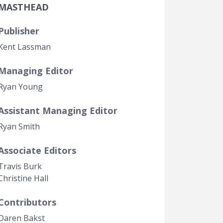
MASTHEAD
Government Transparency
Legal Studies
Publisher
Property Rights
Kent Lassman
Managing Editor
Ryan Young
Assistant Managing Editor
Ryan Smith
Associate Editors
Travis Burk
Christine Hall
Contributors
Daren Bakst