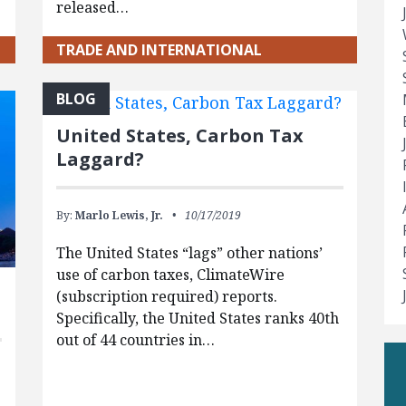
released…
TRADE AND INTERNATIONAL
BLOG
United States, Carbon Tax
Laggard?
By:
Marlo Lewis, Jr.
10/17/2019
The United States “lags” other nations’
use of carbon taxes, ClimateWire
(subscription required) reports.
Specifically, the United States ranks 40th
out of 44 countries in…