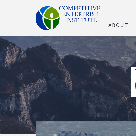
ABOUT
The Open Marke