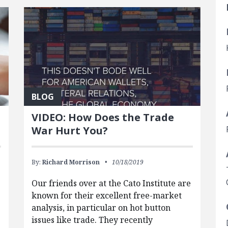
BLOG
VIDEO: How Does the Trade
War Hurt You?
By:
Richard Morrison
10/18/2019
Our friends over at the Cato Institute are
known for their excellent free-market
analysis, in particular on hot button
issues like trade. They recently