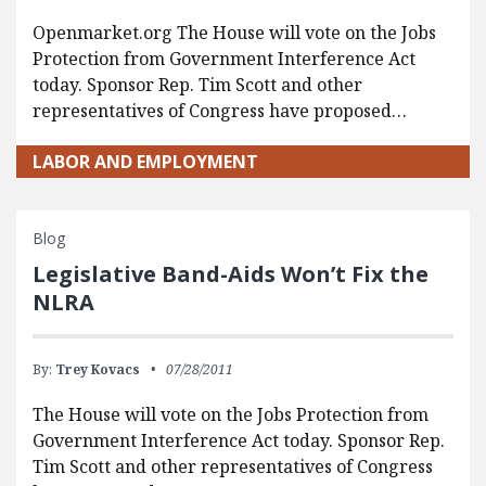
Openmarket.org The House will vote on the Jobs
Protection from Government Interference Act
today. Sponsor Rep. Tim Scott and other
representatives of Congress have proposed…
LABOR AND EMPLOYMENT
Blog
Legislative Band-Aids Won’t Fix the
NLRA
By:
Trey Kovacs
07/28/2011
The House will vote on the Jobs Protection from
Government Interference Act today. Sponsor Rep.
Tim Scott and other representatives of Congress