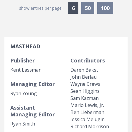
Currently Selected
6
50
100
show entries per page:
MASTHEAD
Publisher
Contributors
Kent Lassman
Daren Bakst
John Berlau
Managing Editor
Wayne Crews
Sean Higgins
Ryan Young
Sam Kazman
Marlo Lewis, Jr.
Assistant
Ben Lieberman
Managing Editor
Jessica Melugin
Ryan Smith
Richard Morrison