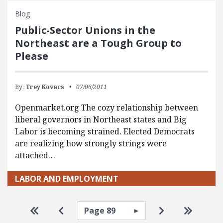
Blog
Public-Sector Unions in the
Northeast are a Tough Group to
Please
By:
Trey Kovacs
07/06/2011
Openmarket.org The cozy relationship between
liberal governors in Northeast states and Big
Labor is becoming strained. Elected Democrats
are realizing how strongly strings were
attached…
LABOR AND EMPLOYMENT
Pagination
Select page
Go to first page
Go to previous page
Go to next pa
Go to la