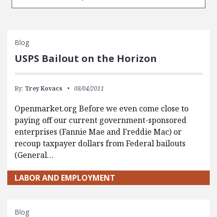
Blog
USPS Bailout on the Horizon
By:
Trey Kovacs
08/04/2011
Openmarket.org Before we even come close to
paying off our current government-sponsored
enterprises (Fannie Mae and Freddie Mac) or
recoup taxpayer dollars from Federal bailouts
(General…
LABOR AND EMPLOYMENT
Blog