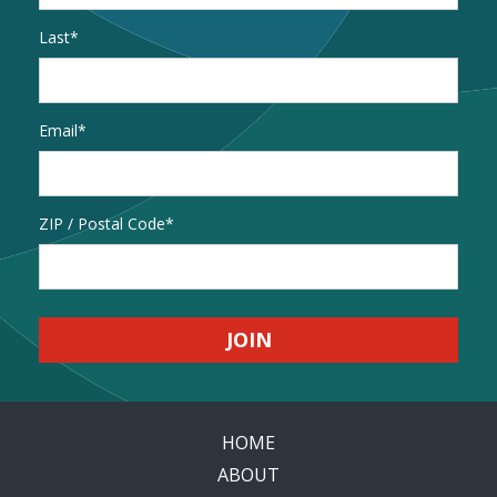
Last
Email
*
Address
ZIP / Postal Code
HOME
ABOUT