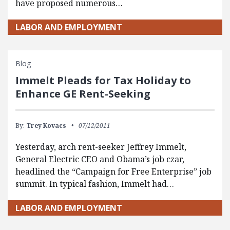
have proposed numerous…
LABOR AND EMPLOYMENT
Blog
Immelt Pleads for Tax Holiday to
Enhance GE Rent-Seeking
By:
Trey Kovacs
07/12/2011
Yesterday, arch rent-seeker Jeffrey Immelt,
General Electric CEO and Obama’s job czar,
headlined the “Campaign for Free Enterprise” job
summit. In typical fashion, Immelt had…
LABOR AND EMPLOYMENT