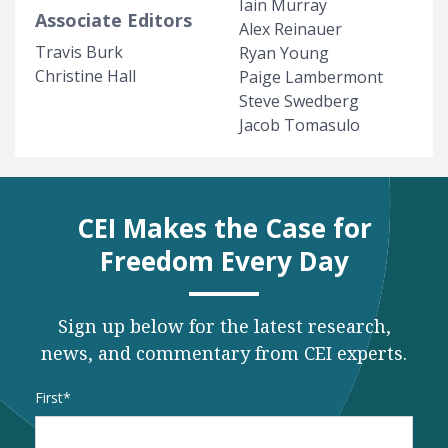
Iain Murray
Associate Editors
Alex Reinauer
Travis Burk
Ryan Young
Christine Hall
Paige Lambermont
Steve Swedberg
Jacob Tomasulo
CEI Makes the Case for
Freedom Every Day
Sign up below for the latest research,
news, and commentary from CEI experts.
Name
*
First