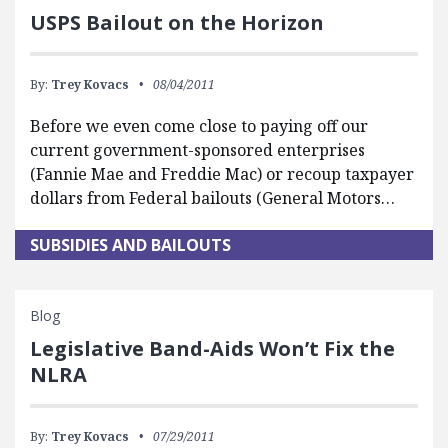
USPS Bailout on the Horizon
By:
Trey Kovacs
08/04/2011
Before we even come close to paying off our
current government-sponsored enterprises
(Fannie Mae and Freddie Mac) or recoup taxpayer
dollars from Federal bailouts (General Motors…
SUBSIDIES AND BAILOUTS
Blog
Legislative Band-Aids Won’t Fix the
NLRA
By:
Trey Kovacs
07/29/2011