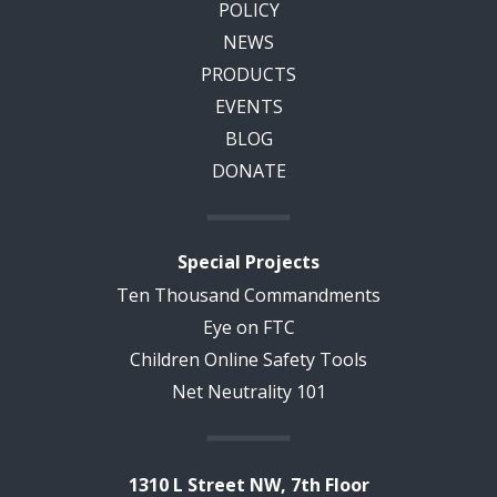
POLICY
NEWS
PRODUCTS
EVENTS
BLOG
DONATE
Special Projects
Ten Thousand Commandments
Eye on FTC
Children Online Safety Tools
Net Neutrality 101
1310 L Street NW, 7th Floor