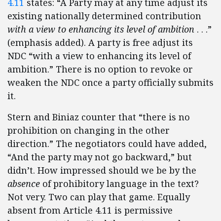
4.11
states: “A Party may at any time adjust its
existing nationally determined contribution
with a view to enhancing its level of ambition
. . .”
(emphasis added). A party is free adjust its
NDC “with a view to enhancing its level of
ambition.” There is no option to revoke or
weaken the NDC once a party officially submits
it.
Stern and Biniaz counter that “there is no
prohibition on changing in the other
direction.” The negotiators could have added,
“And the party may not go backward,” but
didn’t. How impressed should we be by the
absence
of prohibitory language in the text?
Not very. Two can play that game. Equally
absent from Article 4.11 is permissive