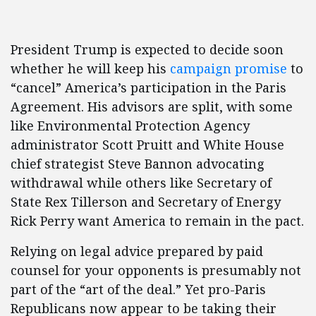
President Trump is expected to decide soon
whether he will keep his
campaign promise
to
“cancel” America’s participation in the Paris
Agreement. His advisors are split, with some
like Environmental Protection Agency
administrator Scott Pruitt and White House
chief strategist Steve Bannon advocating
withdrawal while others like Secretary of
State Rex Tillerson and Secretary of Energy
Rick Perry want America to remain in the pact.
Relying on legal advice prepared by paid
counsel for your opponents is presumably not
part of the “art of the deal.” Yet pro-Paris
Republicans now appear to be taking their