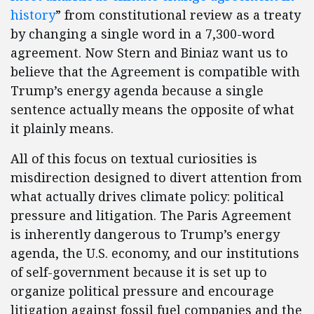
history
” from constitutional review as a treaty
by changing a single word in a 7,300-word
agreement. Now Stern and Biniaz want us to
believe that the Agreement is compatible with
Trump’s energy agenda because a single
sentence actually means the opposite of what
it plainly means.
All of this focus on textual curiosities is
misdirection designed to divert attention from
what actually drives climate policy: political
pressure and litigation. The Paris Agreement
is inherently dangerous to Trump’s energy
agenda, the U.S. economy, and our institutions
of self-government because it is set up to
organize political pressure and encourage
litigation against fossil fuel companies and the