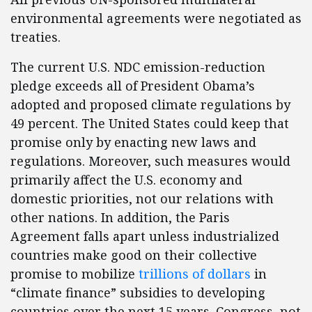
environmental agreements were negotiated as
treaties.
The current U.S. NDC emission-reduction
pledge exceeds all of President Obama’s
adopted and proposed climate regulations by
49 percent. The United States could keep that
promise only by enacting new laws and
regulations. Moreover, such measures would
primarily affect the U.S. economy and
domestic priorities, not our relations with
other nations. In addition, the Paris
Agreement falls apart unless industrialized
countries make good on their collective
promise to mobilize
trillions of dollars
in
“climate finance” subsidies to developing
countries over the next 15 years. Congress, not