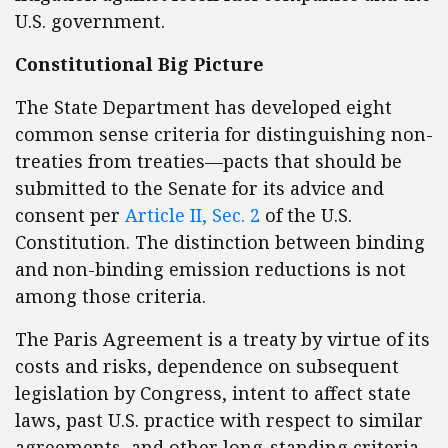
U.S. government.
Constitutional Big Picture
The State Department has developed eight
common sense criteria for distinguishing non-
treaties from treaties—pacts that should be
submitted to the Senate for its advice and
consent per
Article II, Sec. 2
of the U.S.
Constitution. The distinction between binding
and non-binding emission reductions is not
among those criteria.
The Paris Agreement is a treaty by virtue of its
costs and risks, dependence on subsequent
legislation by Congress, intent to affect state
laws, past U.S. practice with respect to similar
agreements, and other long-standing criteria,