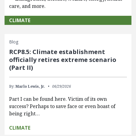
care, and more.
CLIMATE
Blog
RCP8.5: Climate establishment
officially retires extreme scenario
(Part II)
By:
Marlo Lewis, Jr.
06/29/2026
Part I can be found here. Victim of its own
success? Perhaps to save face or even boast of
being right…
CLIMATE