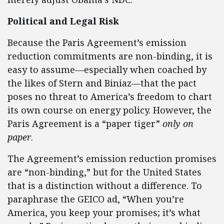
Political and Legal Risk
Because the Paris Agreement’s emission
reduction commitments are non-binding, it is
easy to assume—especially when coached by
the likes of Stern and Biniaz—that the pact
poses no threat to America’s freedom to chart
its own course on energy policy. However, the
Paris Agreement is a “paper tiger”
only on
paper
.
The Agreement’s emission reduction promises
are “non-binding,” but for the United States
that is a distinction without a difference. To
paraphrase the GEICO ad, “When you’re
America, you keep your promises; it’s what