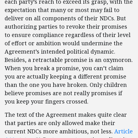
each party’s reach to exceed its grasp, with the
expectation that many or most may fail to
deliver on all components of their NDCs. But
authorizing parties to revoke their promises
to ensure compliance regardless of their level
of effort or ambition would undermine the
Agreement’s intended political dynamic.
Besides, a retractable promise is an oxymoron.
When you break a promise, you can’t claim
you are actually keeping a different promise
than the one you have broken. Only children
believe promises are not really promises if
you keep your fingers crossed.
The text of the Agreement makes quite clear
that parties are only allowed make their
current NDCs more ambitious, not less.
Article