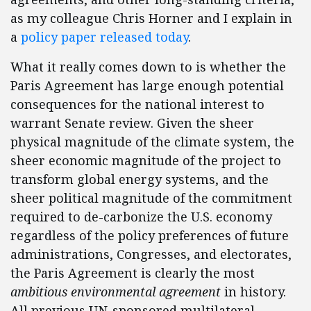
as my colleague Chris Horner and I explain in
a
policy paper released today
.
What it really comes down to is whether the
Paris Agreement has large enough potential
consequences for the national interest to
warrant Senate review. Given the sheer
physical magnitude of the climate system, the
sheer economic magnitude of the project to
transform global energy systems, and the
sheer political magnitude of the commitment
required to de-carbonize the U.S. economy
regardless of the policy preferences of future
administrations, Congresses, and electorates,
the Paris Agreement is clearly the most
ambitious environmental agreement
in history.
All previous UN-sponsored multilateral