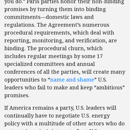
you do.” Paris parties honor their non-binding
promises by turning them into binding
commitments—domestic laws and
regulations. The Agreement’s numerous
procedural requirements, which deal with
reporting, monitoring, and verification, are
binding. The procedural churn, which
includes regular meetings by some 17
specialized committees and annual
conferences of all the parties, will create many
opportunities to “
name and shame
” U.S.
leaders who fail to make and keep “ambitious”
promises.
If America remains a party, U.S. leaders will
continually have to negotiate U.S. energy
policy with a multitude of other actors who do