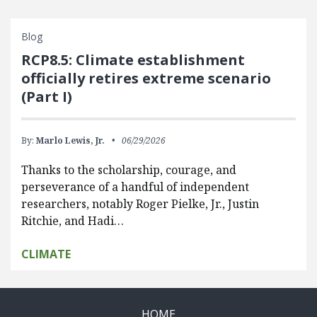
Blog
RCP8.5: Climate establishment
officially retires extreme scenario
(Part I)
By:
Marlo Lewis, Jr.
06/29/2026
Thanks to the scholarship, courage, and
perseverance of a handful of independent
researchers, notably Roger Pielke, Jr., Justin
Ritchie, and Hadi…
CLIMATE
HOME