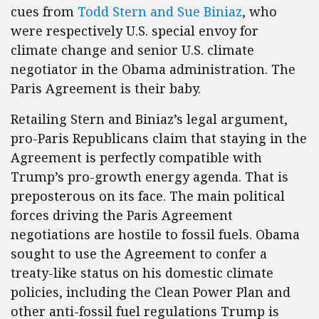
cues from
Todd Stern and Sue Biniaz
, who
were respectively U.S. special envoy for
climate change and senior U.S. climate
negotiator in the Obama administration. The
Paris Agreement is their baby.
Retailing Stern and Biniaz’s legal argument,
pro-Paris Republicans claim that staying in the
Agreement is perfectly compatible with
Trump’s pro-growth energy agenda. That is
preposterous on its face. The main political
forces driving the Paris Agreement
negotiations are hostile to fossil fuels. Obama
sought to use the Agreement to confer a
treaty-like status on his domestic climate
policies, including the Clean Power Plan and
other anti-fossil fuel regulations Trump is