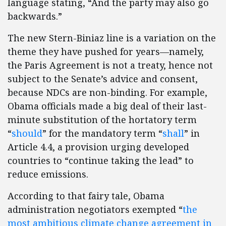
language stating, “And the party may also go
backwards.”
The new Stern-Biniaz line is a variation on the
theme they have pushed for years—namely,
the Paris Agreement is not a treaty, hence not
subject to the Senate’s advice and consent,
because NDCs are non-binding. For example,
Obama officials made a big deal of their last-
minute substitution of the hortatory term
“
should
” for the mandatory term “
shall
” in
Article 4.4, a provision urging developed
countries to “continue taking the lead” to
reduce emissions.
According to that fairy tale, Obama
administration negotiators exempted “
the
most ambitious climate change agreement in