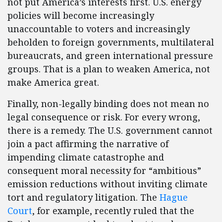
not put America’s interests first. U.S. energy
policies will become increasingly
unaccountable to voters and increasingly
beholden to foreign governments, multilateral
bureaucrats, and green international pressure
groups. That is a plan to weaken America, not
make America great.
Finally, non-legally binding does not mean no
legal consequence or risk. For every wrong,
there is a remedy. The U.S. government cannot
join a pact affirming the narrative of
impending climate catastrophe and
consequent moral necessity for “ambitious”
emission reductions without inviting climate
tort and regulatory litigation. The
Hague
Court
, for example, recently ruled that the