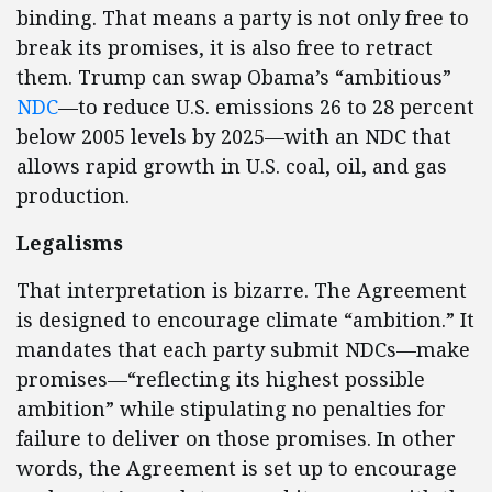
binding. That means a party is not only free to
break its promises, it is also free to retract
them. Trump can swap Obama’s “ambitious”
NDC
—to reduce U.S. emissions 26 to 28 percent
below 2005 levels by 2025—with an NDC that
allows rapid growth in U.S. coal, oil, and gas
production.
Legalisms
That interpretation is bizarre. The Agreement
is designed to encourage climate “ambition.” It
mandates that each party submit NDCs—make
promises—“reflecting its highest possible
ambition” while stipulating no penalties for
failure to deliver on those promises. In other
words, the Agreement is set up to encourage