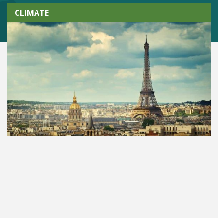
CLIMATE