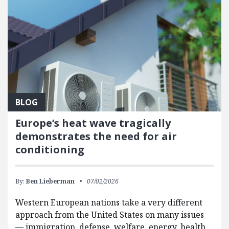
BLOG
Europe’s heat wave tragically
demonstrates the need for air
conditioning
By:
Ben Lieberman
07/02/2026
Western European nations take a very different
approach from the United States on many issues
— immigration, defense, welfare, energy, health