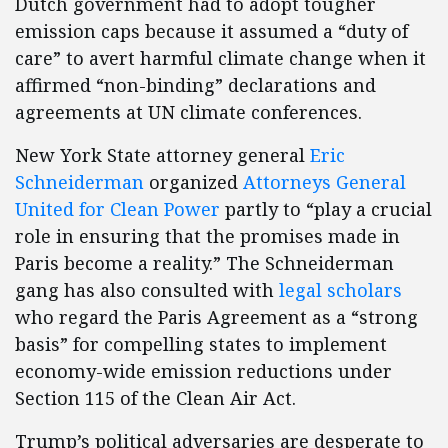
Dutch government had to adopt tougher
emission caps because it assumed a “duty of
care” to avert harmful climate change when it
affirmed “non-binding” declarations and
agreements at UN climate conferences.
New York State attorney general
Eric
Schneiderman
organized
Attorneys General
United for Clean Power
partly to “play a crucial
role in ensuring that the promises made in
Paris become a reality.” The Schneiderman
gang has also consulted with
legal scholars
who regard the Paris Agreement as a “strong
basis” for compelling states to implement
economy-wide emission reductions under
Section 115 of the Clean Air Act.
Trump’s political adversaries are desperate to