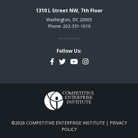
1310 L Street NW, 7th Floor
Washington, DC 20005
Phone: 202-331-1010
Follow Us:
Facebook
Twitter
YouTube
Instagram
©2026 COMPETITIVE ENTERPRISE INSTITUTE |
PRIVACY
POLICY