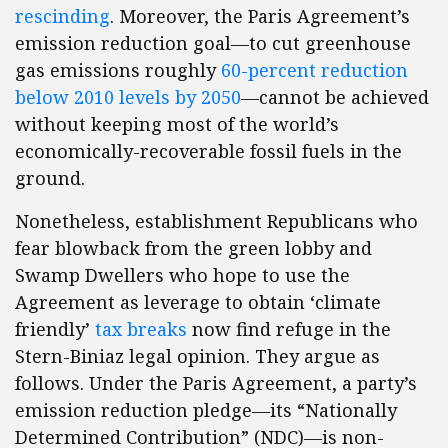
rescinding
. Moreover, the Paris Agreement’s
emission reduction goal—to cut greenhouse
gas emissions roughly
60-percent reduction
below 2010 levels by 2050
—cannot be achieved
without keeping most of the world’s
economically-recoverable fossil fuels in the
ground.
Nonetheless, establishment Republicans who
fear blowback from the green lobby and
Swamp Dwellers who hope to use the
Agreement as leverage to obtain ‘climate
friendly’
tax breaks
now find refuge in the
Stern-Biniaz legal opinion. They argue as
follows. Under the Paris Agreement, a party’s
emission reduction pledge—its “Nationally
Determined Contribution” (NDC)—is non-