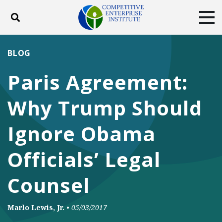
Toggle search
Tog
ABOUT
POLICY
PRODUCTS
BLOG
BLOG
EVENTS
SUBSCRIBE
Paris Agreement:
DONATE
Why Trump Should
Facebook
Twitter
YouTube
Instagram
Ignore Obama
Officials’ Legal
Counsel
Marlo Lewis, Jr.
•
05/03/2017