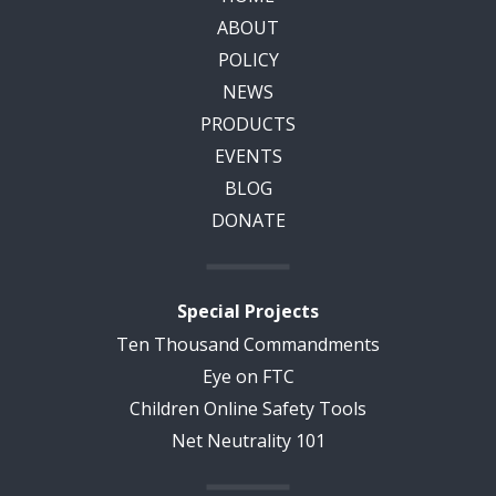
ABOUT
POLICY
NEWS
PRODUCTS
EVENTS
BLOG
DONATE
Special Projects
Ten Thousand Commandments
Eye on FTC
Children Online Safety Tools
Net Neutrality 101