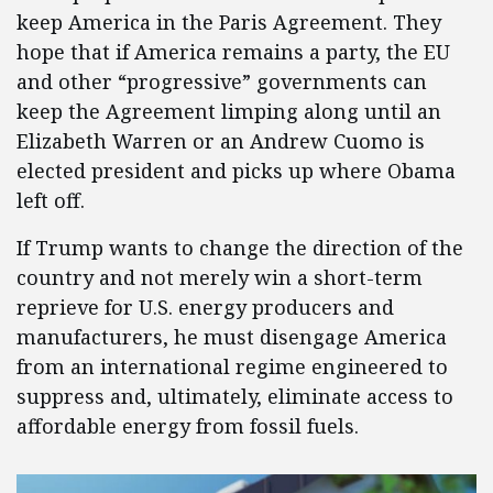
keep America in the Paris Agreement. They
hope that if America remains a party, the EU
and other “progressive” governments can
keep the Agreement limping along until an
Elizabeth Warren or an Andrew Cuomo is
elected president and picks up where Obama
left off.
If Trump wants to change the direction of the
country and not merely win a short-term
reprieve for U.S. energy producers and
manufacturers, he must disengage America
from an international regime engineered to
suppress and, ultimately, eliminate access to
affordable energy from fossil fuels.