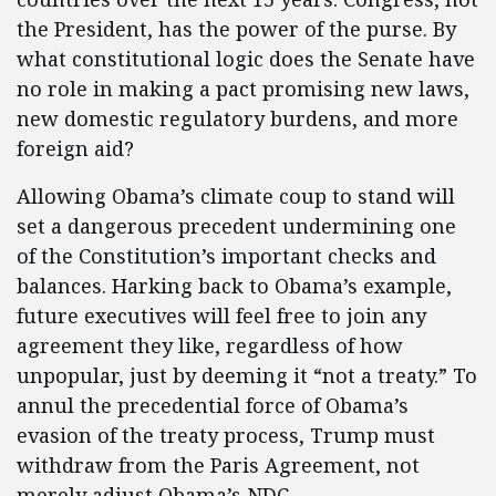
the President, has the power of the purse. By
what constitutional logic does the Senate have
no role in making a pact promising new laws,
new domestic regulatory burdens, and more
foreign aid?
Allowing Obama’s climate coup to stand will
set a dangerous precedent undermining one
of the Constitution’s important checks and
balances. Harking back to Obama’s example,
future executives will feel free to join any
agreement they like, regardless of how
unpopular, just by deeming it “not a treaty.” To
annul the precedential force of Obama’s
evasion of the treaty process, Trump must
withdraw from the Paris Agreement, not
merely adjust Obama’s NDC.