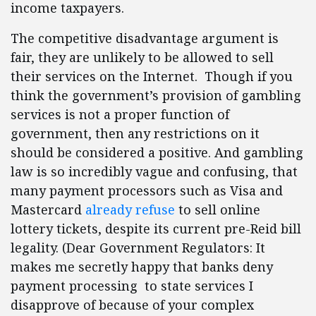
income taxpayers.
The competitive disadvantage argument is
fair, they are unlikely to be allowed to sell
their services on the Internet. Though if you
think the government’s provision of gambling
services is not a proper function of
government, then any restrictions on it
should be considered a positive. And gambling
law is so incredibly vague and confusing, that
many payment processors such as Visa and
Mastercard
already refuse
to sell online
lottery tickets, despite its current pre-Reid bill
legality. (Dear Government Regulators: It
makes me secretly happy that banks deny
payment processing to state services I
disapprove of because of your complex