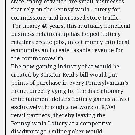
state, many of which are small businesses
that rely on the Pennsylvania Lottery for
commissions and increased store traffic.
For nearly 40 years, this mutually beneficial
business relationship has helped Lottery
retailers create jobs, inject money into local
economies and create taxable revenue for
the commonwealth.
The new gaming industry that would be
created by Senator Reid’s bill would put
points of purchase in every Pennsylvanian’s
home, directly vying for the discretionary
entertainment dollars Lottery games attract
exclusively through a network of 8,700
retail partners, thereby leaving the
Pennsylvania Lottery at a competitive
disadvantage. Online poker would