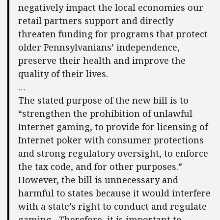
negatively impact the local economies our
retail partners support and directly
threaten funding for programs that protect
older Pennsylvanians’ independence,
preserve their health and improve the
quality of their lives.
…
The stated purpose of the new bill is to
“strengthen the prohibition of unlawful
Internet gaming, to provide for licensing of
Internet poker with consumer protections
and strong regulatory oversight, to enforce
the tax code, and for other purposes.”
However, the bill is unnecessary and
harmful to states because it would interfere
with a state’s right to conduct and regulate
gaming. Therefore, it is important to