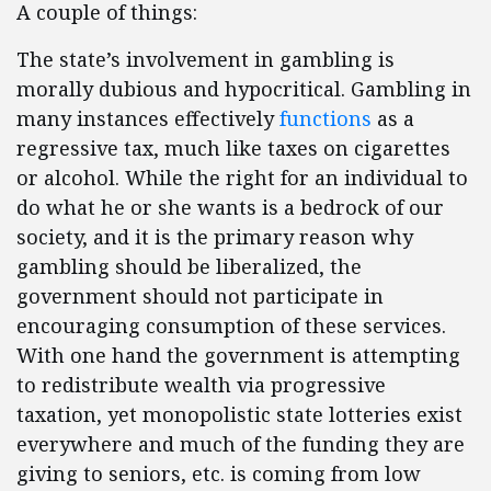
A couple of things:
The state’s involvement in gambling is
morally dubious and hypocritical. Gambling in
many instances effectively
functions
as a
regressive tax, much like taxes on cigarettes
or alcohol. While the right for an individual to
do what he or she wants is a bedrock of our
society, and it is the primary reason why
gambling should be liberalized, the
government should not participate in
encouraging consumption of these services.
With one hand the government is attempting
to redistribute wealth via progressive
taxation, yet monopolistic state lotteries exist
everywhere and much of the funding they are
giving to seniors, etc. is coming from low