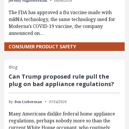
Jeremy Nighohossian
08/06/2026
The FDA has approved a flu vaccine made with
mRNA technology, the same technology used for
Moderna’s COVID-19 vaccine, the company
announced on…
CONSUMER PRODUCT SAFETY
Blog
Can Trump proposed rule pull the
plug on bad appliance regulations?
By:
Ben Lieberman
07/14/2026
Many Americans dislike federal home appliance
regulations, perhaps nobody more so than the
current White House occupant, who routinely