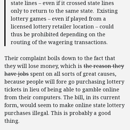
state lines – even if it crossed state lines
only to return to the same state. Existing
lottery games – even if played from a
licensed lottery retailer location – could
thus be prohibited depending on the
routing of the wagering transactions.
Their complaint boils down to the fact that
they will lose money, which is
the reason they
have jobs
spent on all sorts of great causes,
because people will fore go purchasing lottery
tickets in lieu of being able to gamble online
from their computers. The bill, in its current
form, would seem to make online state lottery
purchases illegal. This is probably a good
thing.