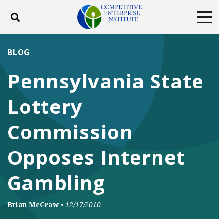
Toggle search
Tog
ABOUT
POLICY
PRODUCTS
BLOG
BLOG
EVENTS
SUBSCRIBE
Pennsylvania State
DONATE
Lottery
Facebook
Twitter
YouTube
Instagram
Commission
Opposes Internet
Gambling
Brian McGraw
•
12/17/2010