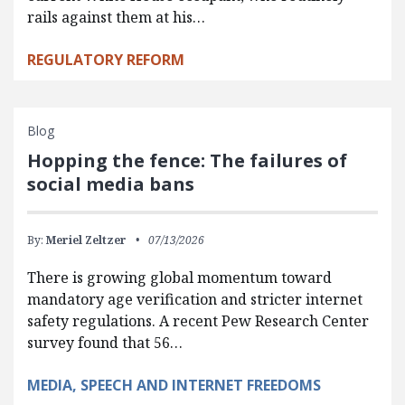
rails against them at his…
REGULATORY REFORM
Blog
Hopping the fence: The failures of
social media bans
By:
Meriel Zeltzer
07/13/2026
There is growing global momentum toward
mandatory age verification and stricter internet
safety regulations. A recent Pew Research Center
survey found that 56…
MEDIA, SPEECH AND INTERNET FREEDOMS