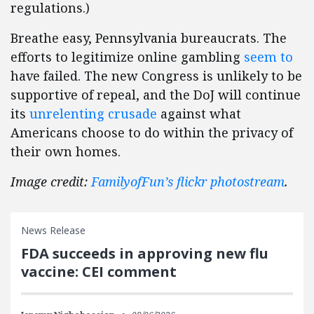
regulations.)
Breathe easy, Pennsylvania bureaucrats. The
efforts to legitimize online gambling
seem to
have failed. The new Congress is unlikely to be
supportive of repeal, and the DoJ will continue
its
unrelenting crusade
against what
Americans choose to do within the privacy of
their own homes.
Image credit:
FamilyofFun’s flickr photostream
.
News Release
FDA succeeds in approving new flu
vaccine: CEI comment