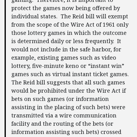
protect the games now being offered by
individual states. The Reid bill will exempt
from the scope of the Wire Act of 1961 only
those lottery games in which the outcome
is determined daily or less frequently. It
would not include in the safe harbor, for
example, existing games such as video
lottery, five-minute keno or “instant win”
games such as virtual instant ticket games.
The Reid bill suggests that all such games
would be prohibited under the Wire Act if
bets on such games (or information
assisting in the placing of such bets) were
transmitted via a wire communication
facility and the routing of the bets (or
information assisting such bets) crossed