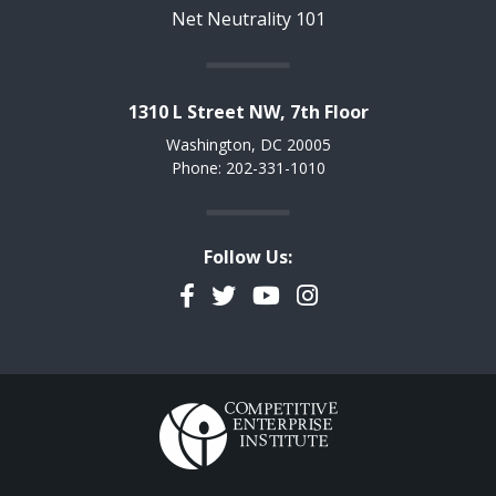
Net Neutrality 101
1310 L Street NW, 7th Floor
Washington, DC 20005
Phone: 202-331-1010
Follow Us:
Facebook
Twitter
YouTube
Instagram