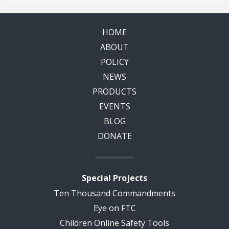
HOME
ABOUT
POLICY
NEWS
PRODUCTS
EVENTS
BLOG
DONATE
Special Projects
Ten Thousand Commandments
Eye on FTC
Children Online Safety Tools