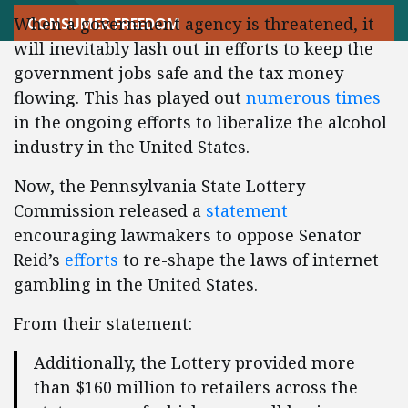
When a government agency is threatened, it
CONSUMER FREEDOM
will inevitably lash out in efforts to keep the
government jobs safe and the tax money
flowing. This has played out
numerous times
in the ongoing efforts to liberalize the alcohol
industry in the United States.
Now, the Pennsylvania State Lottery
Commission released a
statement
encouraging lawmakers to oppose Senator
Reid’s
efforts
to re-shape the laws of internet
gambling in the United States.
From their statement:
Additionally, the Lottery provided more
than
$160 million
to retailers across the