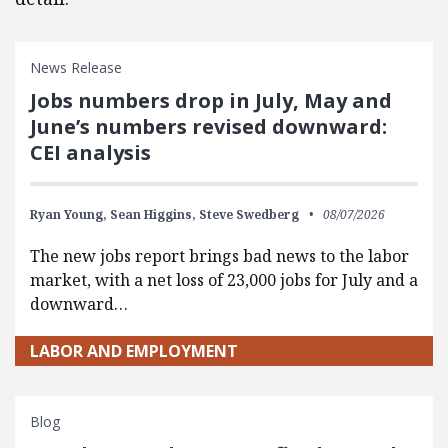
News Release
Jobs numbers drop in July, May and
June’s numbers revised downward:
CEI analysis
Ryan Young,
Sean Higgins,
Steve Swedberg
08/07/2026
The new jobs report brings bad news to the labor
market, with a net loss of 23,000 jobs for July and a
downward…
LABOR AND EMPLOYMENT
Blog