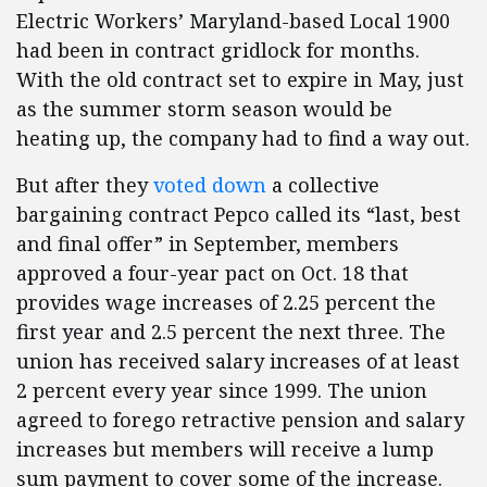
Electric Workers’ Maryland-based Local 1900
had been in contract gridlock for months.
With the old contract set to expire in May, just
as the summer storm season would be
heating up, the company had to find a way out.
But after they
voted down
a collective
bargaining contract Pepco called its “last, best
and final offer” in September, members
approved a four-year pact on Oct. 18 that
provides wage increases of 2.25 percent the
first year and 2.5 percent the next three. The
union has received salary increases of at least
2 percent every year since 1999. The union
agreed to forego retractive pension and salary
increases but members will receive a lump
sum payment to cover some of the increase.