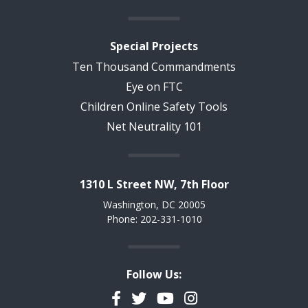
Special Projects
Ten Thousand Commandments
Eye on FTC
Children Online Safety Tools
Net Neutrality 101
1310 L Street NW, 7th Floor
Washington, DC 20005
Phone: 202-331-1010
Follow Us:
Facebook
Twitter
YouTube
Instagram