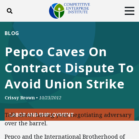
Toggle search
Tog
ABOUT
POLICY
PRODUCTS
BLOG
BLOG
EVENTS
SUBSCRIBE
Pepco Caves On
DONATE
Contract Dispute To
Facebook
Twitter
YouTube
Instagram
Avoid Union Strike
Crissy Brown
•
10/23/2012
Talk about having your negotiating adversary
LABOR AND EMPLOYMENT
over the barrel.
Pepco and the International Brotherhood of