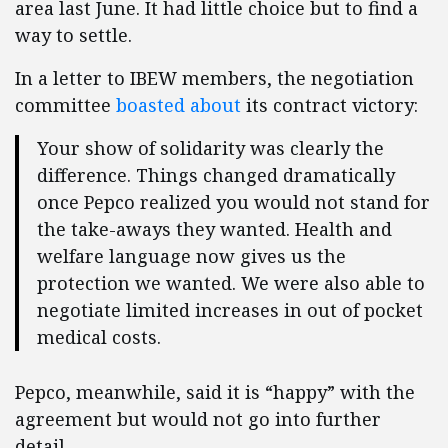
area last June. It had little choice but to find a
way to settle.
In a letter to IBEW members, the negotiation
committee
boasted about
its contract victory:
Your show of solidarity was clearly the
difference. Things changed dramatically
once Pepco realized you would not stand for
the take-aways they wanted. Health and
welfare language now gives us the
protection we wanted. We were also able to
negotiate limited increases in out of pocket
medical costs.
Pepco, meanwhile, said it is “happy” with the
agreement but would not go into further
detail.