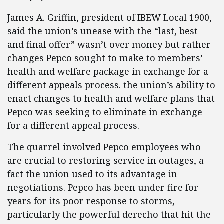
James A. Griffin, president of IBEW Local 1900,
said the union’s unease with the “last, best
and final offer” wasn’t over money but rather
changes Pepco sought to make to members’
health and welfare package in exchange for a
different appeals process. the union’s ability to
enact changes to health and welfare plans that
Pepco was seeking to eliminate in exchange
for a different appeal process.
The quarrel involved Pepco employees who
are crucial to restoring service in outages, a
fact the union used to its advantage in
negotiations. Pepco has been under fire for
years for its poor response to storms,
particularly the powerful derecho that hit the