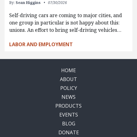
By:
Sean Higgins
07/30/2026
Self-driving cars are coming to major cities, and
one group in particular is not happy about this:
unions. An effort to bring self-driving vehicles…
LABOR AND EMPLOYMENT
HOME
ABOUT
POLICY
NEWS
PRODUCTS
EVENTS
BLOG
DONATE