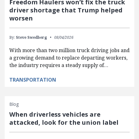
Freedom Haulers won’t fix the truck
driver shortage that Trump helped
worsen
By:
Steve Swedberg
08/04/2026
With more than two million truck driving jobs and
a growing demand to replace departing workers,
the industry requires a steady supply of…
TRANSPORTATION
Blog
When driverless vehicles are
attacked, look for the union label