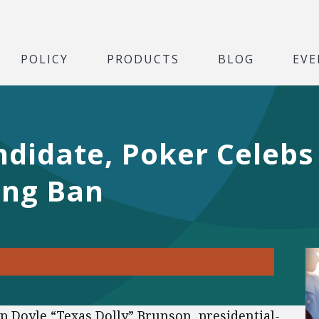
POLICY
PRODUCTS
BLOG
EVE
ndidate, Poker Celeb
ing Ban
Doyle “Texas Dolly” Brunson, presidential-