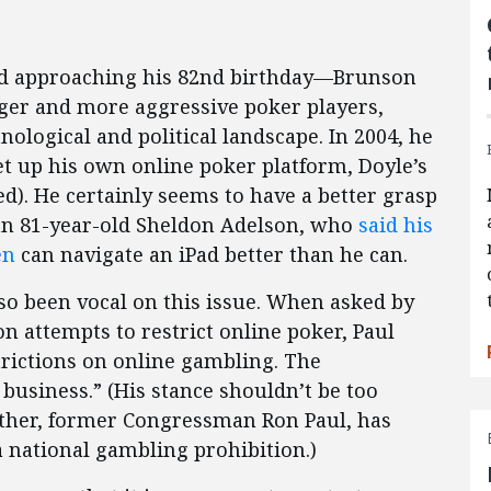
nd approaching his 82nd birthday—Brunson
ger and more aggressive poker players,
nological and political landscape. In 2004, he
set up his own online poker platform, Doyle’s
d). He certainly seems to have a better grasp
han 81-year-old Sheldon Adelson, who
said his
en
can navigate an iPad better than he can.
lso been vocal on this issue. When asked by
n attempts to restrict online poker, Paul
trictions on online gambling. The
business.” (His stance shouldn’t be too
ather, former Congressman Ron Paul, has
a national gambling prohibition.)