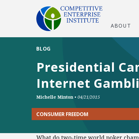
ABOUT
BLOG
Presidential Ca
Internet Gambl
Michelle Minton
•
04/21/2015
CONSUMER FREEDOM
What do two-time world poker champ 