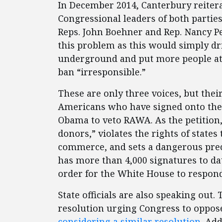
In December 2014, Canterbury reitera
Congressional leaders of both partie
Reps. John Boehner and Rep. Nancy Pe
this problem as this would simply dr
underground and put more people at r
ban “irresponsible.”
These are only three voices, but thei
Americans who have signed onto the 
Obama to veto RAWA. As the petition,
donors,” violates the rights of states 
commerce, and sets a dangerous prece
has more than 4,000 signatures to dat
order for the White House to respond
State officials are also speaking out.
resolution urging Congress to oppo
considering a similar resolution
. Add