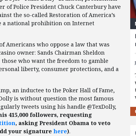
er of Police President Chuck Canterbury have
nst the so-called Restoration of America’s
a national prohibition on Internet
s of Americans who oppose a law that was
asino owner: Sands Chairman Sheldon
to those who want the freedom to gamble
ersonal liberty, consumer protections, and a
mp, an inductee to the Poker Hall of Fame,
 Dolly is without question the most famous
egularly tweets using his handle @TexDolly,
his 415,000 followers, requesting
tition
, asking President Obama to veto
add your signature
here
)
.