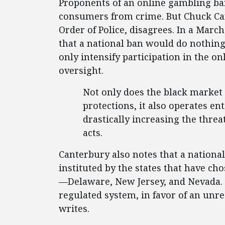
Proponents of an online gambling ban 
consumers from crime. But Chuck Can
Order of Police, disagrees. In a Marc
that a national ban would do nothing
only intensify participation in the 
oversight.
Not only does the black market
protections, it also operates en
drastically increasing the threat
acts.
Canterbury also notes that a nation
instituted by the states that have ch
—Delaware, New Jersey, and Nevada. “
regulated system, in favor of an unr
writes.