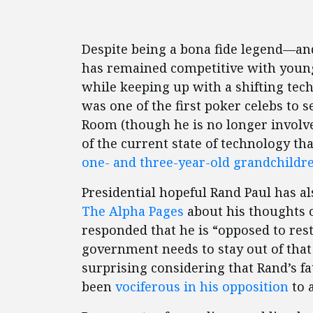
Despite being a bona fide legend—a
has remained competitive with youn
while keeping up with a shifting tech
was one of the first poker celebs to 
Room (though he is no longer involve
of the current state of technology t
one- and three-year-old grandchildr
Presidential hopeful Rand Paul has a
The Alpha Pages
about his thoughts o
responded that he is “opposed to res
government needs to stay out of that 
surprising considering that Rand’s f
been
vociferous in his opposition
to 