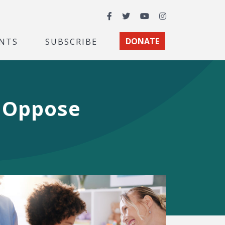
Facebook
Twitter
YouTube
Instagram
NTS
SUBSCRIBE
DONATE
s Oppose