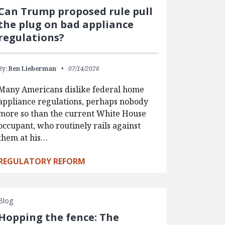
Can Trump proposed rule pull
the plug on bad appliance
regulations?
By:
Ben Lieberman
07/14/2026
Many Americans dislike federal home
appliance regulations, perhaps nobody
more so than the current White House
occupant, who routinely rails against
them at his…
REGULATORY REFORM
Blog
Hopping the fence: The