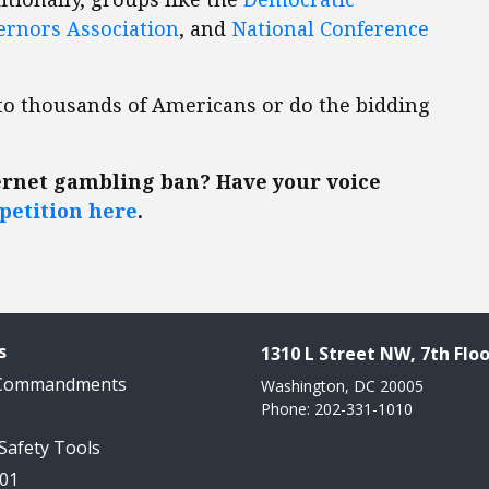
ernors Association
, and
National Conference
n to thousands of Americans or do the bidding
ernet gambling ban? Have your voice
petition here
.
s
1310 L Street NW, 7th Floo
 Commandments
Washington, DC 20005
Phone: 202-331-1010
 Safety Tools
101