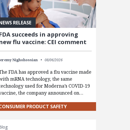
NEWS RELEASE
FDA succeeds in approving
new flu vaccine: CEI comment
Jeremy Nighohossian
08/06/2026
The FDA has approved a flu vaccine made
with mRNA technology, the same
technology used for Moderna’s COVID-19
vaccine, the company announced on…
CONSUMER PRODUCT SAFETY
Blog