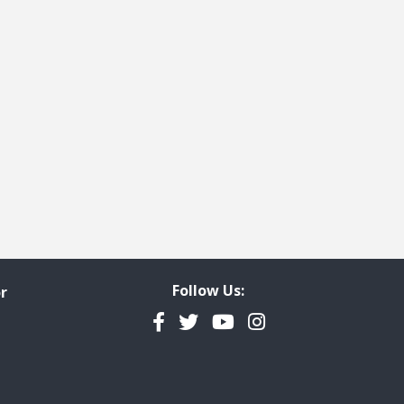
Follow Us:
r
Facebook
Twitter
YouTube
Instagram