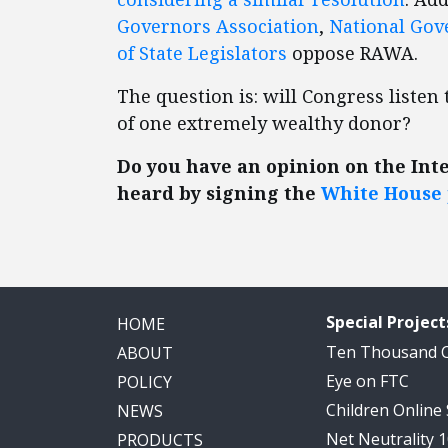
Governors Association
,
National Gov
of State Legislators
oppose RAWA.
The question is: will Congress liste
of one extremely wealthy donor?
Do you have an opinion on the Int
heard by signing the
White House 
Special Project
HOME
Ten Thousand
ABOUT
Eye on FTC
POLICY
Children Online
NEWS
Net Neutrality 
PRODUCTS