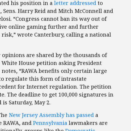
ted his position in a
letter addressed
to
s, Sens. Harry Reid and Mitch McConnell and
losi. “Congress cannot ban its way out of
ive online gaming further and further
isk,” wrote Canterbury, calling a national
r opinions are shared by the thousands of
White House petition asking President
 notes, “RAWA benefits only certain large
to regulate this form of intrastate
dent for Internet regulation. The petition
e. The deadline to get 100,000 signatures in
 is Saturday, May 2.
 The
New Jersey Assembly has passed
a
se RAWA, and
Pennsylvania
lawmakers are
itionally, groups like the
Democratic