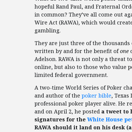
hopeful Rand Paul, and Fraternal Ord
in common? They’ve all come out agai
Wire Act (RAWA), which would create 
gambling.
They are just three of the thousand
written by and for the benefit of
one
c
Adelson. RAWA is not only a threat 
online, but also to those who value p
limited federal government.
A two-time World Series of Poker cha
and author of the
poker bible
, Texas
professional poker player alive. He r
and on April 2, he posted
a tweet to 
signatures for the
White House pe
RAWA should it land on his desk (