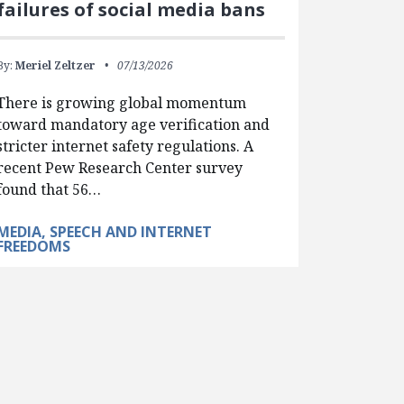
failures of social media bans
By:
Meriel Zeltzer
07/13/2026
There is growing global momentum
toward mandatory age verification and
stricter internet safety regulations. A
recent Pew Research Center survey
found that 56…
MEDIA, SPEECH AND INTERNET
FREEDOMS