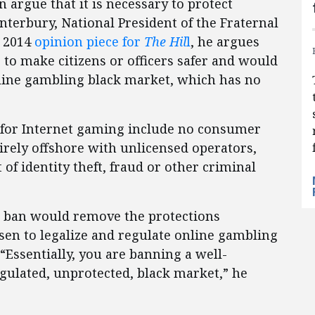
argue that it is necessary to protect
terbury, National President of the Fraternal
h 2014
opinion piece for
The Hil
l
, he argues
 to make citizens or officers safer and would
online gambling black market, which has no
 for Internet gaming include no consumer
tirely offshore with unlicensed operators,
 of identity theft, fraud or other criminal
al ban would remove the protections
osen to legalize and regulate online gambling
Essentially, you are banning a well-
egulated, unprotected, black market,” he