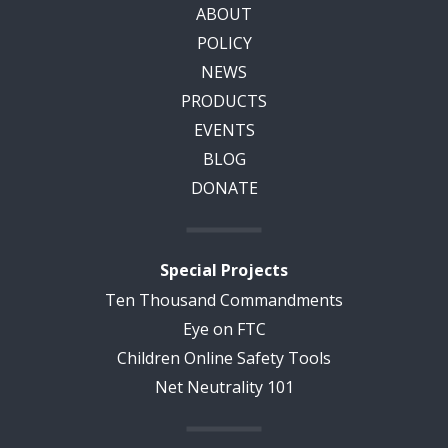
ABOUT
POLICY
NEWS
PRODUCTS
EVENTS
BLOG
DONATE
Special Projects
Ten Thousand Commandments
Eye on FTC
Children Online Safety Tools
Net Neutrality 101