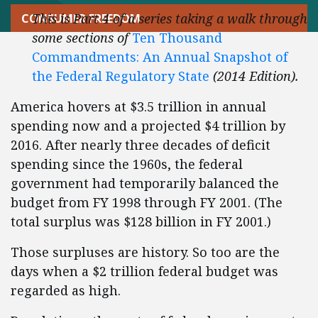
This is Part 4 of a series taking a walk through
CONSUMER FREEDOM
some sections of
Ten Thousand
Commandments: An Annual Snapshot of
the Federal Regulatory State
(2014 Edition).
America hovers at $3.5 trillion in annual
spending now and a projected $4 trillion by
2016. After nearly three decades of deficit
spending since the 1960s, the federal
government had temporarily balanced the
budget from FY 1998 through FY 2001. (The
total surplus was $128 billion in FY 2001.)
Those surpluses are history. So too are the
days when a $2 trillion federal budget was
regarded as high.