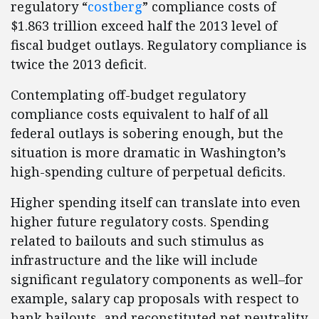
regulatory “
costberg
” compliance costs of
$1.863 trillion exceed half the 2013 level of
fiscal budget outlays. Regulatory compliance is
twice the 2013 deficit.
Contemplating off-budget regulatory
compliance costs equivalent to half of all
federal outlays is sobering enough, but the
situation is more dramatic in Washington’s
high-spending culture of perpetual deficits.
Higher spending itself can translate into even
higher future regulatory costs. Spending
related to bailouts and such stimulus as
infrastructure and the like will include
significant regulatory components as well–for
example, salary cap proposals with respect to
bank bailouts, and reconstituted net neutrality