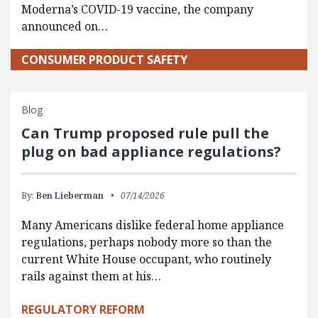
Moderna’s COVID-19 vaccine, the company
announced on…
CONSUMER PRODUCT SAFETY
Blog
Can Trump proposed rule pull the
plug on bad appliance regulations?
By:
Ben Lieberman
07/14/2026
Many Americans dislike federal home appliance
regulations, perhaps nobody more so than the
current White House occupant, who routinely
rails against them at his…
REGULATORY REFORM