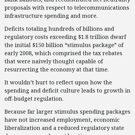
proposals with respect to telecommunications
infrastructure spending and more.
Deficits totaling hundreds of billions and
regulatory costs exceeding $1.8 trillion dwarf
the initial $150 billion “stimulus package” of
early 2008, which comprised the tax rebates
that were naively thought capable of
resurrecting the economy at that time.
It wouldn’t hurt to reflect upon how the
spending and deficit culture leads to growth in
off-budget regulation.
Because far larger stimulus spending packages
have not increased employment, economic
liberalization and a reduced regulatory state