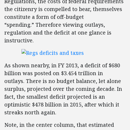
Regulations, the costs of federal requirements
the citizenry is compelled to bear, themselves
constitute a form of off-budget
“spending.” Therefore viewing outlays,
regulation and the deficit at one glance is
instructive.
As shown nearby, in FY 2013, a deficit of $680
billion was posted on $3.454 trillion in
outlays. There is no budget balance, let alone
surplus, projected over the coming decade. In
fact, the smallest deficit projected is an
optimistic $478 billion in 2015, after which it
streaks north again.
Note, in the center column, that estimated