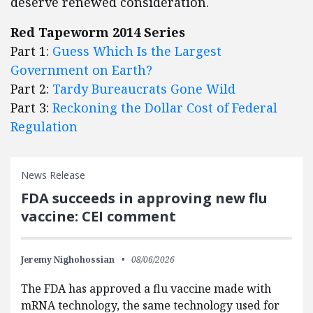
deserve renewed consideration.
Red Tapeworm 2014 Series
Part 1:
Guess Which Is the Largest
Government on Earth?
Part 2:
Tardy Bureaucrats Gone Wild
Part 3:
Reckoning the Dollar Cost of Federal
Regulation
News Release
FDA succeeds in approving new flu
vaccine: CEI comment
Jeremy Nighohossian
08/06/2026
The FDA has approved a flu vaccine made with
mRNA technology, the same technology used for