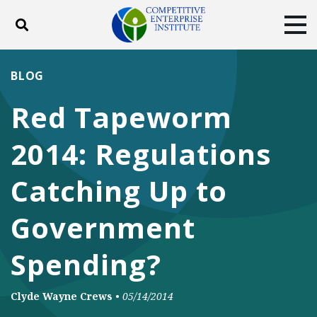
Toggle search
Tog
ABOUT
POLICY
PRODUCTS
BLOG
BLOG
EVENTS
SUBSCRIBE
Red Tapeworm
DONATE
2014: Regulations
Facebook
Twitter
YouTube
Instagram
Catching Up to
Government
Spending?
Clyde Wayne Crews
•
05/14/2014