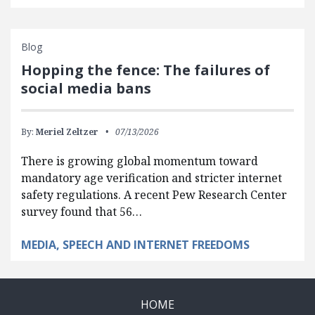
Blog
Hopping the fence: The failures of
social media bans
By:
Meriel Zeltzer
07/13/2026
There is growing global momentum toward
mandatory age verification and stricter internet
safety regulations. A recent Pew Research Center
survey found that 56…
MEDIA, SPEECH AND INTERNET FREEDOMS
HOME