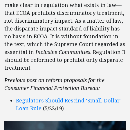
make clear in regulation what exists in law—
that ECOA prohibits discriminatory treatment,
not discriminatory impact. As a matter of law,
the disparate impact standard of liability has
no basis in ECOA. It is without foundation in
the text, which the Supreme Court regarded as
essential in
Inclusive Communities
. Regulation B
should be reformed to prohibit only disparate
treatment.
Previous post on reform proposals for the
Consumer Financial Protection Bureau:
Regulators Should Rescind ‘Small-Dollar’
Loan Rule
(5/22/19)