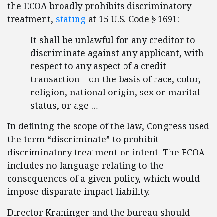
the ECOA broadly prohibits discriminatory
treatment,
stating
at 15 U.S. Code § 1691:
It shall be unlawful for any creditor to
discriminate against any applicant, with
respect to any aspect of a credit
transaction—on the basis of race, color,
religion, national origin, sex or marital
status, or age …
In defining the scope of the law, Congress used
the term “discriminate” to prohibit
discriminatory treatment or intent. The ECOA
includes no language relating to the
consequences of a given policy, which would
impose disparate impact liability.
Director Kraninger and the bureau should