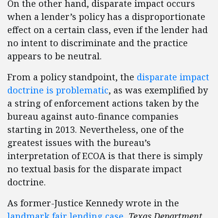
On the other hand, disparate impact occurs
when a lender’s policy has a disproportionate
effect on a certain class, even if the lender had
no intent to discriminate and the practice
appears to be neutral.
From a policy standpoint, the
disparate impact
doctrine is problematic
, as was exemplified by
a string of enforcement actions taken by the
bureau against auto-finance companies
starting in 2013. Nevertheless, one of the
greatest issues with the bureau’s
interpretation of ECOA is that there is simply
no textual basis for the disparate impact
doctrine.
As former-Justice Kennedy wrote in the
landmark fair lending case
,
Texas Department