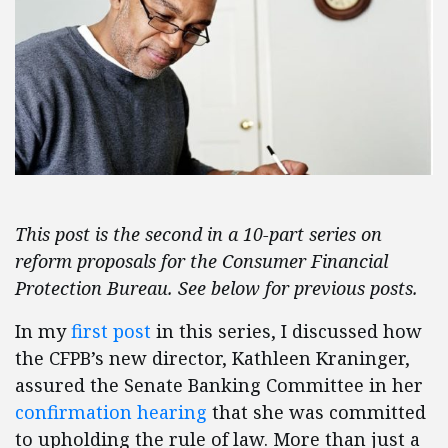
This post is the second in a 10-part series on
reform proposals for the Consumer Financial
Protection Bureau. See below for previous posts.
In my
first post
in this series, I discussed how
the CFPB’s new director, Kathleen Kraninger,
assured the Senate Banking Committee in her
confirmation hearing
that she was committed
to upholding the rule of law. More than just a