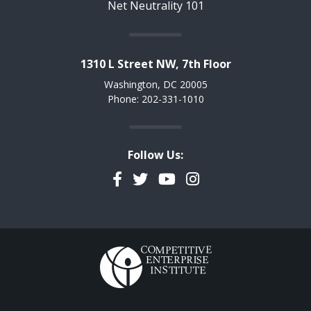
Net Neutrality 101
1310 L Street NW, 7th Floor
Washington, DC 20005
Phone: 202-331-1010
Follow Us:
Facebook
Twitter
YouTube
Instagram