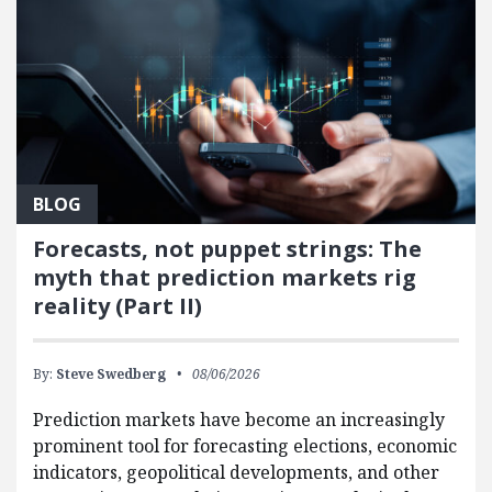
BLOG
Forecasts, not puppet strings: The
myth that prediction markets rig
reality (Part II)
By:
Steve Swedberg
08/06/2026
Prediction markets have become an increasingly
prominent tool for forecasting elections, economic
indicators, geopolitical developments, and other