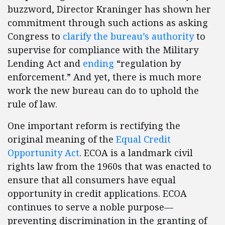
buzzword, Director Kraninger has shown her
commitment through such actions as asking
Congress to
clarify the bureau’s authority
to
supervise for compliance with the Military
Lending Act and
ending
“regulation by
enforcement.” And yet, there is much more
work the new bureau can do to uphold the
rule of law.
One important reform is rectifying the
original meaning of the
Equal Credit
Opportunity Act
. ECOA is a landmark civil
rights law from the 1960s that was enacted to
ensure that all consumers have equal
opportunity in credit applications. ECOA
continues to serve a noble purpose—
preventing discrimination in the granting of