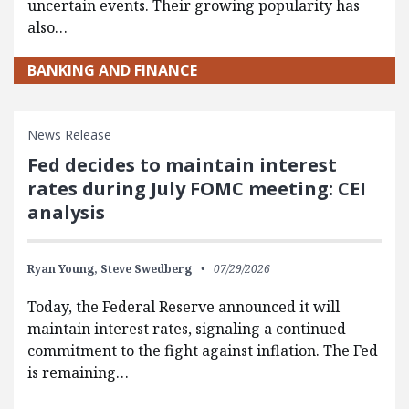
uncertain events. Their growing popularity has
also…
BANKING AND FINANCE
News Release
Fed decides to maintain interest
rates during July FOMC meeting: CEI
analysis
Ryan Young,
Steve Swedberg
07/29/2026
Today, the Federal Reserve announced it will
maintain interest rates, signaling a continued
commitment to the fight against inflation. The Fed
is remaining…