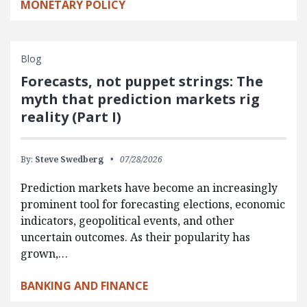
MONETARY POLICY
Blog
Forecasts, not puppet strings: The
myth that prediction markets rig
reality (Part I)
By:
Steve Swedberg
07/28/2026
Prediction markets have become an increasingly
prominent tool for forecasting elections, economic
indicators, geopolitical events, and other
uncertain outcomes. As their popularity has
grown,…
BANKING AND FINANCE