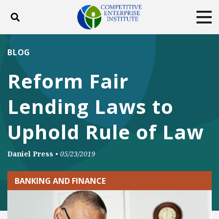
Toggle search
Tog
ABOUT
POLICY
PRODUCTS
BLOG
BLOG
EVENTS
SUBSCRIBE
Reform Fair
DONATE
Lending Laws to
Facebook
Twitter
YouTube
Instagram
Uphold Rule of Law
Daniel Press
•
05/23/2019
BANKING AND FINANCE