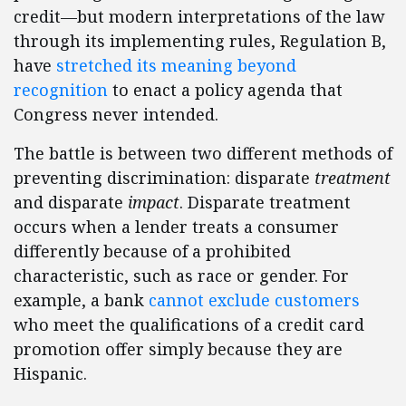
credit—but modern interpretations of the law
through its implementing rules, Regulation B,
have
stretched its meaning beyond
recognition
to enact a policy agenda that
Congress never intended.
The battle is between two different methods of
preventing discrimination: disparate
treatment
and disparate
impact
. Disparate treatment
occurs when a lender treats a consumer
differently because of a prohibited
characteristic, such as race or gender. For
example, a bank
cannot exclude customers
who meet the qualifications of a credit card
promotion offer simply because they are
Hispanic.