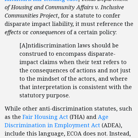
of Housing and Community Affairs v. Inclusive
Communities Project
, for a statute to confer
disparate impact liability, it must reference the
effects
or
consequences
of a certain policy:
[A]ntidiscrimination laws should be
construed to encompass disparate-
impact claims when their text refers to
the consequences of actions and not just
to the mindset of the actors, and where
that interpretation is consistent with the
statutory purpose.
While other anti-discrimination statutes, such
as the
Fair Housing Act
(FHA) and
Age
Discrimination in Employment Act
(ADEA),
include this language, ECOA does not. Instead,