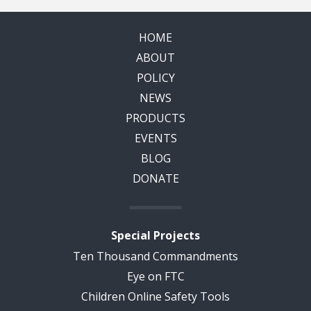
HOME
ABOUT
POLICY
NEWS
PRODUCTS
EVENTS
BLOG
DONATE
Special Projects
Ten Thousand Commandments
Eye on FTC
Children Online Safety Tools