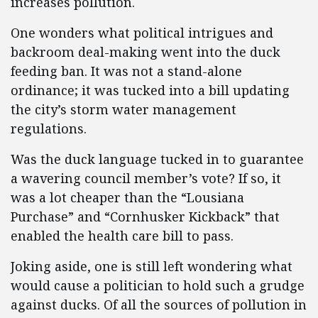
increases pollution.
One wonders what political intrigues and
backroom deal-making went into the duck
feeding ban. It was not a stand-alone
ordinance; it was tucked into a bill updating
the city’s storm water management
regulations.
Was the duck language tucked in to guarantee
a wavering council member’s vote? If so, it
was a lot cheaper than the “Lousiana
Purchase” and “Cornhusker Kickback” that
enabled the health care bill to pass.
Joking aside, one is still left wondering what
would cause a politician to hold such a grudge
against ducks. Of all the sources of pollution in