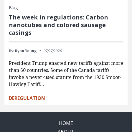
Blog
The week in regulations: Carbon
nanotubes and colored sausage
casings
By:
Ryan Young
07/27/2026
President Trump enacted new tariffs against more
than 60 countries. Some of the Canada tariffs
invoke a never-used statute from the 1930 Smoot-
Hawley Tariff…
DEREGULATION
HOME
ABOUT