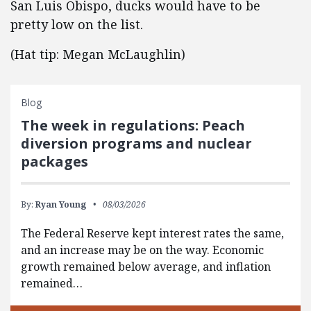
San Luis Obispo, ducks would have to be
pretty low on the list.
(Hat tip: Megan McLaughlin)
Blog
The week in regulations: Peach
diversion programs and nuclear
packages
By:
Ryan Young
08/03/2026
The Federal Reserve kept interest rates the same,
and an increase may be on the way. Economic
growth remained below average, and inflation
remained…