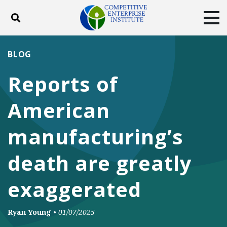
Toggle search
Tog
ABOUT
POLICY
PRODUCTS
BLOG
BLOG
EVENTS
SUBSCRIBE
Reports of
DONATE
American
Facebook
Twitter
YouTube
Instagram
manufacturing’s
death are greatly
exaggerated
Ryan Young
•
01/07/2025