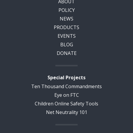
ABOUT
POLICY
NEWS
PRODUCTS
EVENTS
BLOG
DONATE
Special Projects
Ten Thousand Commandments
Eye on FTC
Children Online Safety Tools
Net Neutrality 101