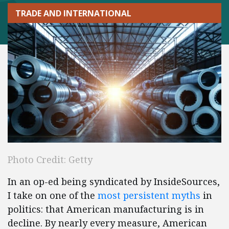
TRADE AND INTERNATIONAL
Photo Credit: Getty
In an op-ed being syndicated by InsideSources,
I take on one of the
most persistent myths
in
politics: that American manufacturing is in
decline. By nearly every measure, American