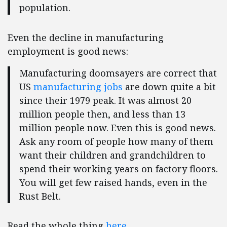
population.
Even the decline in manufacturing
employment is good news:
Manufacturing doomsayers are correct that
US
manufacturing jobs
are down quite a bit
since their 1979 peak. It was almost 20
million people then, and less than 13
million people now. Even this is good news.
Ask any room of people how many of them
want their children and grandchildren to
spend their working years on factory floors.
You will get few raised hands, even in the
Rust Belt.
Read the whole thing
here
.