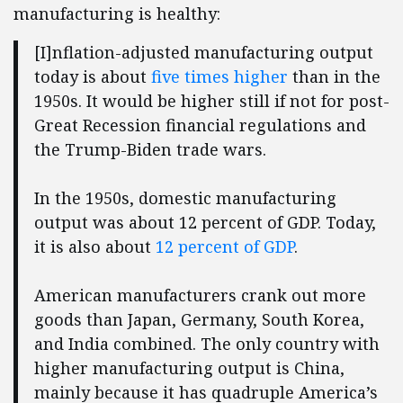
manufacturing is healthy:
[I]nflation-adjusted manufacturing output
today is about
five times higher
than in the
1950s. It would be higher still if not for post-
Great Recession financial regulations and
the Trump-Biden trade wars.
In the 1950s, domestic manufacturing
output was about 12 percent of GDP. Today,
it is also about
12
percent of GDP
.
American manufacturers crank out more
goods than Japan, Germany, South Korea,
and India combined. The only country with
higher manufacturing output is China,
mainly because it has quadruple America’s