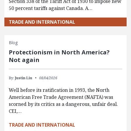
Section 338 of the Tariff Act of 1930 to impose new
50 percent tariffs against Canada. A…
TRADE AND INTERNATIONAL
Blog
Protectionism in North America?
Not again
By:
Justin Liu
08/04/2026
Well before its ratification in 1993, the North
American Free Trade Agreement (NAFTA) was
scorned by its critics as a dangerous, unfair deal.
CEI,…
TRADE AND INTERNATIONAL