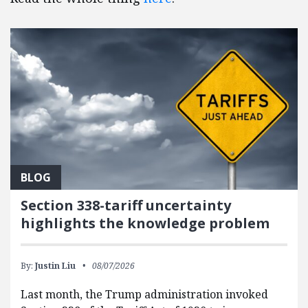
BLOG
Section 338-tariff uncertainty
highlights the knowledge problem
By:
Justin Liu
08/07/2026
Last month, the Trump administration invoked