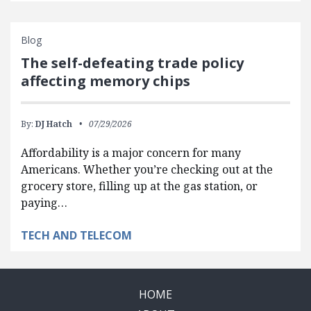
Blog
The self-defeating trade policy
affecting memory chips
By:
DJ Hatch
07/29/2026
Affordability is a major concern for many
Americans. Whether you’re checking out at the
grocery store, filling up at the gas station, or
paying…
TECH AND TELECOM
HOME