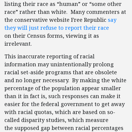
listing their race as “human” or “some other
race” rather than white. Many commenters at
the conservative website Free Republic
say
they will just refuse to report their race
on their Census forms, viewing it as
irrelevant.
This inaccurate reporting of racial
information may unintentionally prolong
racial set-aside programs that are obsolete
and no longer necessary. By making the white
percentage of the population appear smaller
than it in fact is, such responses can make it
easier for the federal government to get away
with racial quotas, which are based on so-
called disparity studies, which measure
the supposed gap between racial percentages