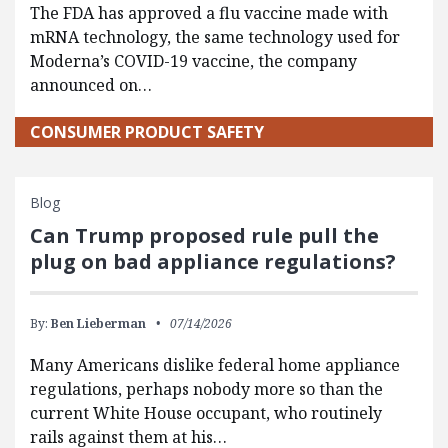
The FDA has approved a flu vaccine made with
mRNA technology, the same technology used for
Moderna’s COVID-19 vaccine, the company
announced on…
CONSUMER PRODUCT SAFETY
Blog
Can Trump proposed rule pull the
plug on bad appliance regulations?
By:
Ben Lieberman
07/14/2026
Many Americans dislike federal home appliance
regulations, perhaps nobody more so than the
current White House occupant, who routinely
rails against them at his…