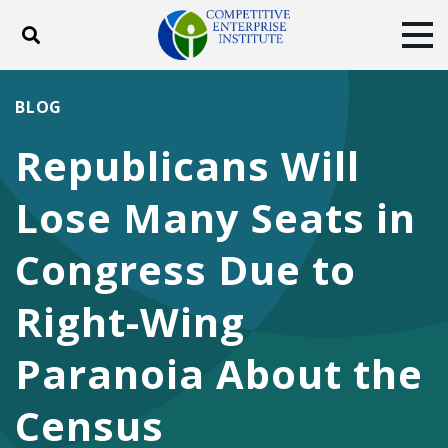
Toggle search
Tog
ABOUT
POLICY
PRODUCTS
BLOG
BLOG
EVENTS
SUBSCRIBE
Republicans Will
DONATE
Lose Many Seats in
Facebook
Twitter
YouTube
Instagram
Congress Due to
Right-Wing
Paranoia About the
Census