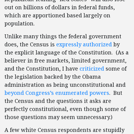
out on billions of dollars in federal funds,
which are apportioned based largely on
population.
Unlike many things the federal government
does, the Census is
expressly authorized
by
the explicit language of the Constitution. (As a
believer in free markets, limited government,
and the Constitution, I have
criticized
some of
the legislation backed by the Obama
administration as being unconstitutional and
beyond Congress’s enumerated powers
. But
the Census and the questions it asks are
perfectly constitutional, even though some of
those questions may seem unnecessary.)
A few white Census respondents are stupidly