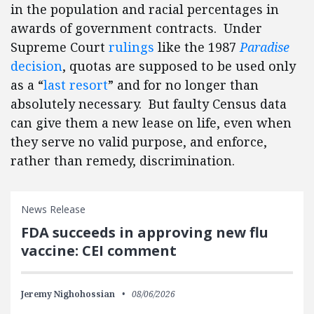
in the population and racial percentages in
awards of government contracts. Under
Supreme Court
rulings
like the 1987
Paradise
decision
, quotas are supposed to be used only
as a “
last resort
” and for no longer than
absolutely necessary. But faulty Census data
can give them a new lease on life, even when
they serve no valid purpose, and enforce,
rather than remedy, discrimination.
News Release
FDA succeeds in approving new flu
vaccine: CEI comment
Jeremy Nighohossian
08/06/2026