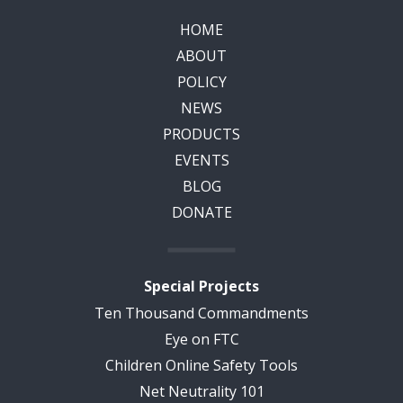
HOME
ABOUT
POLICY
NEWS
PRODUCTS
EVENTS
BLOG
DONATE
Special Projects
Ten Thousand Commandments
Eye on FTC
Children Online Safety Tools
Net Neutrality 101