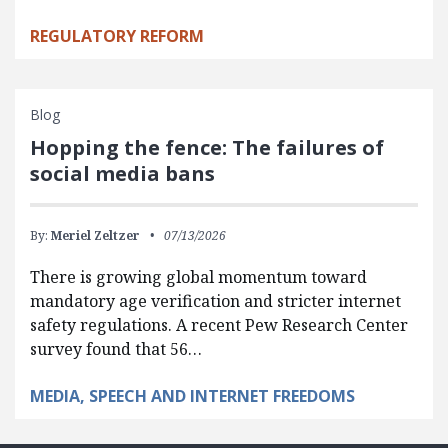
REGULATORY REFORM
Blog
Hopping the fence: The failures of
social media bans
By:
Meriel Zeltzer
07/13/2026
There is growing global momentum toward
mandatory age verification and stricter internet
safety regulations. A recent Pew Research Center
survey found that 56…
MEDIA, SPEECH AND INTERNET FREEDOMS