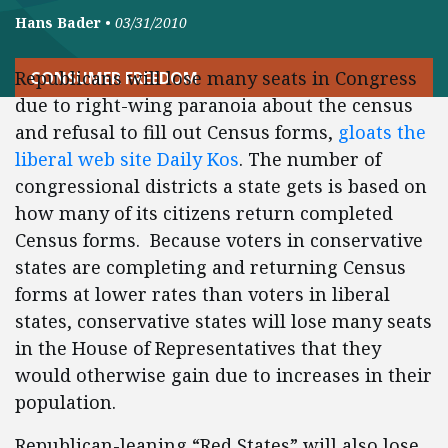
Hans Bader
•
03/31/2010
Republicans will lose many seats in Congress
CONSUMER FREEDOM
due to right-wing paranoia about the census
and refusal to fill out Census forms,
gloats the
liberal web site Daily Kos
. The number of
congressional districts a state gets is based on
how many of its citizens return completed
Census forms. Because voters in conservative
states are completing and returning Census
forms at lower rates than voters in liberal
states, conservative states will lose many seats
in the House of Representatives that they
would otherwise gain due to increases in their
population.
Republican-leaning “Red States” will also lose