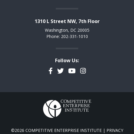
1310 L Street NW, 7th Floor
Washington, DC 20005
Phone: 202-331-1010
Follow Us:
Facebook
Twitter
YouTube
Instagram
©2026 COMPETITIVE ENTERPRISE INSTITUTE |
PRIVACY