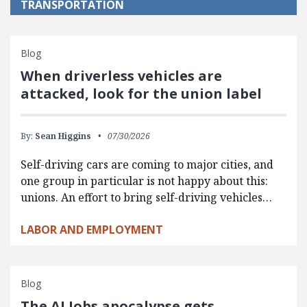
TRANSPORTATION
Blog
When driverless vehicles are
attacked, look for the union label
By:
Sean Higgins
07/30/2026
Self-driving cars are coming to major cities, and
one group in particular is not happy about this:
unions. An effort to bring self-driving vehicles…
LABOR AND EMPLOYMENT
Blog
The AI Jobs apocalypse gets