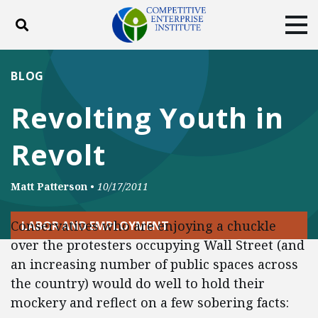
Toggle search
Tog
ABOUT
POLICY
PRODUCTS
BLOG
BLOG
EVENTS
SUBSCRIBE
Revolting Youth in
DONATE
Revolt
Facebook
Twitter
YouTube
Instagram
Matt Patterson
•
10/17/2011
Conservatives who are enjoying a chuckle
LABOR AND EMPLOYMENT
over the protesters occupying Wall Street (and
an increasing number of public spaces across
the country) would do well to hold their
mockery and reflect on a few sobering facts: