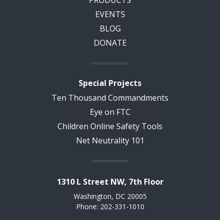
PRODUCTS
EVENTS
BLOG
DONATE
Special Projects
Ten Thousand Commandments
Eye on FTC
Children Online Safety Tools
Net Neutrality 101
1310 L Street NW, 7th Floor
Washington, DC 20005
Phone: 202-331-1010