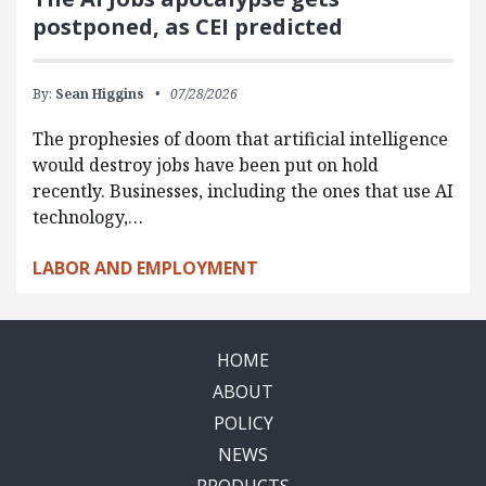
postponed, as CEI predicted
By:
Sean Higgins
07/28/2026
The prophesies of doom that artificial intelligence
would destroy jobs have been put on hold
recently. Businesses, including the ones that use AI
technology,…
LABOR AND EMPLOYMENT
HOME
ABOUT
POLICY
NEWS