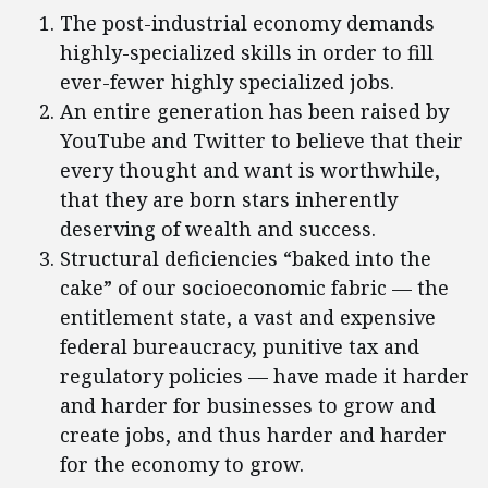
The post-industrial economy demands
highly-specialized skills in order to fill
ever-fewer highly specialized jobs.
An entire generation has been raised by
YouTube and Twitter to believe that their
every thought and want is worthwhile,
that they are born stars inherently
deserving of wealth and success.
Structural deficiencies “baked into the
cake” of our socioeconomic fabric — the
entitlement state, a vast and expensive
federal bureaucracy, punitive tax and
regulatory policies — have made it harder
and harder for businesses to grow and
create jobs, and thus harder and harder
for the economy to grow.