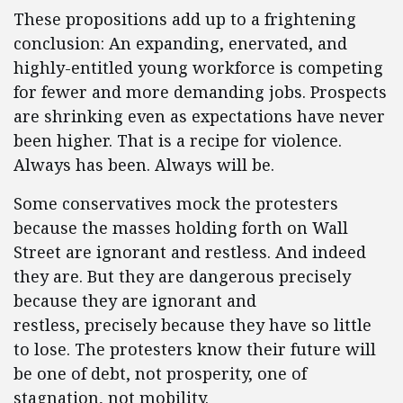
These propositions add up to a frightening
conclusion: An expanding, enervated, and
highly-entitled young workforce is competing
for fewer and more demanding jobs. Prospects
are shrinking even as expectations have never
been higher. That is a recipe for violence.
Always has been. Always will be.
Some conservatives mock the protesters
because the masses holding forth on Wall
Street are ignorant and restless. And indeed
they are. But they are dangerous precisely
because they are ignorant and
restless, precisely because they have so little
to lose. The protesters know their future will
be one of debt, not prosperity, one of
stagnation, not mobility.