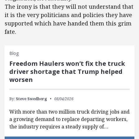
The irony is that they will not understand that
it is the very politicians and policies they have
supported which have handed them this grim
fate.
Blog
Freedom Haulers won’t fix the truck
driver shortage that Trump helped
worsen
By:
Steve Swedberg
08/04/2026
With more than two million truck driving jobs and
a growing demand to replace departing workers,
the industry requires a steady supply of…