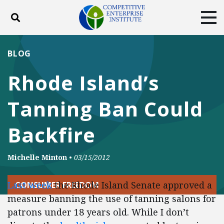
Toggle search
Tog
ABOUT
POLICY
PRODUCTS
BLOG
BLOG
EVENTS
SUBSCRIBE
Rhode Island’s
DONATE
Tanning Ban Could
Facebook
Twitter
YouTube
Instagram
Backfire
Michelle Minton
•
03/15/2012
Last week
the Rhode Island Senate approved a
CONSUMER FREEDOM
measure banning the use of tanning salons for
patrons under 18 years old. While I don’t