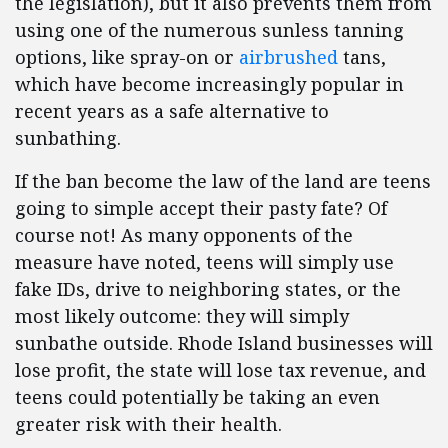
the legislation), but it also prevents them from
using one of the numerous sunless tanning
options, like spray-on or
airbrushed
tans,
which have become increasingly popular in
recent years as a safe alternative to
sunbathing.
If the ban become the law of the land are teens
going to simple accept their pasty fate? Of
course not! As many opponents of the
measure have noted, teens will simply use
fake IDs, drive to neighboring states, or the
most likely outcome: they will simply
sunbathe outside. Rhode Island businesses will
lose profit, the state will lose tax revenue, and
teens could potentially be taking an even
greater risk with their health.