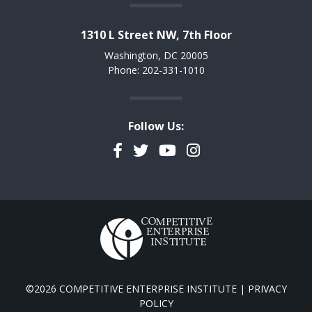
1310 L Street NW, 7th Floor
Washington, DC 20005
Phone: 202-331-1010
Follow Us:
Facebook
Twitter
YouTube
Instagram
©2026 COMPETITIVE ENTERPRISE INSTITUTE |
PRIVACY
POLICY