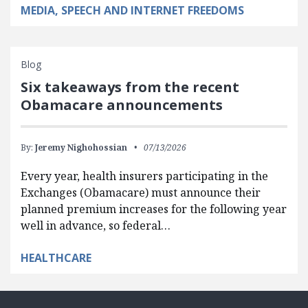
MEDIA, SPEECH AND INTERNET FREEDOMS
Blog
Six takeaways from the recent
Obamacare announcements
By:
Jeremy Nighohossian
07/13/2026
Every year, health insurers participating in the
Exchanges (Obamacare) must announce their
planned premium increases for the following year
well in advance, so federal…
HEALTHCARE