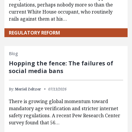
regulations, perhaps nobody more so than the
current White House occupant, who routinely
rails against them at his…
REGULATORY REFORM
Blog
Hopping the fence: The failures of
social media bans
By:
Meriel Zeltzer
07/13/2026
There is growing global momentum toward
mandatory age verification and stricter internet
safety regulations. A recent Pew Research Center
survey found that 56…