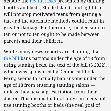
dispute the
health risks
presented by tanning
booths and beds, Rhode Island’s outright ban
will not stop motivated teens from getting a
tan and the alternate methods could result in
greater damage. Furthermore, the decision to
tan or not to tan ought to be made between
parents and their children.
While many news reports are claiming that
the bill
bans patrons under the age of 18 from
using tanning beds, the text of the bill (S 2322),
which was sponsored by Democrat Rhoda
Perry, seems to actually ban anyone under the
age of 18 from entering tanning salons —
unless they have a prescription from their
doctor. This means that not only can teens not
use tanning booths or beds (the real goal of