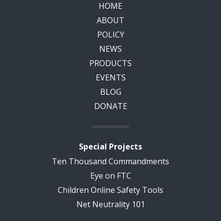
HOME
ABOUT
POLICY
NEWS
PRODUCTS
EVENTS
BLOG
DONATE
Special Projects
Ten Thousand Commandments
Eye on FTC
Children Online Safety Tools
Net Neutrality 101