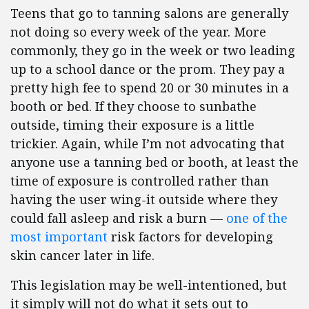
Teens that go to tanning salons are generally
not doing so every week of the year. More
commonly, they go in the week or two leading
up to a school dance or the prom. They pay a
pretty high fee to spend 20 or 30 minutes in a
booth or bed. If they choose to sunbathe
outside, timing their exposure is a little
trickier. Again, while I’m not advocating that
anyone use a tanning bed or booth, at least the
time of exposure is controlled rather than
having the user wing-it outside where they
could fall asleep and risk a burn —
one of the
most important
risk factors for developing
skin cancer later in life.
This legislation may be well-intentioned, but
it simply will not do what it sets out to