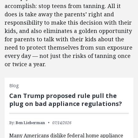
accomplish: stop teens from tanning. All it
does is take away the parents’ right and
responsibility to make this decision with their
kids, and also eliminates a golden opportunity
for parents to talk with their kids about the
need to protect themselves from sun exposure
every day — not just the risks of tanning once
or twice a year.
Blog
Can Trump proposed rule pull the
plug on bad appliance regulations?
By:
Ben Lieberman
07/14/2026
Many Americans dislike federal home appliance