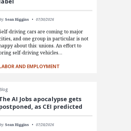
label
By:
Sean Higgins
07/30/2026
Self-driving cars are coming to major
cities, and one group in particular is not
happy about this: unions. An effort to
bring self-driving vehicles…
LABOR AND EMPLOYMENT
Blog
The AI Jobs apocalypse gets
postponed, as CEI predicted
By:
Sean Higgins
07/28/2026