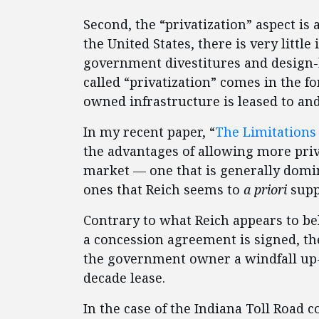
Second, the “privatization” aspect is 
the United States, there is very little i
government divestitures and design-
called “privatization” comes in the 
owned infrastructure is leased to an
In my recent paper, “
The Limitations 
the advantages of allowing more priv
market — one that is generally domi
ones that Reich seems to
a priori
supp
Contrary to what Reich appears to be
a concession agreement is signed, t
the government owner a windfall up-
decade lease.
In the case of the Indiana Toll Road c