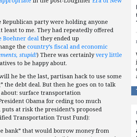
appropriate
in the post-Loughner
Era of New
e Republican party were holding anyone
at least to me. They had repeatedly offered
e Boehner deal
they ended up
hange the
country’s fiscal and economic
lements, stupid!
) There was certainly
very little
atives to be happy about.
r will he be the last, partisan hack to use some
” the debt deal. But then he goes on to talk
about: surface transportation
s President Obama for ceding too much
 puts at risk the president’s proposed
ified Transportation Trust Fund):
ure bank” that would borrow money from