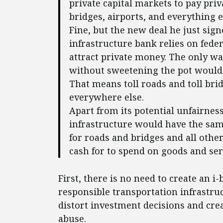
private capital markets to pay priv
bridges, airports, and everything el
Fine, but the new deal he just sign
infrastructure bank relies on fede
attract private money. The only wa
without sweetening the pot would b
That means toll roads and toll brid
everywhere else.
Apart from its potential unfairnes
infrastructure would have the same
for roads and bridges and all othe
cash for to spend on goods and se
First, there is no need to create an i-
responsible transportation infrastruc
distort investment decisions and cre
abuse.