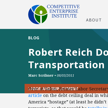
ABOUT
BLOG
Robert Reich D
Transportation
Marc Scribner
•
08/03/2011
Over at Salon, former Labor Secretar
LABOR AND EMPLOYMENT
article
on the debt ceiling deal in w
America “hostage” (at least he didn