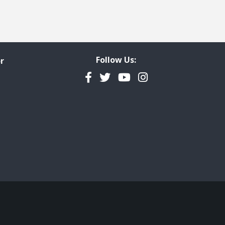
Follow Us:
r
Facebook
Twitter
YouTube
Instagram