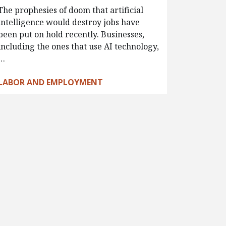
The prophesies of doom that artificial
intelligence would destroy jobs have
been put on hold recently. Businesses,
including the ones that use AI technology,
…
LABOR AND EMPLOYMENT