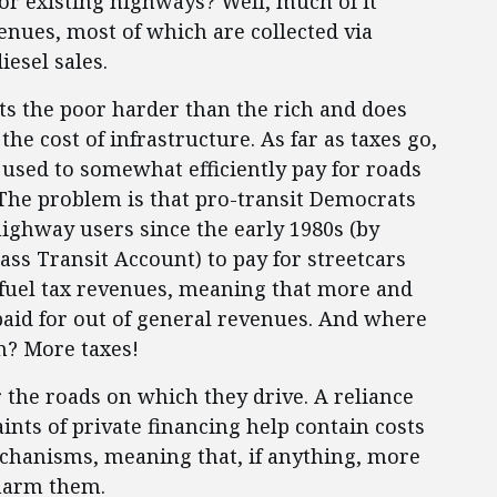
r existing highways? Well, much of it
ues, most of which are collected via
iesel sales.
hits the poor harder than the rich and does
he cost of infrastructure. As far as taxes go,
it used to somewhat efficiently pay for roads
. The problem is that pro-transit Democrats
ighway users since the early 1980s (by
ss Transit Account) to pay for streetcars
 fuel tax revenues, meaning that more and
aid for out of general revenues. And where
m? More taxes!
 the roads on which they drive. A reliance
ints of private financing help contain costs
echanisms, meaning that, if anything, more
 harm them.