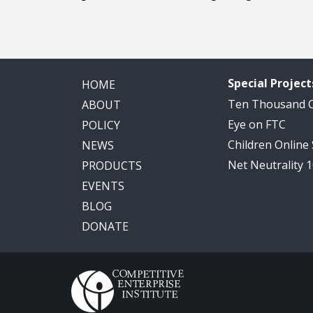
Special Project
HOME
Ten Thousand
ABOUT
Eye on FTC
POLICY
Children Online
NEWS
Net Neutrality 
PRODUCTS
EVENTS
BLOG
DONATE