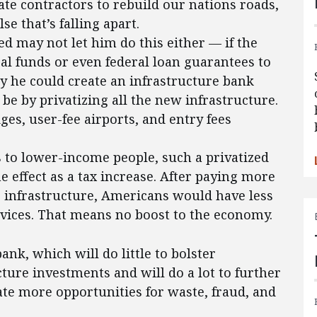
ate contractors to rebuild our nations roads,
se that’s falling apart.
ed may not let him do this either — if the
ral funds or even federal loan guarantees to
y he could create an infrastructure bank
e by privatizing all the new infrastructure.
ges, user-fee airports, and entry fees
s to lower-income people, such a privatized
 effect as a tax increase. After paying more
r infrastructure, Americans would have less
rvices. That means no boost to the economy.
bank, which will do little to bolster
ture investments and will do a lot to further
ate more opportunities for waste, fraud, and