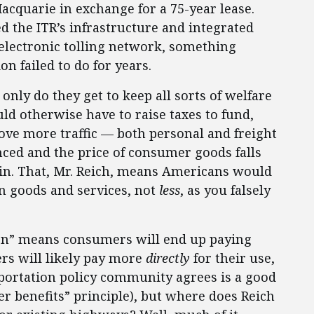
acquarie in exchange for a 75-year lease.
 the ITR’s infrastructure and integrated
s electronic tolling network, something
n failed to do for years.
only do they get to keep all sorts of welfare
uld otherwise have to raise taxes to fund,
ove more traffic — both personal and freight
nced and the price of consumer goods falls
ain. That, Mr. Reich, means Americans would
n goods and services, not
less
, as you falsely
ation” means consumers will end up paying
rs will likely pay more
directly
for their use,
portation policy community agrees is a good
ser benefits” principle), but where does Reich