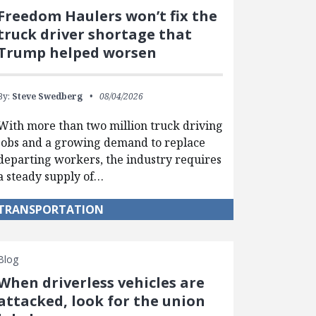
Freedom Haulers won’t fix the
truck driver shortage that
Trump helped worsen
By:
Steve Swedberg
08/04/2026
With more than two million truck driving
jobs and a growing demand to replace
departing workers, the industry requires
a steady supply of…
TRANSPORTATION
Blog
When driverless vehicles are
attacked, look for the union