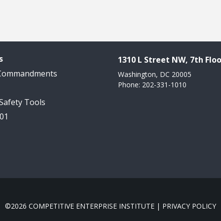
s
1310 L Street NW, 7th Floo
 Commandments
Washington, DC 20005
Phone: 202-331-1010
 Safety Tools
101
©2026 COMPETITIVE ENTERPRISE INSTITUTE |
PRIVACY POLICY