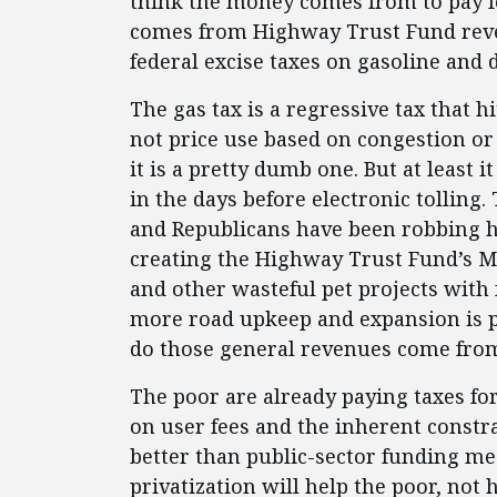
think the money comes from to pay fo
comes from Highway Trust Fund reven
federal excise taxes on gasoline and d
The gas tax is a regressive tax that 
not price use based on congestion or t
it is a pretty dumb one. But at least 
in the days before electronic tolling
and Republicans have been robbing h
creating the Highway Trust Fund’s Ma
and other wasteful pet projects with
more road upkeep and expansion is p
do those general revenues come fro
The poor are already paying taxes for
on user fees and the inherent constra
better than public-sector funding m
privatization will help the poor, not