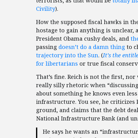
terrorists, as that would be
totally
in
Civility
).
How the supposed fiscal hawks in th
hostage to gain anything is unclear, 
President Obama cushy deals, and
th
passing
doesn’t do a damn thing
to c
trajectory into the Sun
. (
It’s the entit
for libertarians
or true fiscal conserv
That’s fine. Reich is not the first, no
really silly rhetoric when “discussing
about something he knows even less 
infrastructure. You see, he criticize
ground, and claims that the debt deal
National Infrastructure Bank (and un
He says he wants an “infrastruct