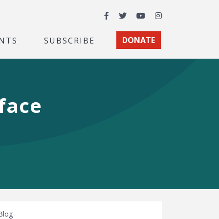
Facebook
Twitter
YouTube
Instagram
NTS
SUBSCRIBE
DONATE
face
Blog