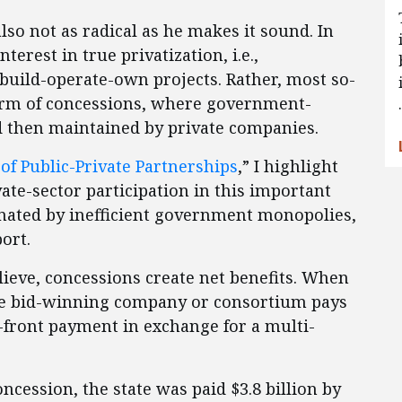
also not as radical as he makes it sound. In
nterest in true privatization, i.e.,
build-operate-own projects. Rather, most so-
form of concessions, where government-
d then maintained by private companies.
of Public-Private Partnerships
,” I highlight
ate-sector participation in this important
nated by inefficient government monopolies,
ort.
lieve, concessions create net benefits. When
he bid-winning company or consortium pays
front payment in exchange for a multi-
oncession, the state was paid $3.8 billion by