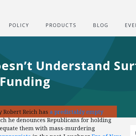
POLICY
PRODUCTS
BLOG
EVE
oesn’t Understand Sur
 Funding
y Robert Reich has
a predictably empty
hich he denounces Republicans for holding
’t equate them with mass-murdering