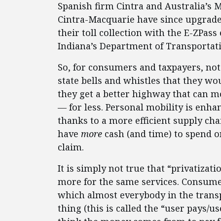
Spanish firm Cintra and Australia’s M
Cintra-Macquarie have since upgraded
their toll collection with the E-ZPas
Indiana’s Department of Transportatio
So, for consumers and taxpayers, not 
state bells and whistles that they wo
they get a better highway that can m
— for less. Personal mobility is enha
thanks to a more efficient supply ch
have
more
cash (and time) to spend o
claim.
It is simply not true that “privatiz
more for the same services. Consume
which almost everybody in the trans
thing (this is called the “user pays/u