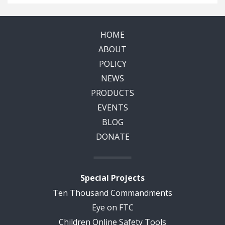
HOME
ABOUT
POLICY
NEWS
PRODUCTS
EVENTS
BLOG
DONATE
Special Projects
Ten Thousand Commandments
Eye on FTC
Children Online Safety Tools