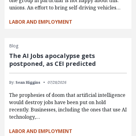
one group in particular is not happy about this:
unions. An effort to bring self-driving vehicles…
LABOR AND EMPLOYMENT
Blog
The AI Jobs apocalypse gets
postponed, as CEI predicted
By:
Sean Higgins
07/28/2026
The prophesies of doom that artificial intelligence
would destroy jobs have been put on hold
recently. Businesses, including the ones that use AI
technology,…
LABOR AND EMPLOYMENT