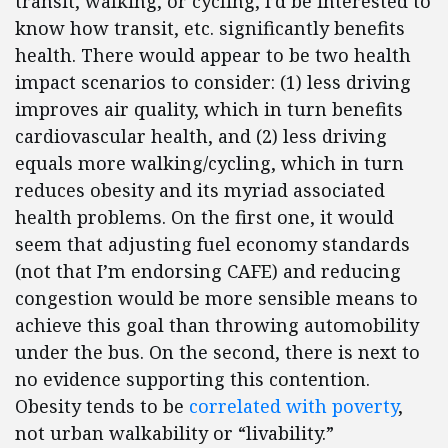
transit, walking, or cycling, I’d be interested to
know how transit, etc. significantly benefits
health. There would appear to be two health
impact scenarios to consider: (1) less driving
improves air quality, which in turn benefits
cardiovascular health, and (2) less driving
equals more walking/cycling, which in turn
reduces obesity and its myriad associated
health problems. On the first one, it would
seem that adjusting fuel economy standards
(not that I’m endorsing CAFE) and reducing
congestion would be more sensible means to
achieve this goal than throwing automobility
under the bus. On the second, there is next to
no evidence supporting this contention.
Obesity tends to be
correlated with poverty
,
not urban walkability or “livability.”