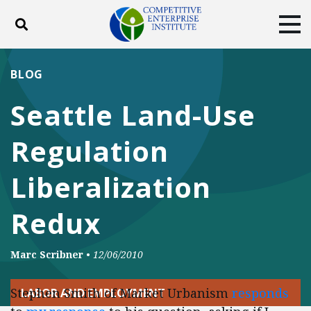
Toggle search
Tog
ABOUT
POLICY
PRODUCTS
BLOG
BLOG
EVENTS
SUBSCRIBE
Seattle Land-Use
DONATE
Regulation
Facebook
Twitter
YouTube
Instagram
Liberalization
Redux
Marc Scribner
•
12/06/2010
Stephen Smith of Market Urbanism
responds
LABOR AND EMPLOYMENT