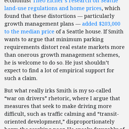
economist
Theo Eicher’s research on Seattle
land-use regulations and home prices
, which
found that these distortions — particularly
growth management plans —
added $203,000
to the median price
of a Seattle house. If Smith
wants to argue that minimum parking
requirements distort real estate markets more
than onerous growth management schemes,
he is welcome to do so. He just shouldn’t
expect to find a lot of empirical support for
such a claim.
But what really irks Smith is my so-called
“war on drivers” rhetoric, where I argue that
measures that seek to make driving more
difficult, such as traffic calming and “transit-
oriented development,” disproportionately