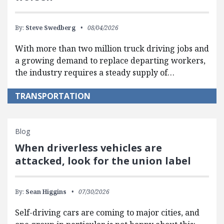
By:
Steve Swedberg
08/04/2026
With more than two million truck driving jobs and
a growing demand to replace departing workers,
the industry requires a steady supply of…
TRANSPORTATION
Blog
When driverless vehicles are
attacked, look for the union label
By:
Sean Higgins
07/30/2026
Self-driving cars are coming to major cities, and