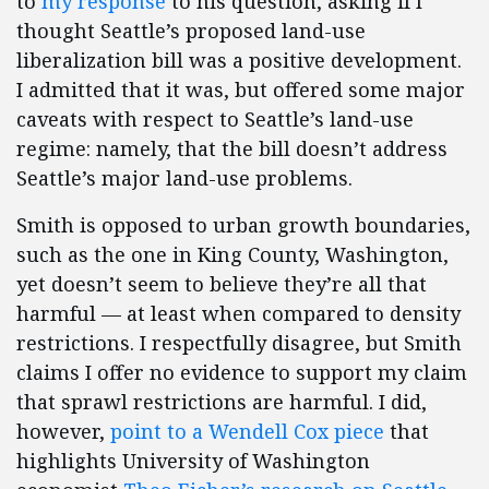
to
my response
to his question, asking if I
thought Seattle’s proposed land-use
liberalization bill was a positive development.
I admitted that it was, but offered some major
caveats with respect to Seattle’s land-use
regime: namely, that the bill doesn’t address
Seattle’s major land-use problems.
Smith is opposed to urban growth boundaries,
such as the one in King County, Washington,
yet doesn’t seem to believe they’re all that
harmful — at least when compared to density
restrictions. I respectfully disagree, but Smith
claims I offer no evidence to support my claim
that sprawl restrictions are harmful. I did,
however,
point to a Wendell Cox piece
that
highlights University of Washington