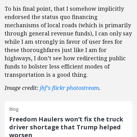
To his final point, that I somehow implicitly
endorsed the status quo financing
mechanisms of local roads (which is primarily
through general revenue funds), I can only say
while I am strongly in favor of user fees for
these thoroughfares just like I am for
highways, I don’t see how redirecting public
funds to bolster less efficient modes of
transportation is a good thing.
Image credit:
jhf’s flickr photostream
.
Blog
Freedom Haulers won’t fix the truck
driver shortage that Trump helped
worsen