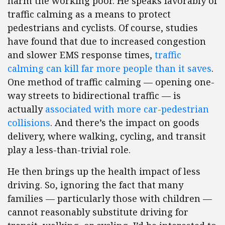
harm the working poor. He speaks favorably of
traffic calming as a means to protect
pedestrians and cyclists. Of course, studies
have found that due to increased congestion
and slower EMS response times,
traffic
calming can kill far more people than it saves
.
One method of traffic calming — opening one-
way streets to bidirectional traffic — is
actually
associated with more car-pedestrian
collisions
. And there’s the impact on goods
delivery, where walking, cycling, and transit
play a less-than-trivial role.
He then brings up the health impact of less
driving. So, ignoring the fact that many
families — particularly those with children —
cannot reasonably substitute driving for