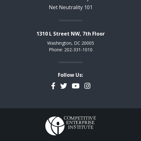
Net Neutrality 101
1310 L Street NW, 7th Floor
Washington, DC 20005
Phone: 202-331-1010
Follow Us:
Facebook
Twitter
YouTube
Instagram