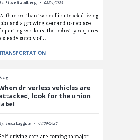
By:
Steve Swedberg
08/04/2026
With more than two million truck driving
jobs and a growing demand to replace
departing workers, the industry requires
a steady supply of…
TRANSPORTATION
Blog
When driverless vehicles are
attacked, look for the union
label
By:
Sean Higgins
07/30/2026
Self-driving cars are coming to major