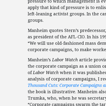
pressure to which management is eve
apply that kind of pressure is to enli
left-leaning activist groups. In the ca
groups.
Manheim quotes Stern’s predecessor
as president of the AFL-CIO. In his 1
“We will use old-fashioned mass demo
corporate campaigns, to make workers’
Manheim’s
Labor Watch
article provi
the corporate campaign as a union org
of
Labor Watch
when it was published
analysis of corporate campaigns, I
Thousand Cuts: Corporate Campaigns an
the book is illustrative. Manheim al
Trumka, who, when he was secretary-t
“Corporate campaigns swarm the tar