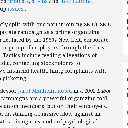
ated
protests
,
sit-ins
and
international
-up
issues
…
 split, with one part it joining SEIU), SEIU
rporate campaign as a prime organizing
articulated by the 1960s New Left, corporate
r or group of employers through the threat
 Tactics include feeding allegations of
ia, contacting stockholders to
 financial health, filing complaints with
a picketing.
ofessor
Jarol Manheim noted
in a 2002
Labor
e campaigns are a powerful organizing tool
ve union members, but on their employers.
d on striking a massive blow against an
rate a rising crescendo of psychological