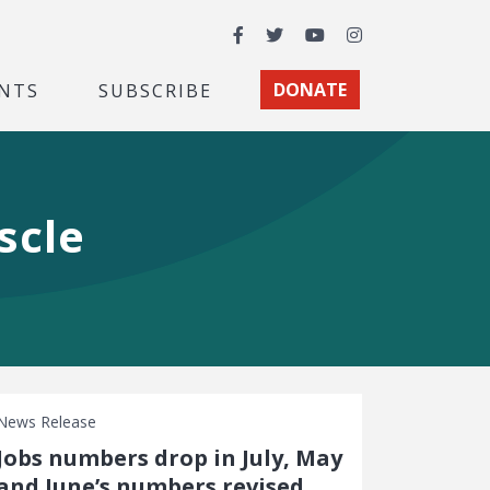
Facebook
Twitter
YouTube
Instagram
NTS
SUBSCRIBE
DONATE
scle
News Release
Jobs numbers drop in July, May
and June’s numbers revised