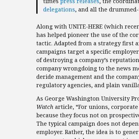
times
press releases
, the coordin
delegations
, and all the drummed
Along with UNITE-HERE (which recently
has helped pioneer the use of the co
tactic. Adapted from a strategy first 
campaigns target a specific employe
of destroying a company’s reputation.
company wrongdoing to the news med
deride management and the company’s
regulatory agencies, and plain vanill
As George Washington University Pr
Watch
article, “For unions, corporat
because they focus not on prospecti
The typical campaign does not depen
employer. Rather, the idea is to gene