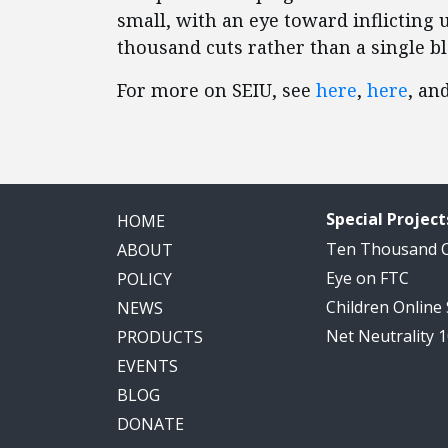
small, with an eye toward inflicting
thousand cuts rather than a single b
For more on SEIU, see
here
,
here
, an
Special Project
HOME
Ten Thousand
ABOUT
Eye on FTC
POLICY
Children Online
NEWS
Net Neutrality 
PRODUCTS
EVENTS
BLOG
DONATE