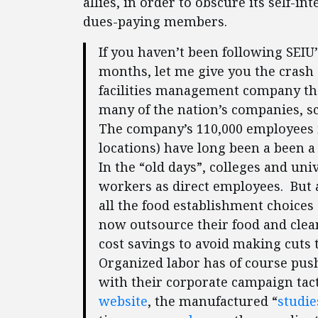
allies, in order to obscure its self-
dues-paying members.
If you haven’t been following SEIU’
months, let me give you the crash
facilities management company that
many of the nation’s companies, sch
The company’s 110,000 employees i
locations) have long been a been 
In the “old days”, colleges and uni
workers as direct employees. But a
all the food establishment choice
now outsource their food and clean
cost savings to avoid making cuts 
Organized labor has of course pu
with their corporate campaign tact
website
, the manufactured “
studie