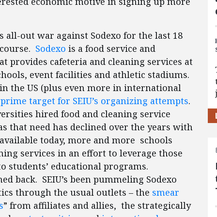
interested economic motive in signing up more
s all-out war against Sodexo for the last 18
 course.
Sodexo
is a food service and
 provides cafeteria and cleaning services at
ools, event facilities and athletic stadiums.
n the US (plus even more in international
a
prime target for SEIU’s organizing attempts
.
versities hired food and cleaning service
s that need has declined over the years with
s available today, more and more schools
ing services in an effort to leverage those
to students’ educational programs.
shed back. SEIU’s been pummeling Sodexo
ics through the usual outlets – the
smear
s
” from affiliates and allies, the strategically