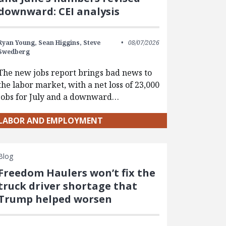
downward: CEI analysis
Ryan Young,
Sean Higgins,
Steve
08/07/2026
Swedberg
The new jobs report brings bad news to
the labor market, with a net loss of 23,000
jobs for July and a downward…
LABOR AND EMPLOYMENT
Blog
Freedom Haulers won’t fix the
truck driver shortage that
Trump helped worsen