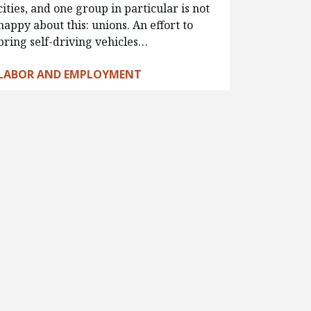
cities, and one group in particular is not
happy about this: unions. An effort to
bring self-driving vehicles…
LABOR AND EMPLOYMENT