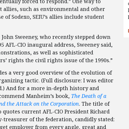
ntually forced to respond.” One way to
st allies, such as environmental and other
se of Sodexo, SEIU’s allies include student
, John Sweeney, who recently stepped down
995 AFL-CIO inaugural address, Sweeney said,
nstrations, as well as sophisticated
 rights the civil rights issue of the 1990s.”
des a very good overview of the evolution of
anizing tactic. (Full disclosure: I was editor
.) And for a more in-depth history and
 recommend Manheim’s book,
The Death of a
d the Attack on the Corporation
. The title of
so quotes current AFL-CIO President Richard
reasurer of the federation, candidly stated:
get employer from every angle, great and