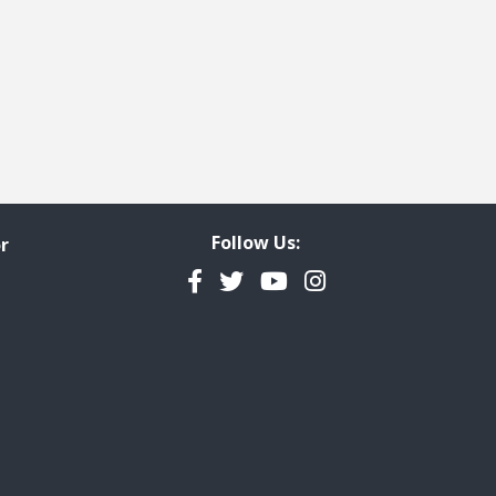
Follow Us:
r
Facebook
Twitter
YouTube
Instagram