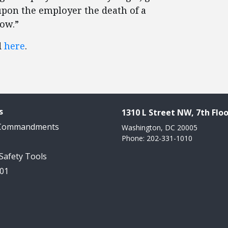
 upon the employer the death of a
low.”
d
here
.
s
1310 L Street NW, 7th Floo
 Commandments
Washington, DC 20005
Phone: 202-331-1010
 Safety Tools
101