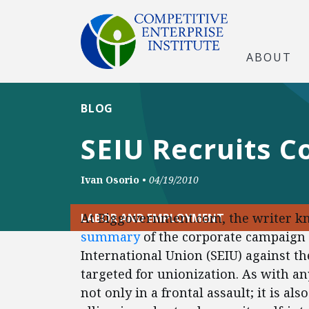
ABOUT
BLOG
SEIU Recruits C
Ivan Osorio
•
04/19/2010
At Biggovernment.com, the writer k
LABOR AND EMPLOYMENT
summary
of the corporate campaign
International Union (SEIU) against t
targeted for unionization. As with a
not only in a frontal assault; it is a