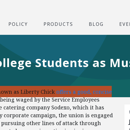
POLICY
PRODUCTS
BLOG
EVE
ollege Students as Mu
nown as Liberty Chick
offers a good, concise
 being waged by the Service Employees
he catering company Sodexo, which it has
ny corporate campaign, the union is engaged
lso pursuing other lines of attack through