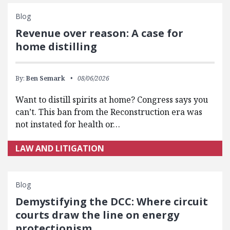
Blog
Revenue over reason: A case for
home distilling
By:
Ben Semark
08/06/2026
Want to distill spirits at home? Congress says you
can’t. This ban from the Reconstruction era was
not instated for health or…
LAW AND LITIGATION
Blog
Demystifying the DCC: Where circuit
courts draw the line on energy
protectionism