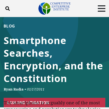
Toggle search
Tog
ABOUT
POLICY
PRODUCTS
BLOG
BLOG
EVENTS
SUBSCRIBE
Smartphone
DONATE
Searches,
Facebook
Twitter
YouTube
Instagram
Encryption, and the
Constitution
Ryan Radia
•
01/17/2011
The smartphone is arguably one of the most
LAW AND LITIGATION