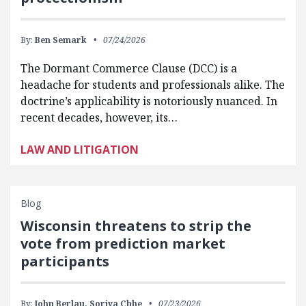
By:
Ben Semark
07/24/2026
The Dormant Commerce Clause (DCC) is a
headache for students and professionals alike. The
doctrine’s applicability is notoriously nuanced. In
recent decades, however, its…
LAW AND LITIGATION
Blog
Wisconsin threatens to strip the
vote from prediction market
participants
By:
John Berlau,
Soriya Chhe
07/23/2026