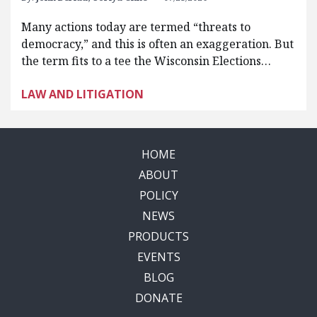
Many actions today are termed “threats to
democracy,” and this is often an exaggeration. But
the term fits to a tee the Wisconsin Elections…
LAW AND LITIGATION
HOME
ABOUT
POLICY
NEWS
PRODUCTS
EVENTS
BLOG
DONATE