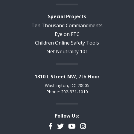
Special Projects
Ten Thousand Commandments
Eye on FTC
Children Online Safety Tools
Net Neutrality 101
1310 L Street NW, 7th Floor
Washington, DC 20005
Phone: 202-331-1010
Follow Us:
Facebook
Twitter
YouTube
Instagram