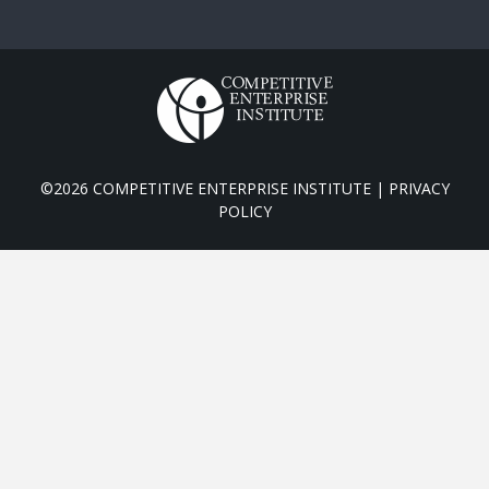
©2026 COMPETITIVE ENTERPRISE INSTITUTE |
PRIVACY
POLICY