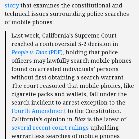
story
that examines the constitutional and
technical issues surrounding police searches
of mobile phones:
Last week, California’s Supreme Court
reached a controversial 5-2 decision in
People v. Diaz
(PDF)
,
holding that police
officers may lawfully search mobile phones
found on arrested individuals’ persons
without first obtaining a search warrant.
The court reasoned that mobile phones, like
cigarette packs and wallets, fall under the
search incident to arrest exception to the
Fourth Amendment
to the Constitution.
California’s opinion in
Diaz
is the latest of
several recent court rulings
upholding
warrantless searches of mobile phones