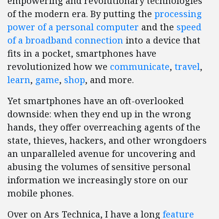
empowering and revolutionary technologies
of the modern era. By putting the
processing
power of a personal computer
and the
speed
of a broadband connection
into a device that
fits in a pocket, smartphones have
revolutionized how we
communicate
,
travel
,
learn
,
game
,
shop
, and more.
Yet smartphones have an oft-overlooked
downside: when they end up in the wrong
hands, they offer overreaching agents of the
state, thieves, hackers, and other wrongdoers
an unparalleled avenue for uncovering and
abusing the volumes of sensitive personal
information we increasingly store on our
mobile phones.
Over on Ars Technica, I have a long
feature