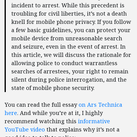
incident to arrest. While this precedent is
troubling for civil liberties, it’s not a death
knell for mobile phone privacy. If you follow
a few basic guidelines, you can protect your
mobile device from unreasonable search
and seizure, even in the event of arrest. In
this article, we will discuss the rationale for
allowing police to conduct warrantless
searches of arrestees, your right to remain
silent during police interrogation, and the
state of mobile phone security.
You can read the full essay
on Ars Technica
here
. And while you’re at it, I highly
recommend watching this
informative
YouTube video
that explains why it’s not a