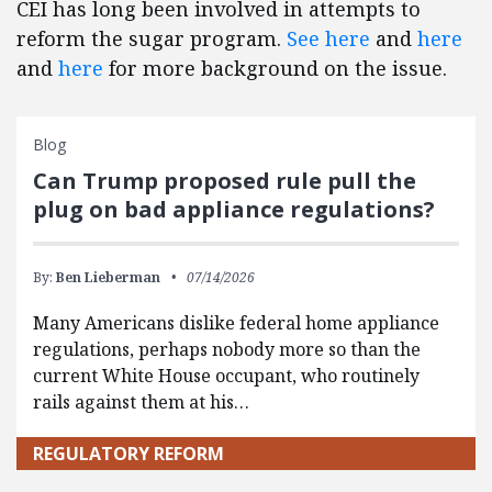
CEI has long been involved in attempts to
reform the sugar program.
See here
and
here
and
here
for more background on the issue.
Blog
Can Trump proposed rule pull the
plug on bad appliance regulations?
By:
Ben Lieberman
07/14/2026
Many Americans dislike federal home appliance
regulations, perhaps nobody more so than the
current White House occupant, who routinely
rails against them at his…
REGULATORY REFORM