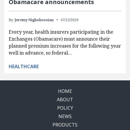
Obamacare announcements
By:
Jeremy Nighohossian
07/13/2026
Every year, health insurers participating in the
Exchanges (Obamacare) must announce their
planned premium increases for the following year
well in advance, so federal…
HEALTHCARE
HOME
ABOUT
POLICY
NEWS
PRODUCTS