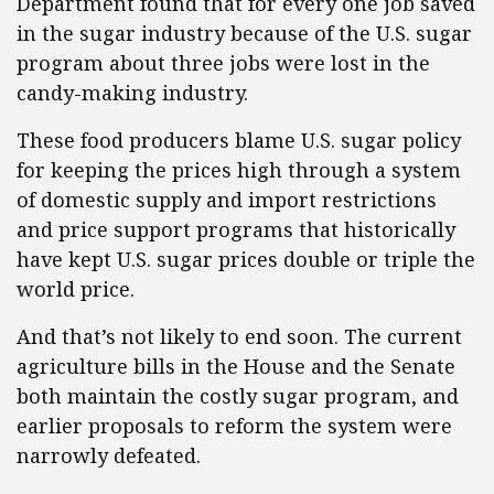
Department found that for every one job saved
in the sugar industry because of the U.S. sugar
program about three jobs were lost in the
candy-making industry.
These food producers blame U.S. sugar policy
for keeping the prices high through a system
of domestic supply and import restrictions
and price support programs that historically
have kept U.S. sugar prices double or triple the
world price.
And that’s not likely to end soon. The current
agriculture bills in the House and the Senate
both maintain the costly sugar program, and
earlier proposals to reform the system were
narrowly defeated.