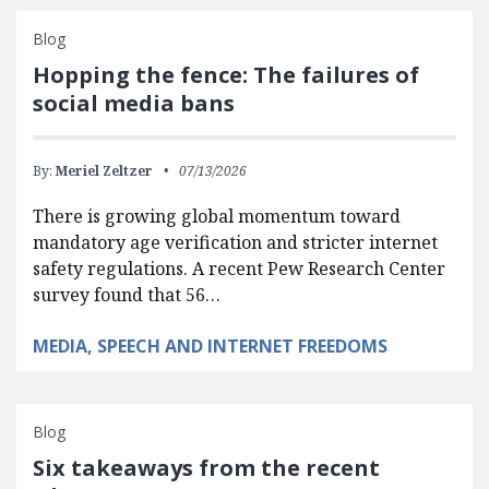
Blog
Hopping the fence: The failures of
social media bans
By:
Meriel Zeltzer
07/13/2026
There is growing global momentum toward
mandatory age verification and stricter internet
safety regulations. A recent Pew Research Center
survey found that 56…
MEDIA, SPEECH AND INTERNET FREEDOMS
Blog
Six takeaways from the recent