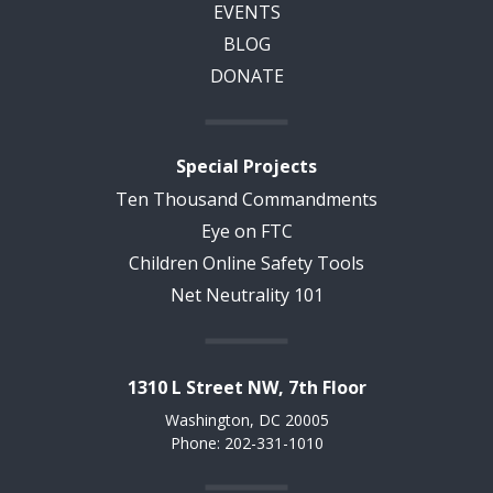
EVENTS
BLOG
DONATE
Special Projects
Ten Thousand Commandments
Eye on FTC
Children Online Safety Tools
Net Neutrality 101
1310 L Street NW, 7th Floor
Washington, DC 20005
Phone: 202-331-1010