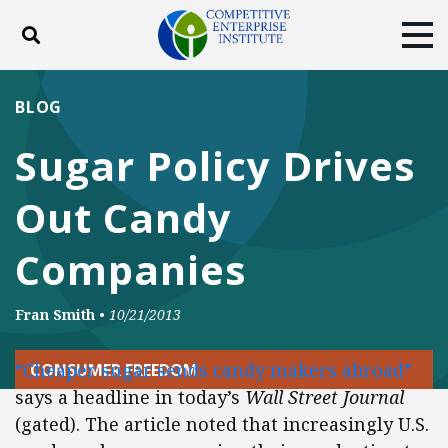
Toggle search
Tog
ABOUT
POLICY
PRODUCTS
BLOG
BLOG
EVENTS
SUBSCRIBE
Sugar Policy Drives
DONATE
Out Candy
Facebook
Twitter
YouTube
Instagram
Companies
Fran Smith
•
10/21/2013
“Cheaper sugar sends candy makers abroad”
CONSUMER FREEDOM
says a headline in today’s
Wall Street Journal
(gated). The article noted that increasingly U.S.