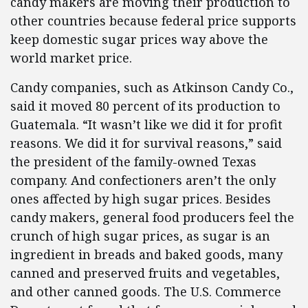
candy makers are moving their production to
other countries because federal price supports
keep domestic sugar prices way above the
world market price.
Candy companies, such as Atkinson Candy Co.,
said it moved 80 percent of its production to
Guatemala. “It wasn’t like we did it for profit
reasons. We did it for survival reasons,” said
the president of the family-owned Texas
company. And confectioners aren’t the only
ones affected by high sugar prices. Besides
candy makers, general food producers feel the
crunch of high sugar prices, as sugar is an
ingredient in breads and baked goods, many
canned and preserved fruits and vegetables,
and other canned goods. The U.S. Commerce