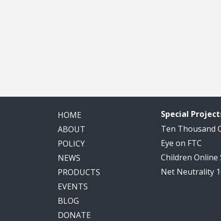
Special Project
HOME
Ten Thousand
ABOUT
Eye on FTC
POLICY
Children Online
NEWS
Net Neutrality 
PRODUCTS
EVENTS
BLOG
DONATE