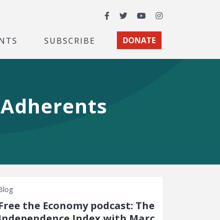
Facebook
Twitter
YouTube
Instagram
NTS
SUBSCRIBE
DONATE
y Adherents
Blog
Free the Economy podcast: The
Independence Index with Marc