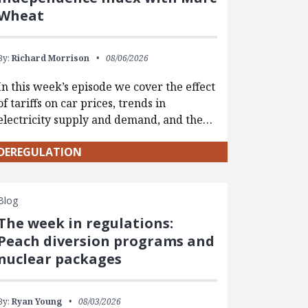
Wheat
By:
Richard Morrison
08/06/2026
In this week’s episode we cover the effect
of tariffs on car prices, trends in
electricity supply and demand, and the…
DEREGULATION
Blog
The week in regulations:
Peach diversion programs and
nuclear packages
By:
Ryan Young
08/03/2026