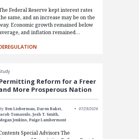
The Federal Reserve kept interest rates
the same, and an increase may be on the
way. Economic growth remained below
average, and inflation remained…
DEREGULATION
Study
Permitting Reform for a Freer
and More Prosperous Nation
By:
Ben Lieberman,
Daren Bakst,
07/29/2026
Jacob Tomasulo,
Josh T. Smith,
Megan Jenkins,
Paige Lambermont
Contents Special Advisors The