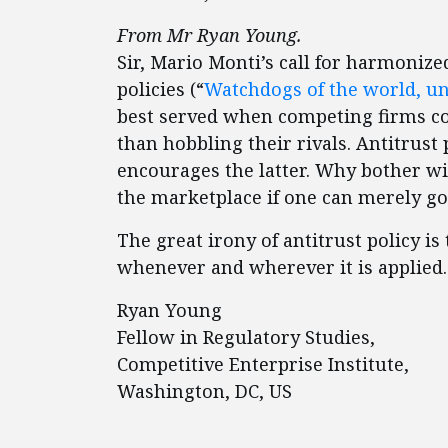
From Mr Ryan Young.
Sir, Mario Monti’s call for harmonize
policies (“
Watchdogs of the world, un
best served when competing firms co
than hobbling their rivals. Antitrust
encourages the latter. Why bother w
the marketplace if one can merely g
The great irony of antitrust policy i
whenever and wherever it is applied. 
Ryan Young
Fellow in Regulatory Studies,
Competitive Enterprise Institute,
Washington, DC, US