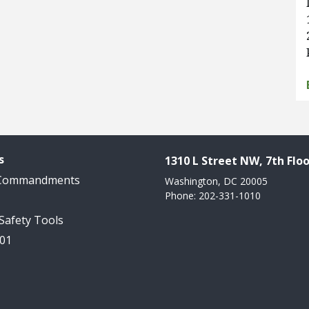
s
1310 L Street NW, 7th Floo
 Commandments
Washington, DC 20005
Phone: 202-331-1010
 Safety Tools
101