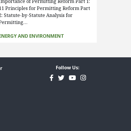
Importance of Permitting Reform Part 1:
11 Principles for Permitting Reform Part
2: Statute-by-Statute Analysis for
Permitting…
ENERGY AND ENVIRONMENT
Follow Us:
r
Facebook
Twitter
YouTube
Instagram