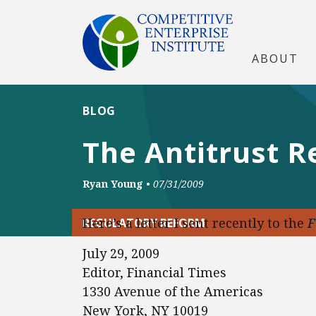
ABOUT
BLOG
The Antitrust R
Ryan Young
•
07/31/2009
Here’s a letter I sent recently to the
F
REGULATORY REFORM
July 29, 2009
Editor, Financial Times
1330 Avenue of the Americas
New York, NY 10019