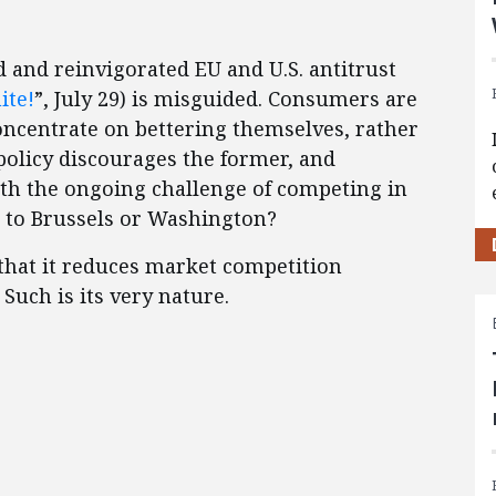
d and reinvigorated EU and U.S. antitrust
ite!
”, July 29) is misguided. Consumers are
ncentrate on bettering themselves, rather
 policy discourages the former, and
ith the ongoing challenge of competing in
o to Brussels or Washington?
s that it reduces market competition
Such is its very nature.