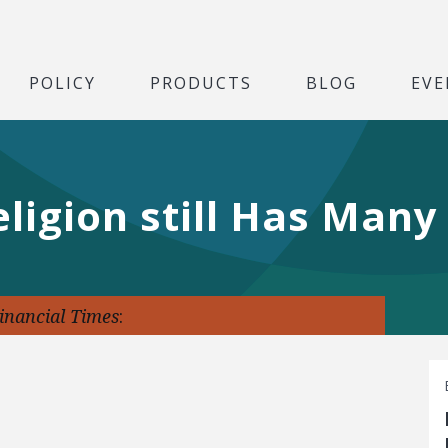
POLICY
PRODUCTS
BLOG
EVE
eligion still Has Man
inancial Times
: