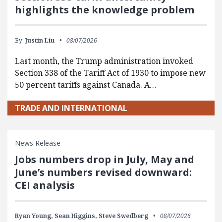
highlights the knowledge problem
By:
Justin Liu
08/07/2026
Last month, the Trump administration invoked
Section 338 of the Tariff Act of 1930 to impose new
50 percent tariffs against Canada. A…
TRADE AND INTERNATIONAL
News Release
Jobs numbers drop in July, May and
June’s numbers revised downward:
CEI analysis
Ryan Young,
Sean Higgins,
Steve Swedberg
08/07/2026