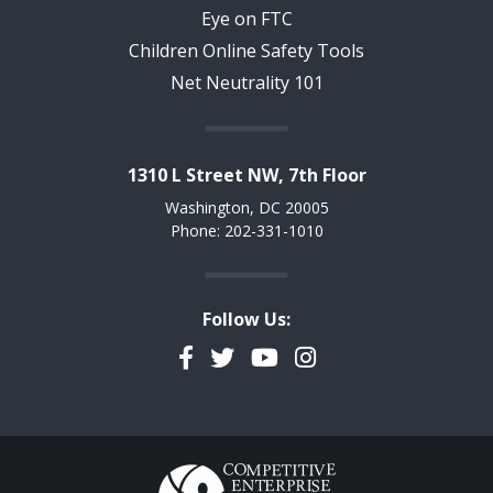
Eye on FTC
Children Online Safety Tools
Net Neutrality 101
1310 L Street NW, 7th Floor
Washington, DC 20005
Phone: 202-331-1010
Follow Us:
Facebook
Twitter
YouTube
Instagram