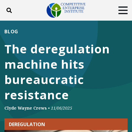
Toggle search
Tog
ABOUT
POLICY
PRODUCTS
BLOG
BLOG
EVENTS
SUBSCRIBE
The deregulation
DONATE
machine hits
Facebook
Twitter
YouTube
Instagram
bureaucratic
resistance
Clyde Wayne Crews
•
11/06/2025
DEREGULATION