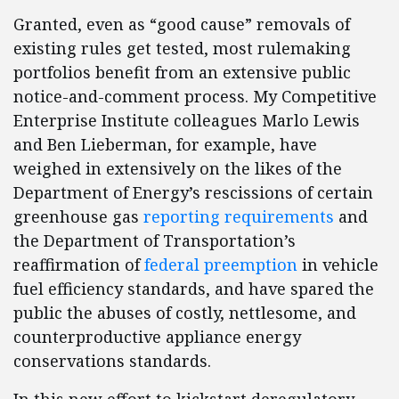
Granted, even as “good cause” removals of
existing rules get tested, most rulemaking
portfolios benefit from an extensive public
notice-and-comment process. My Competitive
Enterprise Institute colleagues Marlo Lewis
and Ben Lieberman, for example, have
weighed in extensively on the likes of the
Department of Energy’s rescissions of certain
greenhouse gas
reporting requirements
and
the Department of Transportation’s
reaffirmation of
federal preemption
in vehicle
fuel efficiency standards, and have spared the
public the abuses of costly, nettlesome, and
counterproductive appliance energy
conservations standards.