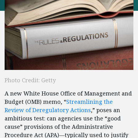
Photo Credit: Getty
A new White House Office of Management and
Budget (OMB) memo, “
Streamlining the
Review of Deregulatory Actions
,” poses an
ambitious test: can agencies use the “good
cause” provisions of the Administrative
Procedure Act (APA)—typically used to justify