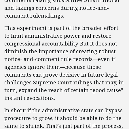
comments raising substantive constitutional
and takings concerns during notice-and-
comment rulemakings.
This experiment is part of the broader effort
to limit administrative power and restore
congressional accountability. But it does not
diminish the importance of creating robust
notice- and-comment rule records—even if
agencies ignore them—because those
comments can prove decisive in future legal
challenges Supreme Court rulings that may, in
turn, expand the reach of certain “good cause”
instant revocations.
In short: if the administrative state can bypass
procedure to grow, it should be able to do the
same to shrink. That’s just part of the process,