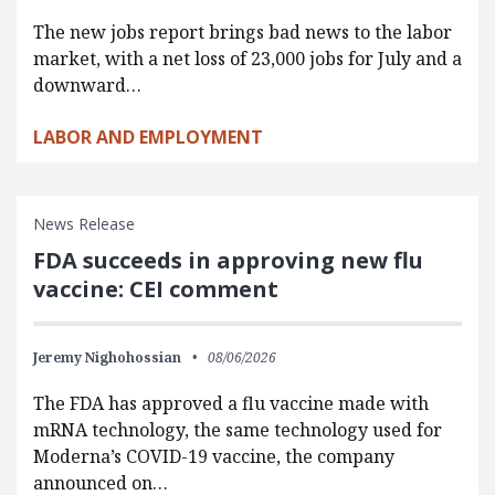
The new jobs report brings bad news to the labor
market, with a net loss of 23,000 jobs for July and a
downward…
LABOR AND EMPLOYMENT
News Release
FDA succeeds in approving new flu
vaccine: CEI comment
Jeremy Nighohossian
08/06/2026
The FDA has approved a flu vaccine made with
mRNA technology, the same technology used for
Moderna’s COVID-19 vaccine, the company
announced on…