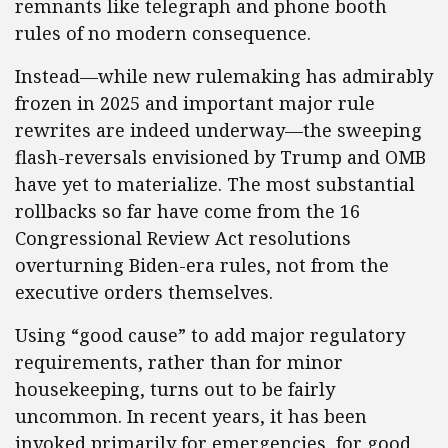
remnants like telegraph and phone booth
rules of no modern consequence.
Instead—while new rulemaking has admirably
frozen in 2025 and important major rule
rewrites are indeed underway—the sweeping
flash-reversals envisioned by Trump and OMB
have yet to materialize. The most substantial
rollbacks so far have come from the 16
Congressional Review Act resolutions
overturning Biden-era rules, not from the
executive orders themselves.
Using “good cause” to add major regulatory
requirements, rather than for minor
housekeeping, turns out to be fairly
uncommon. In recent years, it has been
invoked primarily for emergencies, for good