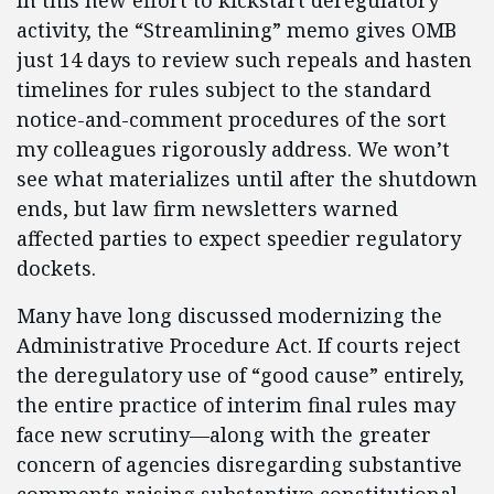
In this new effort to kickstart deregulatory
activity, the “Streamlining” memo gives OMB
just 14 days to review such repeals and hasten
timelines for rules subject to the standard
notice-and-comment procedures of the sort
my colleagues rigorously address. We won’t
see what materializes until after the shutdown
ends, but law firm newsletters warned
affected parties to expect speedier regulatory
dockets.
Many have long discussed modernizing the
Administrative Procedure Act. If courts reject
the deregulatory use of “good cause” entirely,
the entire practice of interim final rules may
face new scrutiny—along with the greater
concern of agencies disregarding substantive