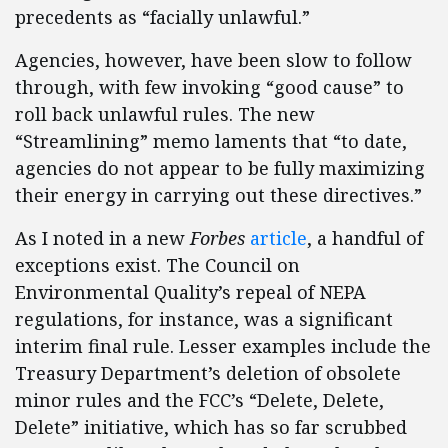
precedents as “facially unlawful.”
Agencies, however, have been slow to follow
through, with few invoking “good cause” to
roll back unlawful rules. The new
“Streamlining” memo laments that “to date,
agencies do not appear to be fully maximizing
their energy in carrying out these directives.”
As I noted in a new
Forbes
article
, a handful of
exceptions exist. The Council on
Environmental Quality’s repeal of NEPA
regulations, for instance, was a significant
interim final rule. Lesser examples include the
Treasury Department’s deletion of obsolete
minor rules and the FCC’s “Delete, Delete,
Delete” initiative, which has so far scrubbed