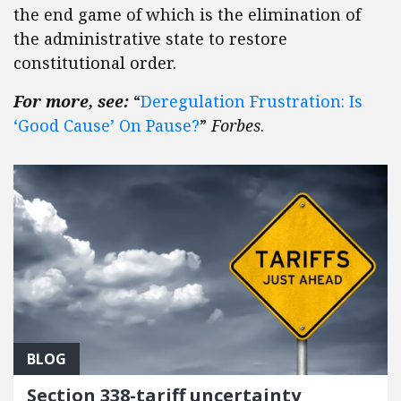
the end game of which is the elimination of
the administrative state to restore
constitutional order.
For more, see:
“
Deregulation Frustration: Is
‘Good Cause’ On Pause?
”
Forbes
.
BLOG
Section 338-tariff uncertainty