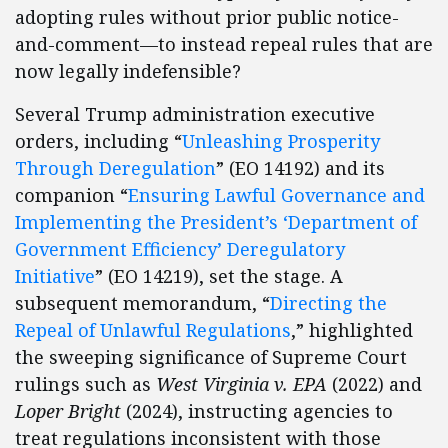
adopting rules without prior public notice-
and-comment—to instead repeal rules that are
now legally indefensible?
Several Trump administration executive
orders, including “
Unleashing Prosperity
Through Deregulation
” (EO 14192) and its
companion “
Ensuring Lawful Governance and
Implementing the President’s ‘Department of
Government Efficiency’ Deregulatory
Initiative
” (EO 14219), set the stage. A
subsequent memorandum, “
Directing the
Repeal of Unlawful Regulations
,” highlighted
the sweeping significance of Supreme Court
rulings such as
West Virginia v. EPA
(2022) and
Loper Bright
(2024), instructing agencies to
treat regulations inconsistent with those