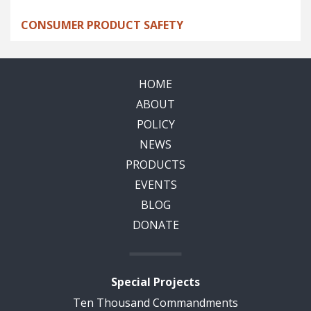
CONSUMER PRODUCT SAFETY
HOME
ABOUT
POLICY
NEWS
PRODUCTS
EVENTS
BLOG
DONATE
Special Projects
Ten Thousand Commandments