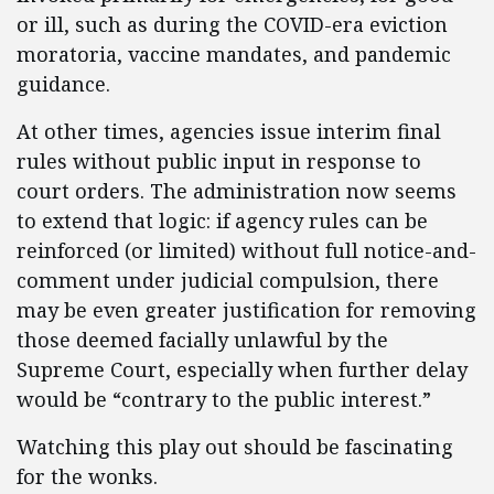
or ill, such as during the COVID-era eviction
moratoria, vaccine mandates, and pandemic
guidance.
At other times, agencies issue interim final
rules without public input in response to
court orders. The administration now seems
to extend that logic: if agency rules can be
reinforced (or limited) without full notice-and-
comment under judicial compulsion, there
may be even greater justification for removing
those deemed facially unlawful by the
Supreme Court, especially when further delay
would be “contrary to the public interest.”
Watching this play out should be fascinating
for the wonks.