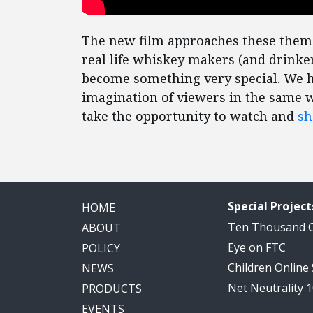
The new film approaches these themes
real life whiskey makers (and drinke
become something very special. We 
imagination of viewers in the same 
take the opportunity to watch and
sh
Special Project
HOME
Ten Thousand
ABOUT
Eye on FTC
POLICY
Children Online
NEWS
Net Neutrality 
PRODUCTS
EVENTS