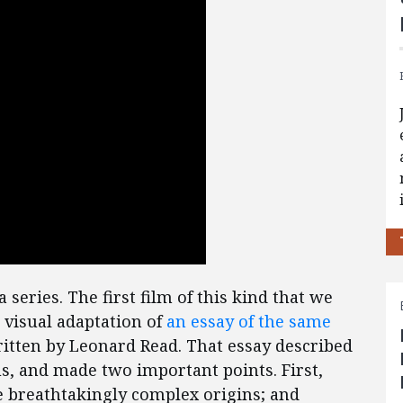
a series. The first film of this kind that we
e visual adaptation of
an essay of the same
tten by Leonard Read. That essay described
s, and made two important points. First,
 breathtakingly complex origins; and