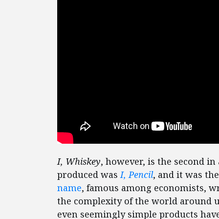
I, Whiskey
, however, is the second in 
produced was
I, Pencil
, and it was th
name
, famous among economists, wri
the complexity of the world around u
even seemingly simple products have