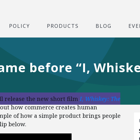
POLICY
PRODUCTS
BLOG
EVE
ame before “I, Whisk
ill release the new short film
I, Whiskey: The
y about how commerce creates human
mple of how a simple product brings people
lip below.