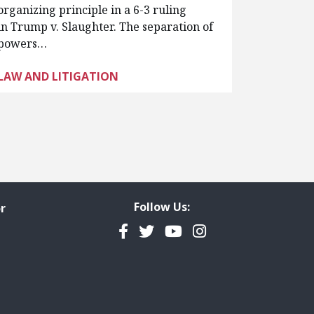
organizing principle in a 6-3 ruling
in Trump v. Slaughter. The separation of
powers…
LAW AND LITIGATION
Follow Us:
r
Facebook
Twitter
YouTube
Instagram