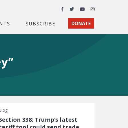
Facebook
Twitter
YouTube
Instagram
NTS
SUBSCRIBE
DONATE
ey”
Blog
Section 338: Trump’s latest
tariff tool could send trade