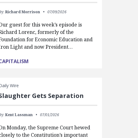
By:
Richard Morrison
07/09/2026
Our guest for this week’s episode is
Richard Lorenc, formerly of the
Foundation for Economic Education and
Iron Light and now President…
CAPITALISM
Daily Wire
Slaughter Gets Separation
By:
Kent Lassman
07/01/2026
On Monday, the Supreme Court hewed
closely to the Constitution’s important