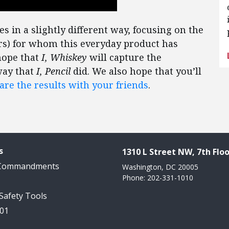
 in a slightly different way, focusing on the
rs) for whom this everyday product has
hope that
I, Whiskey
will capture the
way that
I, Pencil
did. We also hope that you’ll
are the results with your friends
.
s
1310 L Street NW, 7th Floo
 Commandments
Washington, DC 20005
Phone: 202-331-1010
 Safety Tools
101