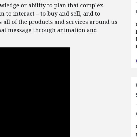
wledge or ability to plan that complex
m to interact – to buy and sell, and to
 all of the products and services around us
 that message through animation and