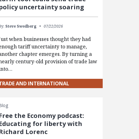
policy uncertainty soaring
By:
Steve Swedberg
07/22/2026
Just when businesses thought they had
enough tariff uncertainty to manage,
another chapter emerges. By turning a
nearly century-old provision of trade law
into…
TRADE AND INTERNATIONAL
Blog
Free the Economy podcast:
Educating for liberty with
Richard Lorenc