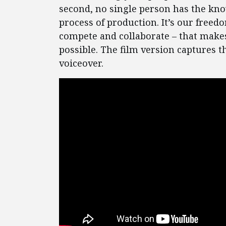
second, no single person has the kno
process of production. It’s our freedo
compete and collaborate – that makes
possible. The film version captures
voiceover.