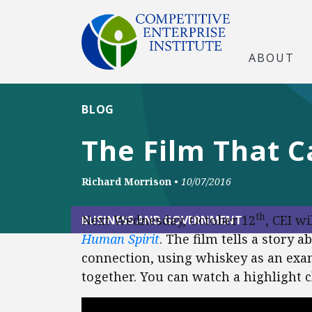
ABOUT
BLOG
The Film That C
Richard Morrison
•
10/07/2016
th
Next Wednesday, October 12
, CEI w
BUSINESS AND GOVERNMENT
Human Spirit
. The film tells a stor
connection, using whiskey as an exa
together. You can watch a highlight c