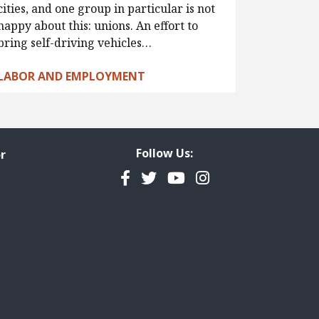
cities, and one group in particular is not
happy about this: unions. An effort to
bring self-driving vehicles…
LABOR AND EMPLOYMENT
Follow Us:
r
Facebook
Twitter
YouTube
Instagram