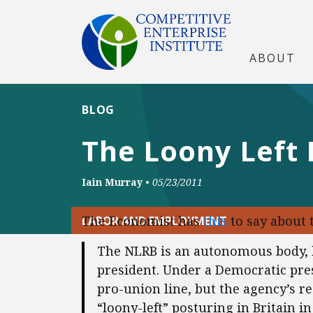
ABOUT
BLOG
The Loony Left 
Iain Murray
•
05/23/2011
The Economist has
this
to say about 
LABOR AND EMPLOYMENT
The NLRB is an autonomous body, 
president. Under a Democratic pre
pro-union line, but the agency’s r
“loony-left” posturing in Britain i