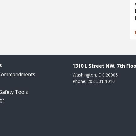
s
1310 L Street NW, 7th Floo
 Commandments
Washington, DC 20005
Phone: 202-331-1010
 Safety Tools
101