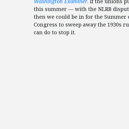
Washington Examiner
. If the unions 
this summer — with the NLRB disput
then we could be in for the Summer o
Congress to sweep away the 1930s ru
can do to stop it.