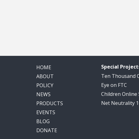
Special Project
HOME
Ten Thousand
ABOUT
Eye on FTC
POLICY
Children Online
NEWS
Net Neutrality 
PRODUCTS
EVENTS
BLOG
DONATE