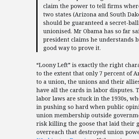
claim the power to tell firms where
two states (Arizona and South Dak
should be guaranteed a secret-ball
unionised. Mr Obama has so far sai
president claims he understands 
good way to prove it.
“Loony Left” is exactly the right cha
to the extent that only 7 percent of
to a union, the unions and their allie
have all the cards in labor disputes. 
labor laws are stuck in the 1930s, 
in pushing so hard when public opini
union membership outside governmen
risk killing the goose that laid their
overreach that destroyed union power