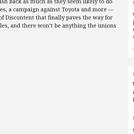
push back as much as they seem likely to do
es, a campaign against Toyota and more —
f Discontent that finally paves the way for
les, and there won’t be anything the unions