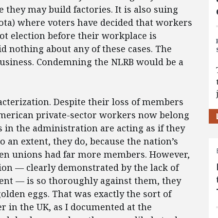
 they may build factories. It is also suing
ota) where voters have decided that workers
ot election before their workplace is
d nothing about any of these cases. The
business. Condemning the NLRB would be a
racterization. Despite their loss of members
 American private-sector workers now belong
s in the administration are acting as if they
To an extent, they do, because the nation’s
when unions had far more members. However,
on — clearly demonstrated by the lack of
t — is so thoroughly against them, they
 golden eggs. That was exactly the sort of
 in the UK, as I documented at the