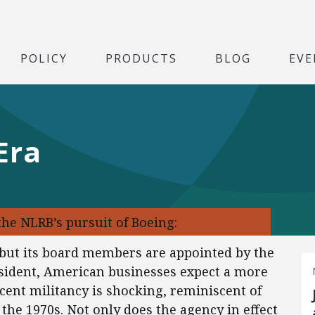
POLICY
PRODUCTS
BLOG
EVE
Era
the NLRB’s pursuit of Boeing:
but its board members are appointed by the
sident, American businesses expect a more
ecent militancy is shocking, reminiscent of
n the 1970s. Not only does the agency in effect