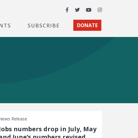
Facebook
Twitter
YouTube
Instagram
NTS
SUBSCRIBE
DONATE
News Release
Jobs numbers drop in July, May
and June’s numbers revised