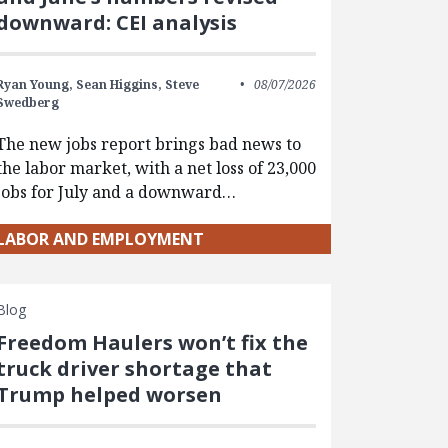
downward: CEI analysis
Ryan Young,
Sean Higgins,
Steve
08/07/2026
Swedberg
The new jobs report brings bad news to
the labor market, with a net loss of 23,000
jobs for July and a downward…
LABOR AND EMPLOYMENT
Blog
Freedom Haulers won’t fix the
truck driver shortage that
Trump helped worsen