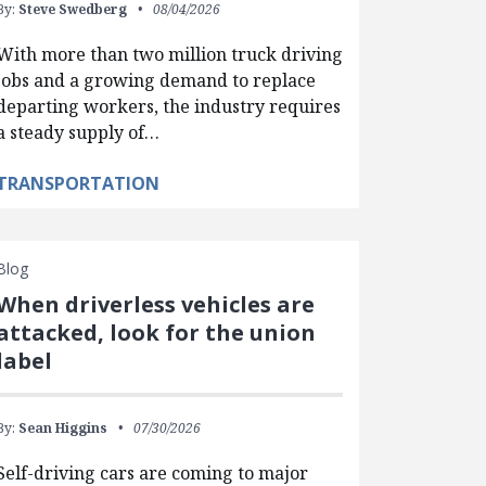
By:
Steve Swedberg
08/04/2026
With more than two million truck driving
jobs and a growing demand to replace
departing workers, the industry requires
a steady supply of…
TRANSPORTATION
Blog
When driverless vehicles are
attacked, look for the union
label
By:
Sean Higgins
07/30/2026
Self-driving cars are coming to major