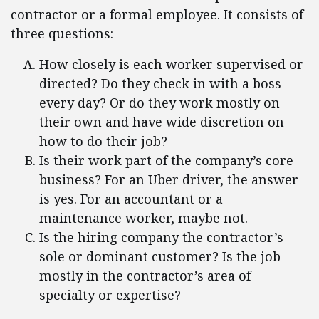
contractor or a formal employee. It consists of
three questions:
How closely is each worker supervised or
directed? Do they check in with a boss
every day? Or do they work mostly on
their own and have wide discretion on
how to do their job?
Is their work part of the company’s core
business? For an Uber driver, the answer
is yes. For an accountant or a
maintenance worker, maybe not.
Is the hiring company the contractor’s
sole or dominant customer? Is the job
mostly in the contractor’s area of
specialty or expertise?