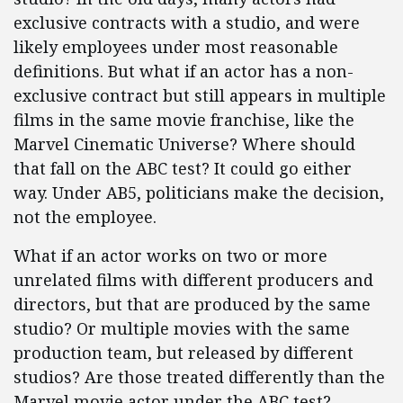
exclusive contracts with a studio, and were
likely employees under most reasonable
definitions. But what if an actor has a non-
exclusive contract but still appears in multiple
films in the same movie franchise, like the
Marvel Cinematic Universe? Where should
that fall on the ABC test? It could go either
way. Under AB5, politicians make the decision,
not the employee.
What if an actor works on two or more
unrelated films with different producers and
directors, but that are produced by the same
studio? Or multiple movies with the same
production team, but released by different
studios? Are those treated differently than the
Marvel movie actor under the ABC test?