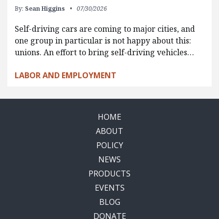
By:
Sean Higgins
07/30/2026
Self-driving cars are coming to major cities, and
one group in particular is not happy about this:
unions. An effort to bring self-driving vehicles…
LABOR AND EMPLOYMENT
HOME
ABOUT
POLICY
NEWS
PRODUCTS
EVENTS
BLOG
DONATE