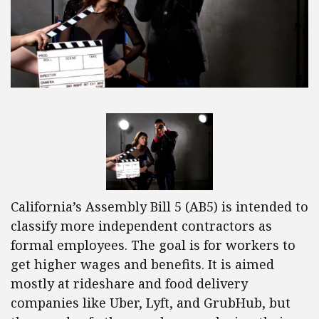
California’s Assembly Bill 5 (AB5) is intended to
classify more independent contractors as
formal employees. The goal is for workers to
get higher wages and benefits. It is aimed
mostly at rideshare and food delivery
companies like Uber, Lyft, and GrubHub, but