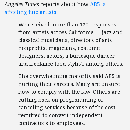
Angeles Times
reports about how
AB5 is
affecting fine artists
:
We received more than 120 responses
from artists across California — jazz and
classical musicians, directors of arts
nonprofits, magicians, costume
designers, actors, a burlesque dancer
and freelance food stylist, among others.
The overwhelming majority said AB5 is
hurting their careers. Many are unsure
how to comply with the law. Others are
cutting back on programming or
canceling services because of the cost
required to convert independent
contractors to employees.