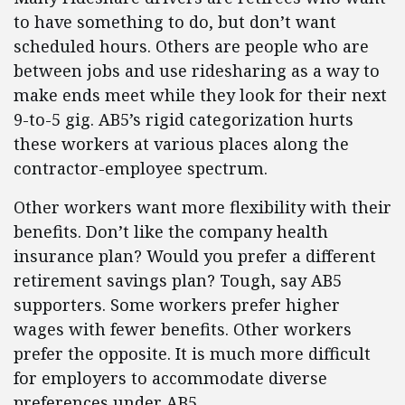
to have something to do, but don’t want
scheduled hours. Others are people who are
between jobs and use ridesharing as a way to
make ends meet while they look for their next
9-to-5 gig. AB5’s rigid categorization hurts
these workers at various places along the
contractor-employee spectrum.
Other workers want more flexibility with their
benefits. Don’t like the company health
insurance plan? Would you prefer a different
retirement savings plan? Tough, say AB5
supporters. Some workers prefer higher
wages with fewer benefits. Other workers
prefer the opposite. It is much more difficult
for employers to accommodate diverse
preferences under AB5.