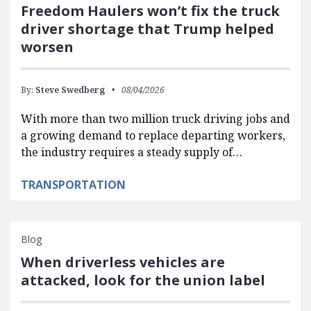
Freedom Haulers won’t fix the truck
driver shortage that Trump helped
worsen
By:
Steve Swedberg
08/04/2026
With more than two million truck driving jobs and
a growing demand to replace departing workers,
the industry requires a steady supply of…
TRANSPORTATION
Blog
When driverless vehicles are
attacked, look for the union label