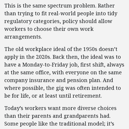
This is the same spectrum problem. Rather
than trying to fit real-world people into tidy
regulatory categories, policy should allow
workers to choose their own work
arrangements.
The old workplace ideal of the 1950s doesn’t
apply in the 2020s. Back then, the ideal was to
have a Monday-to-Friday job, first shift, always
at the same office, with everyone on the same
company insurance and pension plan. And
where possible, the gig was often intended to
be for life, or at least until retirement.
Today’s workers want more diverse choices
than their parents and grandparents had.
Some people like the traditional model; it’s