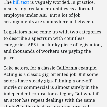
The
bill text
is vaguely worded. In practice,
nearly any freelancer qualifies as a formal
employee under AB5. But a lot of job
arrangements are somewhere in between.
Legislators have come up with two categories
to describe a spectrum with countless
categories. AB5 is a clunky piece of legislation,
and thousands of workers are paying the
price.
Take actors, for a classic California example.
Acting is a classic gig-oriented job. But some
actors have steady gigs. Filming a one-off
movie or commercial is almost surely in the
independent contractor category. But what if
an actor has repeat dealings with the same
studio? In the old days, many actors had