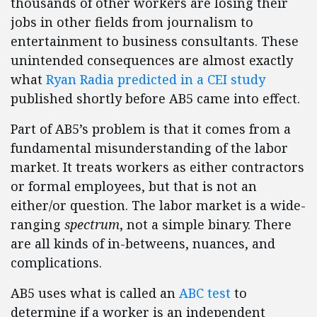
thousands of other workers are losing their
jobs in other fields from journalism to
entertainment to business consultants. These
unintended consequences are almost exactly
what
Ryan Radia predicted in a CEI study
published shortly before AB5 came into effect.
Part of AB5’s problem is that it comes from a
fundamental misunderstanding of the labor
market. It treats workers as either contractors
or formal employees, but that is not an
either/or question. The labor market is a wide-
ranging
spectrum
, not a simple binary. There
are all kinds of in-betweens, nuances, and
complications.
AB5 uses what is called an
ABC test
to
determine if a worker is an independent