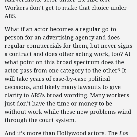
Workers don’t get to make that choice under
AB5.
What if an actor becomes a regular go-to
person for an advertising agency and does
regular commercials for them, but never signs
a contract and does other acting work, too? At
what point on this broad spectrum does the
actor pass from one category to the other? It
will take years of case-by-case political
decisions, and likely many lawsuits to give
clarity to AB5’s broad wording. Many workers
just don’t have the time or money to be
without work while these new problems wind
through the court system.
And it’s more than Hollywood actors. The
Los