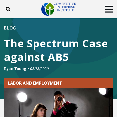
Toggle search
Tog
ABOUT
POLICY
PRODUCTS
BLOG
BLOG
EVENTS
SUBSCRIBE
The Spectrum Case
DONATE
against AB5
Facebook
Twitter
YouTube
Instagram
Ryan Young
•
02/13/2020
LABOR AND EMPLOYMENT