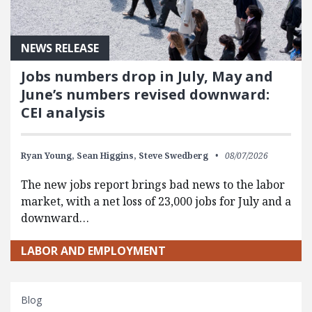
NEWS RELEASE
Jobs numbers drop in July, May and
June’s numbers revised downward:
CEI analysis
Ryan Young,
Sean Higgins,
Steve Swedberg
08/07/2026
The new jobs report brings bad news to the labor
market, with a net loss of 23,000 jobs for July and a
downward…
LABOR AND EMPLOYMENT
Blog