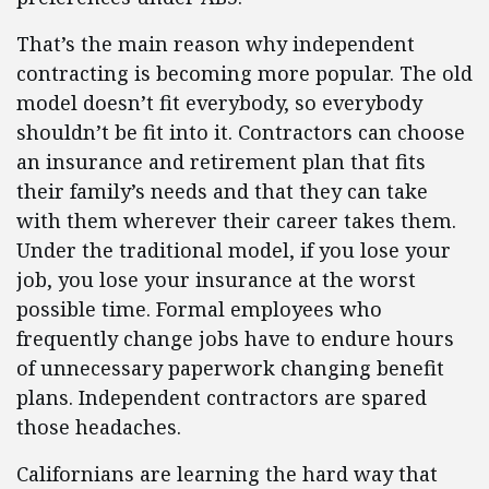
That’s the main reason why independent
contracting is becoming more popular. The old
model doesn’t fit everybody, so everybody
shouldn’t be fit into it. Contractors can choose
an insurance and retirement plan that fits
their family’s needs and that they can take
with them wherever their career takes them.
Under the traditional model, if you lose your
job, you lose your insurance at the worst
possible time. Formal employees who
frequently change jobs have to endure hours
of unnecessary paperwork changing benefit
plans. Independent contractors are spared
those headaches.
Californians are learning the hard way that