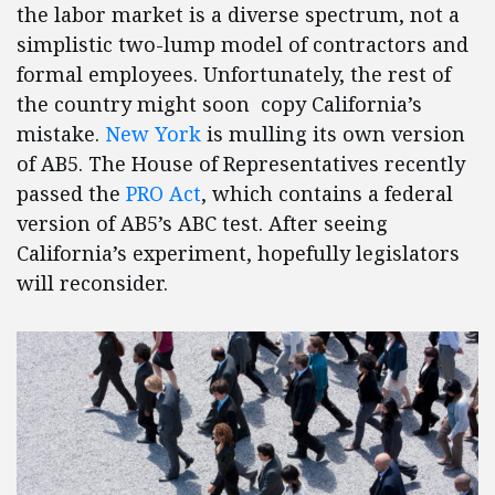
the labor market is a diverse spectrum, not a
simplistic two-lump model of contractors and
formal employees. Unfortunately, the rest of
the country might soon copy California’s
mistake.
New York
is mulling its own version
of AB5. The House of Representatives recently
passed the
PRO Act
, which contains a federal
version of AB5’s ABC test. After seeing
California’s experiment, hopefully legislators
will reconsider.