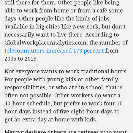
still there for them. Other people like being
able to work from home or from a café some
days. Other people like the kinds of jobs
available in big cities like New York, but don’t
necessarily want to live there. According to
GlobalWorkplaceAnalytics.com, the number of
telecommuters increased 173 percent
from
2005 to 2019.
Not everyone wants to work traditional hours.
For people with young kids or other family
responsibilities, or who are in school, that is
often not possible. Other workers do want a
40-hour schedule, but prefer to work four 10-
hour days instead of five eight-hour days to
get an extra day at home with kids.
Many rideshare drivers are retirees who want