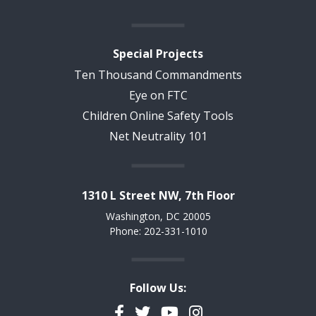
Special Projects
Ten Thousand Commandments
Eye on FTC
Children Online Safety Tools
Net Neutrality 101
1310 L Street NW, 7th Floor
Washington, DC 20005
Phone: 202-331-1010
Follow Us:
Facebook
Twitter
YouTube
Instagram