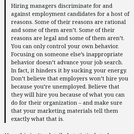
Hiring managers discriminate for and
against employment candidates for a host of
reasons. Some of their reasons are rational
and some of them aren’t. Some of their
reasons are legal and some of them aren’t.
You can only control your own behavior.
Focusing on someone else’s inappropriate
behavior doesn’t advance your job search.
In fact, it hinders it by sucking your energy.
Don’t believe that employers won’t hire you
because you’re unemployed. Believe that
they will hire you because of what you can
do for their organization – and make sure
that your marketing materials tell them
exactly what that is.