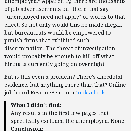
unemployed.” Apparently, there are thousands
of job advertisements out there that say
“unemployed need not apply” or words to that
effect. So not only would this be made illegal,
but bureaucrats would be empowered to
punish firms that exhibited such
discrimination. The threat of investigation
would probably be enough to kill off what
hiring is currently going on overnight.
But is this even a problem? There’s anecdotal
evidence, but anything more than that? Online
job board ResumeBear.com
took a look
:
What I didn’t find:
Any results in the first few pages that
specifically excluded the unemployed. None.
Conclusion: