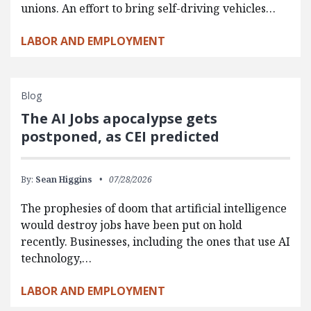
unions. An effort to bring self-driving vehicles…
LABOR AND EMPLOYMENT
Blog
The AI Jobs apocalypse gets
postponed, as CEI predicted
By:
Sean Higgins
07/28/2026
The prophesies of doom that artificial intelligence
would destroy jobs have been put on hold
recently. Businesses, including the ones that use AI
technology,…
LABOR AND EMPLOYMENT