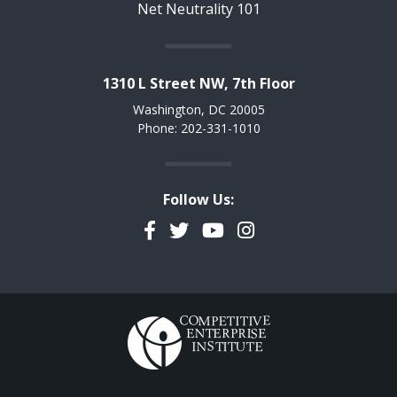
Net Neutrality 101
1310 L Street NW, 7th Floor
Washington, DC 20005
Phone: 202-331-1010
Follow Us:
Facebook
Twitter
YouTube
Instagram