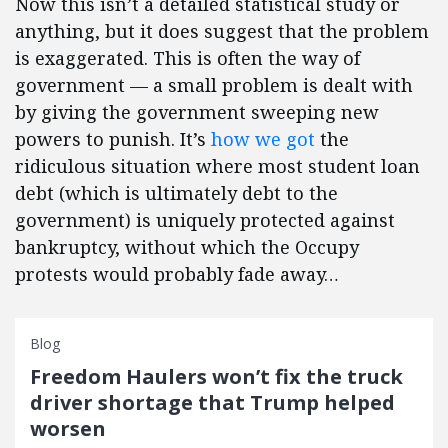
Now this isn’t a detailed statistical study or
anything, but it does suggest that the problem
is exaggerated. This is often the way of
government — a small problem is dealt with
by giving the government sweeping new
powers to punish. It’s
how we got
the
ridiculous situation where most student loan
debt (which is ultimately debt to the
government) is uniquely protected against
bankruptcy, without which the Occupy
protests would probably fade away…
Blog
Freedom Haulers won’t fix the truck
driver shortage that Trump helped
worsen