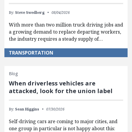
By:
Steve Swedberg
08/04/2026
With more than two million truck driving jobs and
a growing demand to replace departing workers,
the industry requires a steady supply of…
TRANSPORTATION
Blog
When driverless vehicles are
attacked, look for the union label
By:
Sean Higgins
07/30/2026
Self-driving cars are coming to major cities, and
one group in particular is not happy about this: