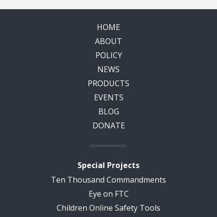
HOME
ABOUT
POLICY
NEWS
PRODUCTS
EVENTS
BLOG
DONATE
Special Projects
Ten Thousand Commandments
Eye on FTC
Children Online Safety Tools