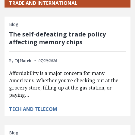
TRADE AND INTERNATIONAL
Blog
The self-defeating trade policy
affecting memory chips
By:
DJ Hatch
07/29/2026
Affordability is a major concern for many
Americans. Whether you’re checking out at the
grocery store, filling up at the gas station, or
paying…
TECH AND TELECOM
Blog