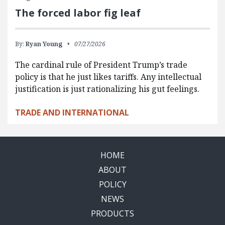
The forced labor fig leaf
By:
Ryan Young
07/27/2026
The cardinal rule of President Trump’s trade
policy is that he just likes tariffs. Any intellectual
justification is just rationalizing his gut feelings.
TRADE AND INTERNATIONAL
HOME
ABOUT
POLICY
NEWS
PRODUCTS