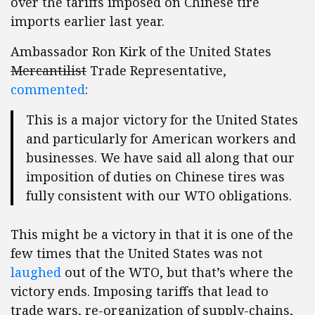
over the tariffs imposed on Chinese tire
imports earlier last year.
Ambassador Ron Kirk of the United States
Mercantilist
Trade Representative,
commented
:
This is a major victory for the United States
and particularly for American workers and
businesses. We have said all along that our
imposition of duties on Chinese tires was
fully consistent with our WTO obligations.
This might be a victory in that it is one of the
few times that the United States was not
laughed
out of the WTO, but that’s where the
victory ends. Imposing tariffs that lead to
trade wars, re-organization of supply-chains,