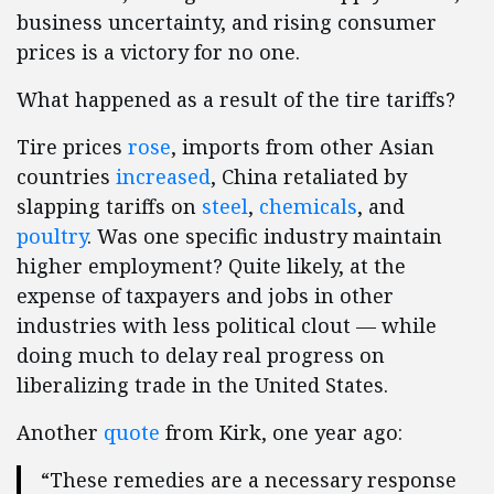
business uncertainty, and rising consumer
prices is a victory for no one.
What happened as a result of the tire tariffs?
Tire prices
rose
, imports from other Asian
countries
increased
, China retaliated by
slapping tariffs on
steel
,
chemicals
, and
poultry
. Was one specific industry maintain
higher employment? Quite likely, at the
expense of taxpayers and jobs in other
industries with less political clout — while
doing much to delay real progress on
liberalizing trade in the United States.
Another
quote
from Kirk, one year ago:
“These remedies are a necessary response