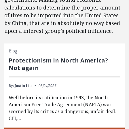
calculations to determine the proper amount
of tires to be imported into the United States
by China, that are in absolutely no way based
upon a interest group’s political influence.
Blog
Protectionism in North America?
Not again
By:
Justin Liu
08/04/2026
Well before its ratification in 1993, the North
American Free Trade Agreement (NAFTA) was
scorned by its critics as a dangerous, unfair deal.
CEI,…