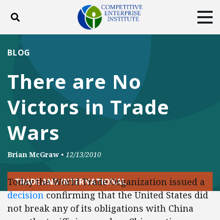
Toggle search
Tog
ABOUT
POLICY
PRODUCTS
BLOG
BLOG
EVENTS
SUBSCRIBE
There are No
DONATE
Victors in Trade
Facebook
Twitter
YouTube
Instagram
Wars
Brian McGraw
•
12/13/2010
Today the World Trade Organization issued a
TRADE AND INTERNATIONAL
decision
confirming that the United States did
not break any of its obligations with China