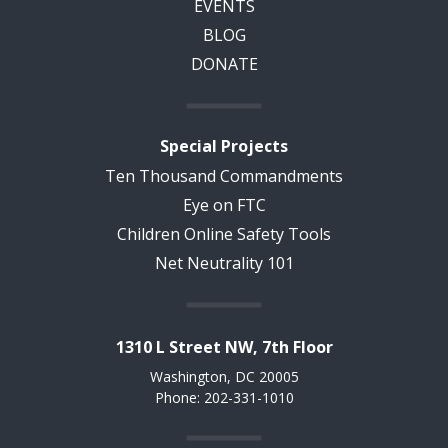
EVENTS
BLOG
DONATE
Special Projects
Ten Thousand Commandments
Eye on FTC
Children Online Safety Tools
Net Neutrality 101
1310 L Street NW, 7th Floor
Washington, DC 20005
Phone: 202-331-1010