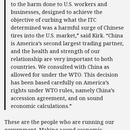
to the harm done to U.S. workers and
businesses, designed to achieve the
objective of curbing what the ITC
determined was a harmful surge of Chinese
tires into the U.S. market,” said Kirk. “China
is America’s second largest trading partner,
and the health and strength of our
relationship are very important to both
countries. We consulted with China as
allowed for under the WTO. This decision
has been based carefully on America’s
rights under WTO rules, namely China’s
accession agreement, and on sound
economic calculations.”
These are the people who are running our
government. Making sound economic