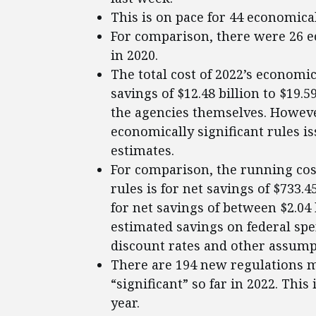
This is on pace for 44 economical
For comparison, there were 26 ec
in 2020.
The total cost of 2022’s economica
savings of $12.48 billion to $19.
the agencies themselves. However
economically significant rules is
estimates.
For comparison, the running cost
rules is for net savings of $733.4
for net savings of between $2.04 
estimated savings on federal s
discount rates and other assump
There are 194 new regulations m
“significant” so far in 2022. This 
year.