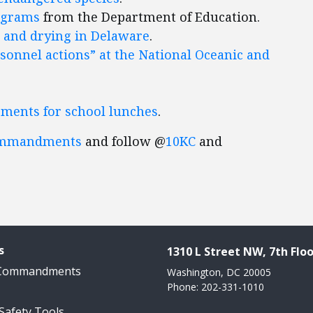
ograms
from the Department of Education.
 and drying in Delaware
.
rsonnel actions” at the National Oceanic and
ements for school lunches
.
ommandments
and follow @
10KC
and
s
1310 L Street NW, 7th Floo
 Commandments
Washington, DC 20005
Phone: 202-331-1010
 Safety Tools