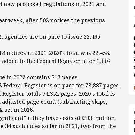
4 new proposed regulations in 2021 and
ast week, after 502 notices the previous
2, agencies are on pace to issue 22,465
 notices in 2021. 2020’s total was 22,458.
added to the Federal Register, after 1,116
ue in 2022 contains 317 pages.
2 Federal Register is on pace for 78,887 pages.
Register totals 74,352 pages; 2020’s total is
d adjusted page count (subtracting skips,
, set in 2016.
gnificant” if they have costs of $100 million
e 34 such rules so far in 2021, two from the