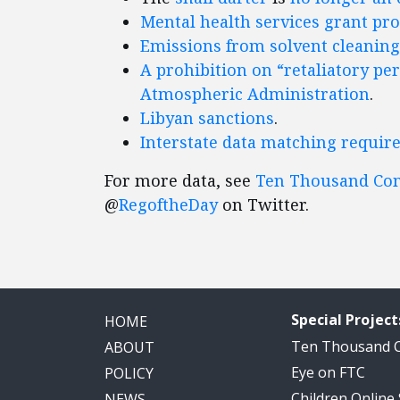
Mental health services
grant pr
Emissions from solvent cleaning
A prohibition on “retaliatory pe
Atmospheric Administration
.
Libyan sanctions
.
Interstate data matching requir
For more data, see
Ten Thousand C
@
RegoftheDay
on Twitter.
Special Project
HOME
Ten Thousand
ABOUT
Eye on FTC
POLICY
Children Online
NEWS