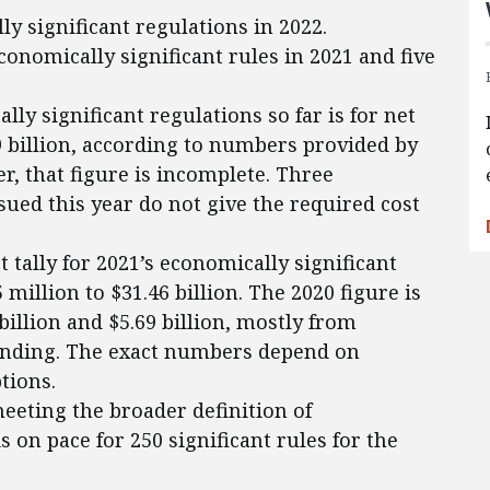
ly significant regulations in 2022.
onomically significant rules in 2021 and five
lly significant regulations so far is for net
59 billion, according to numbers provided by
, that figure is incomplete. Three
sued this year do not give the required cost
 tally for 2021’s economically significant
5 million to $31.46 billion. The 2020 figure is
billion and $5.69 billion, mostly from
pending. The exact numbers depend on
tions.
eeting the broader definition of
is on pace for 250 significant rules for the