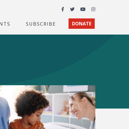
Facebook
Twitter
YouTube
Instagram
NTS
SUBSCRIBE
DONATE