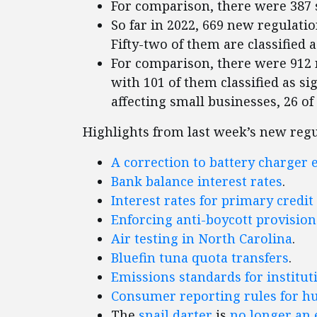
For comparison, there were 387 
So far in 2022, 669 new regulatio
Fifty-two of them are classified a
For comparison, there were 912 r
with 101 of them classified as sig
affecting small businesses, 26 of
Highlights from last week’s new regu
A correction to battery charger 
Bank balance interest rates
.
Interest rates for primary credit
Enforcing anti-boycott provisio
Air testing in North Carolina
.
Bluefin tuna quota transfers
.
Emissions standards for institut
Consumer reporting rules for h
The
snail darter
is
no longer an