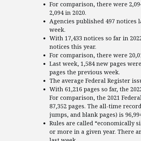
For comparison, there were 2,09
2,094 in 2020.
Agencies published 497 notices l
week.
With 17,433 notices so far in 202
notices this year.
For comparison, there were 20,018
Last week, 1,584 new pages were 
pages the previous week.
The average Federal Register iss
With 61,216 pages so far, the 202
For comparison, the 2021 Federal 
87,352 pages. The all-time recor
jumps, and blank pages) is 96,994
Rules are called “economically si
or more in a given year. There ar
last week.