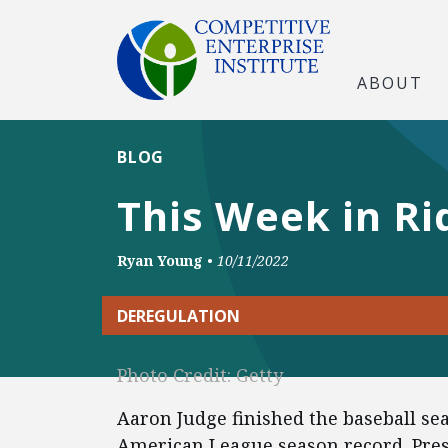
ABOUT
BLOG
This Week in Ri
Ryan Young
•
10/11/2022
DEREGULATION
Photo Credit: Getty
Aaron Judge finished the baseball se
American League season record. Pre