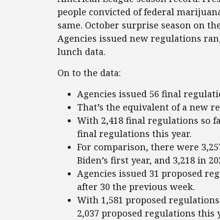
people convicted of federal marijuan
same. October surprise season on the
Agencies issued new regulations rang
lunch data.
On to the data:
Agencies issued 56 final regulati
That’s the equivalent of a new r
With 2,418 final regulations so f
final regulations this year.
For comparison, there were 3,257
Biden’s first year, and 3,218 in 2
Agencies issued 31 proposed regu
after 30 the previous week.
With 1,581 proposed regulations 
2,037 proposed regulations this y