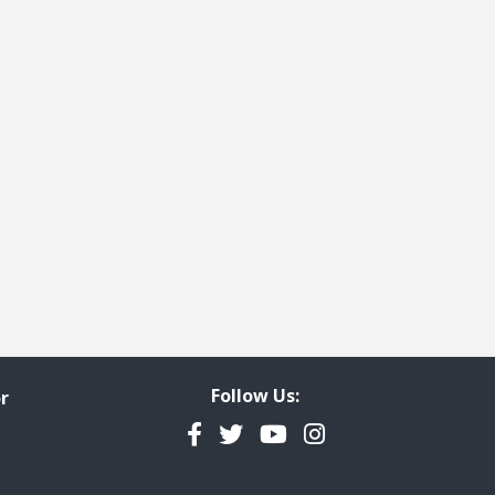
Follow Us:
r
Facebook
Twitter
YouTube
Instagram