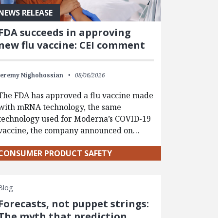
NEWS RELEASE
FDA succeeds in approving
new flu vaccine: CEI comment
Jeremy Nighohossian
08/06/2026
The FDA has approved a flu vaccine made
with mRNA technology, the same
technology used for Moderna’s COVID-19
vaccine, the company announced on…
CONSUMER PRODUCT SAFETY
Blog
Forecasts, not puppet strings:
The myth that prediction