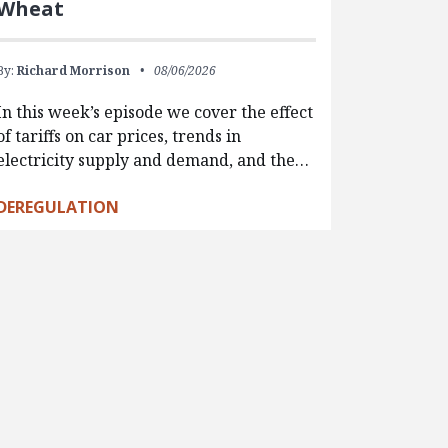
Wheat
By:
Richard Morrison
08/06/2026
In this week’s episode we cover the effect
of tariffs on car prices, trends in
electricity supply and demand, and the…
DEREGULATION