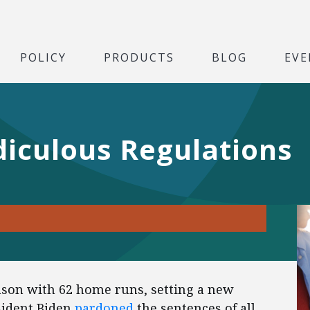
POLICY
PRODUCTS
BLOG
EVE
diculous Regulations
ason with 62 home runs, setting a new
sident Biden
pardoned
the sentences of all