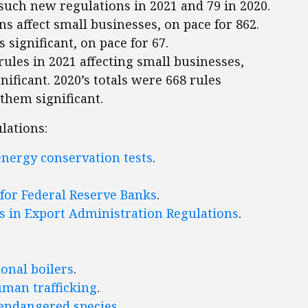
such new regulations in 2021 and 79 in 2020.
ns affect small businesses, on pace for 862.
s significant, on pace for 67.
ules in 2021 affecting small businesses,
nificant. 2020’s totals were 668 rules
 them significant.
lations:
energy conservation tests
.
 for Federal Reserve Banks
.
ns in Export Administration Regulations
.
ional boilers
.
uman trafficking
.
 endangered species
.