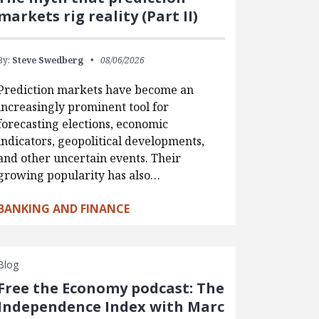
markets rig reality (Part II)
By:
Steve Swedberg
08/06/2026
Prediction markets have become an
increasingly prominent tool for
forecasting elections, economic
indicators, geopolitical developments,
and other uncertain events. Their
growing popularity has also…
BANKING AND FINANCE
Blog
Free the Economy podcast: The
Independence Index with Marc