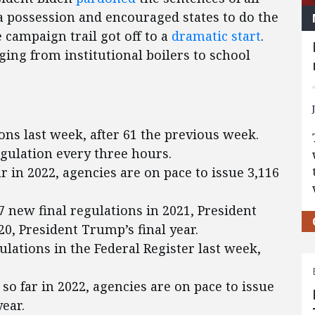
a possession and encouraged states to do the
 campaign trail got off to a
dramatic start
.
ing from institutional boilers to school
ons last week, after 61 the previous week.
egulation every three hours.
ar in 2022, agencies are on pace to issue 3,116
 new final regulations in 2021, President
020, President Trump’s final year.
lations in the Federal Register last week,
so far in 2022, agencies are on pace to issue
ear.