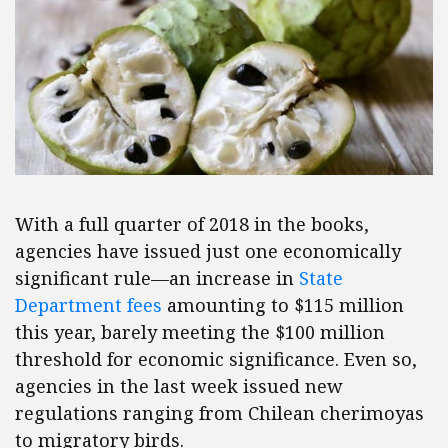
With a full quarter of 2018 in the books,
agencies have issued just one economically
significant rule—an increase in
State
Department fees
amounting to $115 million
this year, barely meeting the $100 million
threshold for economic significance. Even so,
agencies in the last week issued new
regulations ranging from Chilean cherimoyas
to migratory birds.