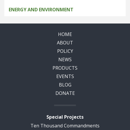
ENERGY AND ENVIRONMENT
HOME
ABOUT
POLICY
NEWS
PRODUCTS
EVENTS
BLOG
DONATE
Special Projects
Ten Thousand Commandments