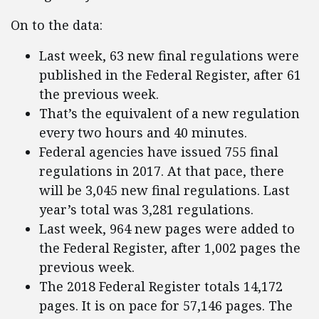
On to the data:
Last week, 63 new final regulations were
published in the Federal Register, after 61
the previous week.
That’s the equivalent of a new regulation
every two hours and 40 minutes.
Federal agencies have issued 755 final
regulations in 2017. At that pace, there
will be 3,045 new final regulations. Last
year’s total was 3,281 regulations.
Last week, 964 new pages were added to
the Federal Register, after 1,002 pages the
previous week.
The 2018 Federal Register totals 14,172
pages. It is on pace for 57,146 pages. The