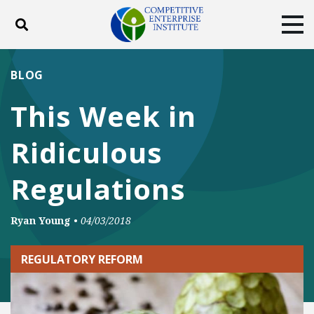
Toggle search
Tog
ABOUT
POLICY
PRODUCTS
BLOG
BLOG
EVENTS
SUBSCRIBE
This Week in
DONATE
Ridiculous
Facebook
Twitter
YouTube
Instagram
Regulations
Ryan Young
•
04/03/2018
REGULATORY REFORM