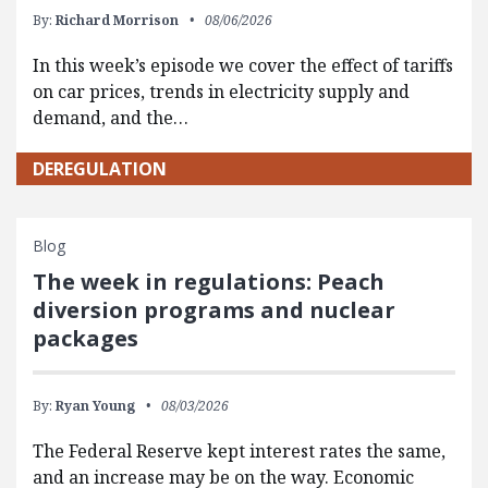
By:
Richard Morrison
08/06/2026
In this week’s episode we cover the effect of tariffs
on car prices, trends in electricity supply and
demand, and the…
DEREGULATION
Blog
The week in regulations: Peach
diversion programs and nuclear
packages
By:
Ryan Young
08/03/2026
The Federal Reserve kept interest rates the same,
and an increase may be on the way. Economic