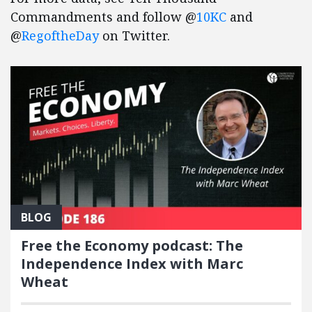
Commandments and follow @
10KC
and
@
RegoftheDay
on Twitter.
BLOG
Free the Economy podcast: The
Independence Index with Marc
Wheat