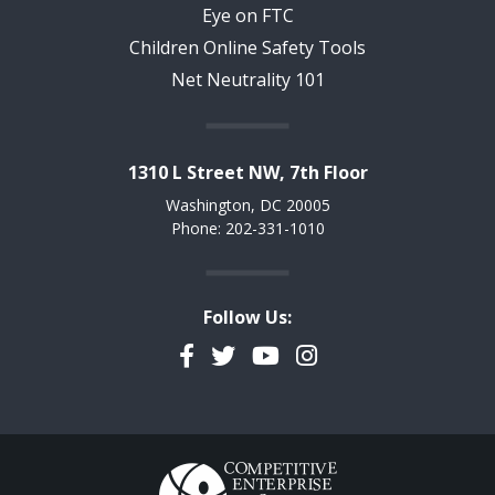
Eye on FTC
Children Online Safety Tools
Net Neutrality 101
1310 L Street NW, 7th Floor
Washington, DC 20005
Phone: 202-331-1010
Follow Us:
Facebook
Twitter
YouTube
Instagram