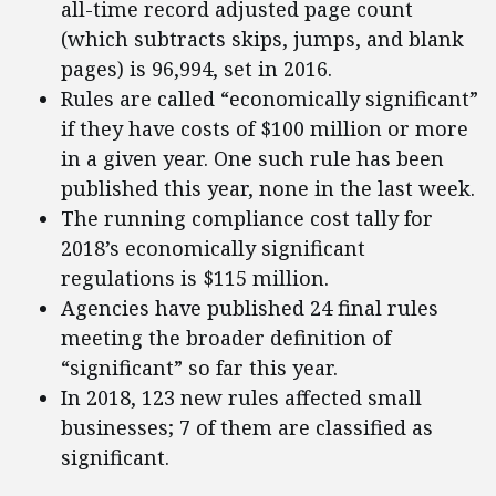
all-time record adjusted page count
(which subtracts skips, jumps, and blank
pages) is 96,994, set in 2016.
Rules are called “economically significant”
if they have costs of $100 million or more
in a given year. One such rule has been
published this year, none in the last week.
The running compliance cost tally for
2018’s economically significant
regulations is $115 million.
Agencies have published 24 final rules
meeting the broader definition of
“significant” so far this year.
In 2018, 123 new rules affected small
businesses; 7 of them are classified as
significant.