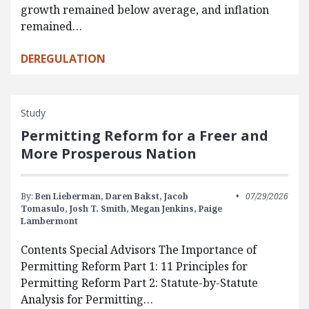
growth remained below average, and inflation
remained…
DEREGULATION
Study
Permitting Reform for a Freer and
More Prosperous Nation
By:
Ben Lieberman,
Daren Bakst,
Jacob
07/29/2026
Tomasulo,
Josh T. Smith,
Megan Jenkins,
Paige
Lambermont
Contents Special Advisors The Importance of
Permitting Reform Part 1: 11 Principles for
Permitting Reform Part 2: Statute-by-Statute
Analysis for Permitting…