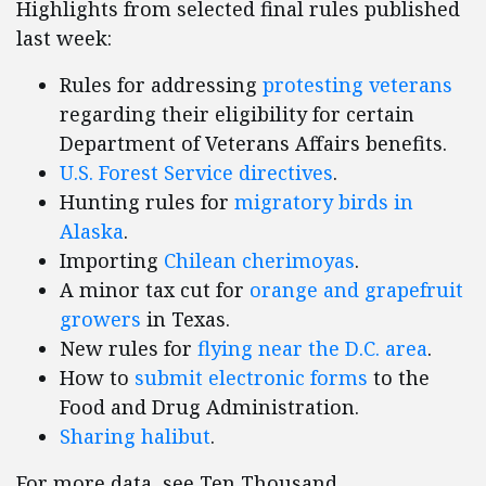
Highlights from selected final rules published
last week:
Rules for addressing
protesting veterans
regarding their eligibility for certain
Department of Veterans Affairs benefits.
U.S. Forest Service directives
.
Hunting rules for
migratory birds in
Alaska
.
Importing
Chilean cherimoyas
.
A minor tax cut for
orange and grapefruit
growers
in Texas.
New rules for
flying near the D.C. area
.
How to
submit electronic forms
to the
Food and Drug Administration.
Sharing halibut
.
For more data, see Ten Thousand