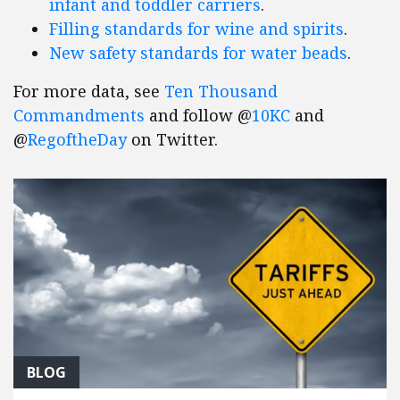
infant and toddler carriers
.
Filling standards for wine and spirits
.
New safety standards for water beads
.
For more data, see
Ten Thousand
Commandments
and follow @
10KC
and
@
RegoftheDay
on Twitter.
BLOG