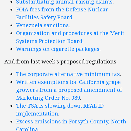
Substantiating animal-raising claims
.
FOIA fees from the Defense Nuclear
Facilities Safety Board
.
Venezuela sanctions
.
Organization and procedures at the Merit
Systems Protection Board
.
Warnings on cigarette packages
.
And from last week’s proposed regulations:
The corporate alternative minimum tax
.
Written exemptions for California grape
growers from a proposed amendment of
Marketing Order No. 989
.
The TSA is slowing down REAL ID
implementation
.
Excess emissions in Forsyth County, North
Carolina
.