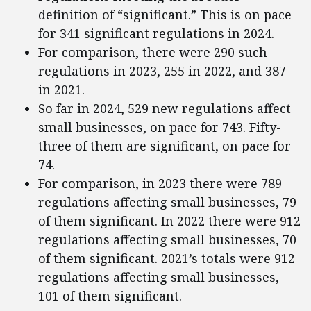
definition of “significant.” This is on pace
for 341 significant regulations in 2024.
For comparison, there were 290 such
regulations in 2023, 255 in 2022, and 387
in 2021.
So far in 2024, 529 new regulations affect
small businesses, on pace for 743. Fifty-
three of them are significant, on pace for
74.
For comparison, in 2023 there were 789
regulations affecting small businesses, 79
of them significant. In 2022 there were 912
regulations affecting small businesses, 70
of them significant. 2021’s totals were 912
regulations affecting small businesses,
101 of them significant.