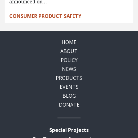
announced on…
CONSUMER PRODUCT SAFETY
HOME
ABOUT
POLICY
NEWS
PRODUCTS
EVENTS
BLOG
DONATE
Special Projects