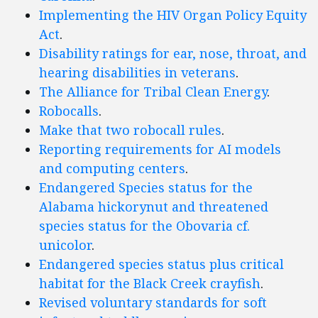
Implementing the HIV Organ Policy Equity
Act
.
Disability ratings for ear, nose, throat, and
hearing disabilities in veterans
.
The Alliance for Tribal Clean Energy
.
Robocalls
.
Make that two robocall rules
.
Reporting requirements for AI models
and computing centers
.
Endangered Species status for the
Alabama hickorynut and threatened
species status for the Obovaria cf.
unicolor
.
Endangered species status plus critical
habitat for the Black Creek crayfish
.
Revised voluntary standards for soft