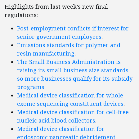
Highlights from last week’s new final
regulations:
Post-employment conflicts if interest for
senior government employees
.
Emissions standards for polymer and
resin manufacturing
.
The Small Business Administration is
raising its small business size standards
so more businesses qualify for its subsidy
programs
.
Medical device classification for whole
exome sequencing constituent devices
.
Medical device classification for cell-free
nucleic acid blood collectors
.
Medical device classification for
endoscopic pancreatic debridement