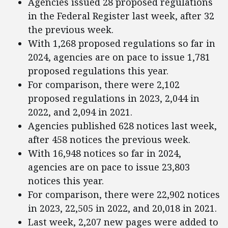
Agencies issued 28 proposed regulations
in the Federal Register last week, after 32
the previous week.
With 1,268 proposed regulations so far in
2024, agencies are on pace to issue 1,781
proposed regulations this year.
For comparison, there were 2,102
proposed regulations in 2023, 2,044 in
2022, and 2,094 in 2021.
Agencies published 628 notices last week,
after 458 notices the previous week.
With 16,948 notices so far in 2024,
agencies are on pace to issue 23,803
notices this year.
For comparison, there were 22,902 notices
in 2023, 22,505 in 2022, and 20,018 in 2021.
Last week, 2,207 new pages were added to