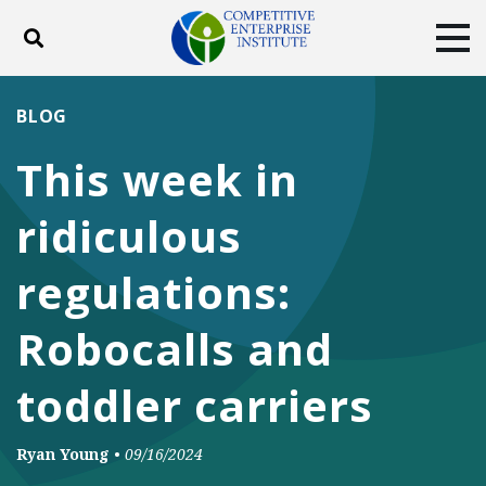
Toggle search
Tog
ABOUT
POLICY
PRODUCTS
BLOG
BLOG
EVENTS
SUBSCRIBE
This week in
DONATE
ridiculous
Facebook
Twitter
YouTube
Instagram
regulations:
Robocalls and
toddler carriers
Ryan Young
•
09/16/2024