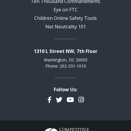
Ten Thousand Commandments
Eye on FTC
Children Online Safety Tools
Net Neutrality 101
1310 L Street NW, 7th Floor
Washington, DC 20005
Phone: 202-331-1010
Follow Us:
Facebook
Twitter
YouTube
Instagram