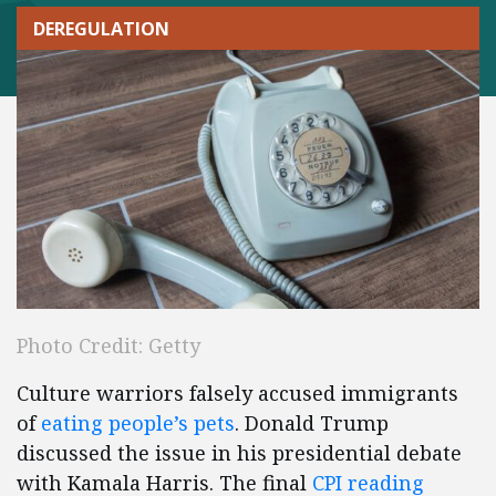
DEREGULATION
Photo Credit: Getty
Culture warriors falsely accused immigrants
of
eating people’s pets
. Donald Trump
discussed the issue in his presidential debate
with Kamala Harris. The final
CPI reading