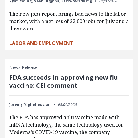
Ryan Young,
Sean Higgins,
Steve Swedberg
08/07/2026
The new jobs report brings bad news to the labor
market, with a net loss of 23,000 jobs for July and a
downward…
LABOR AND EMPLOYMENT
News Release
FDA succeeds in approving new flu
vaccine: CEI comment
Jeremy Nighohossian
08/06/2026
The FDA has approved a flu vaccine made with
mRNA technology, the same technology used for
Moderna’s COVID-19 vaccine, the company