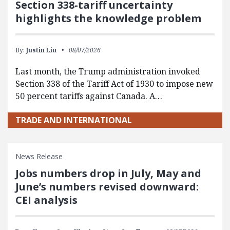
Section 338-tariff uncertainty
highlights the knowledge problem
By:
Justin Liu
08/07/2026
Last month, the Trump administration invoked
Section 338 of the Tariff Act of 1930 to impose new
50 percent tariffs against Canada. A…
TRADE AND INTERNATIONAL
News Release
Jobs numbers drop in July, May and
June’s numbers revised downward:
CEI analysis