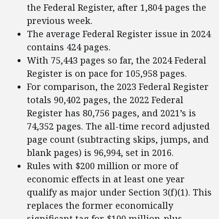
the Federal Register, after 1,804 pages the
previous week.
The average Federal Register issue in 2024
contains 424 pages.
With 75,443 pages so far, the 2024 Federal
Register is on pace for 105,958 pages.
For comparison, the 2023 Federal Register
totals 90,402 pages, the 2022 Federal
Register has 80,756 pages, and 2021’s is
74,352 pages. The all-time record adjusted
page count (subtracting skips, jumps, and
blank pages) is 96,994, set in 2016.
Rules with $200 million or more of
economic effects in at least one year
qualify as major under Section 3(f)(1). This
replaces the former economically
significant tag for $100 million-plus