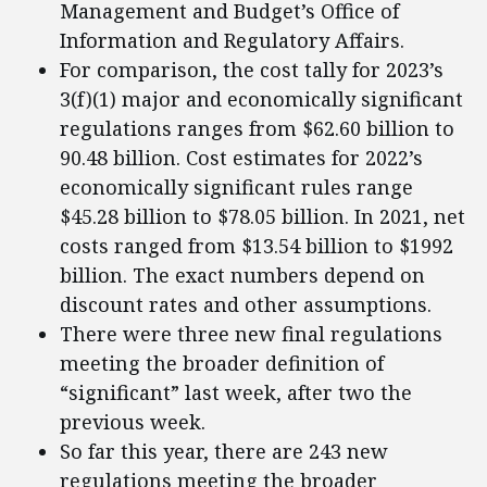
Management and Budget’s Office of
Information and Regulatory Affairs.
For comparison, the cost tally for 2023’s
3(f)(1) major and economically significant
regulations ranges from $62.60 billion to
90.48 billion. Cost estimates for 2022’s
economically significant rules range
$45.28 billion to $78.05 billion. In 2021, net
costs ranged from $13.54 billion to $1992
billion. The exact numbers depend on
discount rates and other assumptions.
There were three new final regulations
meeting the broader definition of
“significant” last week, after two the
previous week.
So far this year, there are 243 new
regulations meeting the broader