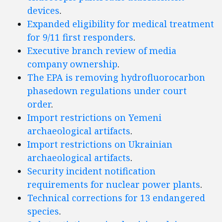
devices
.
Expanded eligibility for medical treatment
for 9/11 first responders
.
Executive branch review of media
company ownership
.
The EPA is removing hydrofluorocarbon
phasedown regulations under court
order
.
Import restrictions on Yemeni
archaeological artifacts
.
Import restrictions on Ukrainian
archaeological artifacts
.
Security incident notification
requirements for nuclear power plants
.
Technical corrections for 13 endangered
species
.