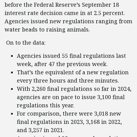
before the Federal Reserve’s September 18
interest rate decision came in at 2.5 percent.
Agencies issued new regulations ranging from
water beads to raising animals.
On to the data:
Agencies issued 55 final regulations last
week, after 47 the previous week.
That’s the equivalent of a new regulation
every three hours and three minutes.
With 2,260 final regulations so far in 2024,
agencies are on pace to issue 3,100 final
regulations this year.
For comparison, there were 3,018 new
final regulations in 2023, 3,168 in 2022,
and 3,257 in 2021.