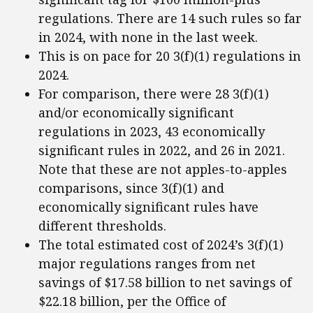
regulations. There are 14 such rules so far
in 2024, with none in the last week.
This is on pace for 20 3(f)(1) regulations in
2024.
For comparison, there were 28 3(f)(1)
and/or economically significant
regulations in 2023, 43 economically
significant rules in 2022, and 26 in 2021.
Note that these are not apples-to-apples
comparisons, since 3(f)(1) and
economically significant rules have
different thresholds.
The total estimated cost of 2024’s 3(f)(1)
major regulations ranges from net
savings of $17.58 billion to net savings of
$22.18 billion, per the Office of