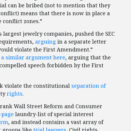
ial can be bribed (not to mention that they
conflict) means that there is now in place a
 conflict zones.”
s largest jewelry companies, pushed the SEC
requirements,
arguing
in a separate letter
would violate the First Amendment.”
a similar argument here
, arguing that the
compelled speech forbidden by the First
 violate the constitutional
separation of
rty
rights
.
-Frank Wall Street Reform and Consumer
-page
laundry-list of special interest
form
, and instead contains a vast array of
st groups like
trial lawyers
. Civil rights