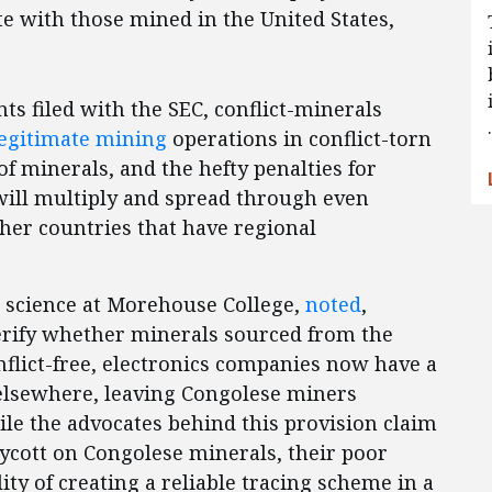
 with those mined in the United States,
s filed with the SEC, conflict-minerals
egitimate mining
operations in conflict-torn
of minerals, and the hefty penalties for
s will multiply and spread through even
ther countries that have regional
al science at Morehouse College,
noted
,
verify whether minerals sourced from the
nflict-free, electronics companies now have a
 elsewhere, leaving Congolese miners
le the advocates behind this provision claim
oycott on Congolese minerals, their poor
ty of creating a reliable tracing scheme in a