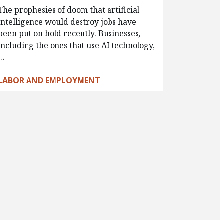
The prophesies of doom that artificial
intelligence would destroy jobs have
been put on hold recently. Businesses,
including the ones that use AI technology,
…
LABOR AND EMPLOYMENT