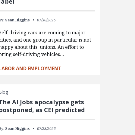
label
By:
Sean Higgins
07/30/2026
Self-driving cars are coming to major
cities, and one group in particular is not
happy about this: unions. An effort to
bring self-driving vehicles…
LABOR AND EMPLOYMENT
Blog
The AI Jobs apocalypse gets
postponed, as CEI predicted
By:
Sean Higgins
07/28/2026