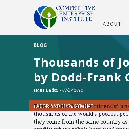
ABOUT
BLOG
Thousands of Jo
by Dodd-Frank C
Hans Bader
•
07/27/2011
Thanks to the “conflict minerals” pr
LABOR AND EMPLOYMENT
thousands of the world’s poorest peo
they come from the same country as 