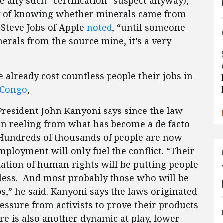
any such “certification” suspect anyway),
y of knowing whether minerals came from
 Steve Jobs of Apple
noted
, “until someone
erals from the source mine, it’s a very
 already cost countless people their jobs in
 Congo
,
President John Kanyoni says since the law
en reeling from what has become a de facto
undreds of thousands of people are now
ployment will only fuel the conflict. “Their
olation of human rights will be putting people
bless. And most probably those who will be
s,” he said. Kanyoni says the laws originated
sure from activists to prove their products
re is also another dynamic at play, lower