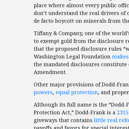
place where almost every public offic
don’t understand the real drivers of 
de facto boycott on minerals from the
Tiffany & Company, one of the world’
to exempt gold from the disclosure 
that the proposed disclosure rules “
Washington Legal Foundation
makes 
the mandated disclosures constitute 
Amendment.
Other major provisions of Dodd-Frank
powers
,
equal protection
, and prope
Although its full name is the “Dodd
Protection Act,” Dodd-Frank is a
2315
giveways that contains
little real re
payoffs and favors for special intere