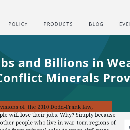
POLICY
PRODUCTS
BLOG
EVE
bs and Billions in We
onflict Minerals Prov
ovisions of the 2010 Dodd-Frank law,
ple will lose their jobs. Why? Simply because
other people who live in war-torn regions of