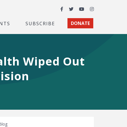
Facebook
Twitter
YouTube
Instagram
NTS
SUBSCRIBE
DONATE
alth Wiped Out
ision
Blog