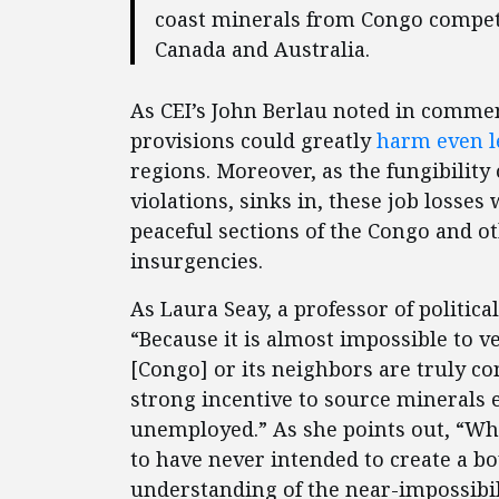
coast minerals from Congo compete
Canada and Australia.
As CEI’s John Berlau noted in comment
provisions could greatly
harm even l
regions. Moreover, as the fungibility 
violations, sinks in, these job losse
peaceful sections of the Congo and o
insurgencies.
As Laura Seay, a professor of politic
“Because it is almost impossible to 
[Congo] or its neighbors are truly co
strong incentive to source minerals
unemployed.” As she points out, “Whi
to have never intended to create a b
understanding of the near-impossibili