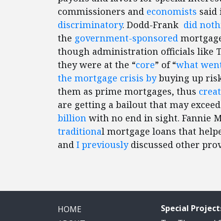
commissioners and
economists
said 
discriminatory
. Dodd-Frank
did noth
the
government-sponsored
mortgage 
though administration officials like
they were at the “
core
” of “
what wen
the mortgage crisis by
buying up ris
them as prime mortgages, thus
creat
are getting a bailout that may excee
billion
with no end in sight. Fannie 
traditiona
l mortgage loans that helpe
and
I previously
discussed other pro
Special Project
HOME