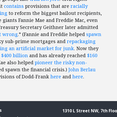
it
contains
provisions that are
racially
ing
to reform the biggest bailout recipients,
giants Fannie Mae and Freddie Mac, even
 Treasury Secretary Geithner later admitted
t wrong
.” (Fannie and Freddie helped
spawn
ky sub-prime mortgages and
repackaging
ing an artificial market for junk
. Now they
d
$400 billion
and has already reached
$160
Mae also helped
pioneer the risky non-
d spawn the financial crisis.)
John Berlau
visions of Dodd-Frank
here
and
here
.
s
1310 L Street NW, 7th Floo