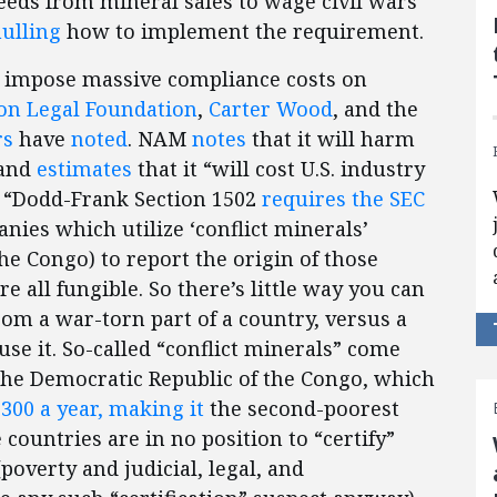
eeds from mineral sales to wage civil wars
ulling
how to implement the requirement.
l impose massive compliance costs on
n Legal Foundation
,
Carter Wood
, and the
rs
have
noted
. NAM
notes
that it will harm
 and
estimates
that it “will cost U.S. industry
” “Dodd-Frank Section 1502
requires the SEC
nies which utilize ‘conflict minerals’
the Congo) to report the origin of those
 all fungible. So there’s little way you can
m a war-torn part of a country, versus a
use it. So-called “conflict minerals” come
 the Democratic Republic of the Congo, which
300 a year, making it
the second-poorest
countries are in no position to “certify”
(poverty and judicial, legal, and