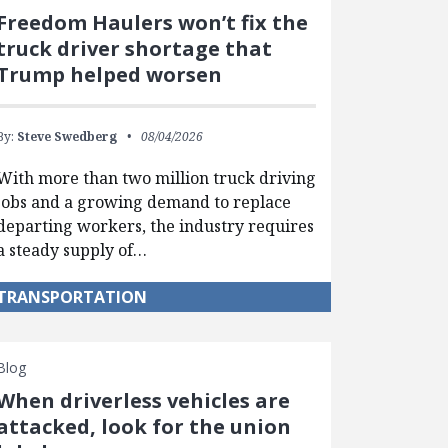
Freedom Haulers won’t fix the
truck driver shortage that
Trump helped worsen
By:
Steve Swedberg
08/04/2026
With more than two million truck driving
jobs and a growing demand to replace
departing workers, the industry requires
a steady supply of…
TRANSPORTATION
Blog
When driverless vehicles are
attacked, look for the union