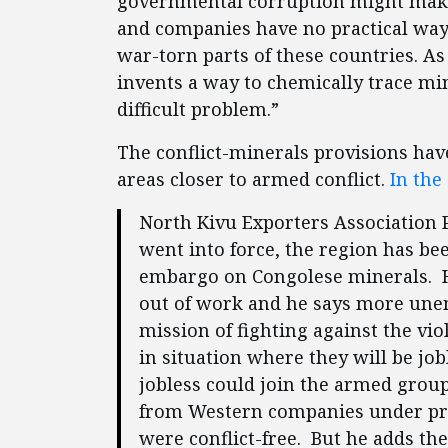
governmental corruption might make 
and companies have no practical wa
war-torn parts of these countries. As
invents a way to chemically trace min
difficult problem.”
The conflict-minerals provisions have
areas closer to armed conflict.
In the
North Kivu Exporters Association 
went into force, the region has be
embargo on Congolese minerals. H
out of work and he says more unem
mission of fighting against the vi
in situation where they will be jo
jobless could join the armed group
from Western companies under pres
were conflict-free. But he adds the