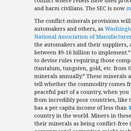
conflict where rebels have used proc
and harm civilians. The SEC is now
m
The conflict-minerals provisions wil
automakers and others, as
Washingto
National Association of Manufacture
the automakers and their suppliers,
between $9-16 billion to implement.
to devise rules requiring those compa
(tantalum, tungsten, gold, etc. from 
minerals annually.” These minerals are
tell whether the commodity comes fro
peaceful part of a country, when you 
from incredibly poor countries, like
has a per capita income of less than
$
country in the world. Miners in these 
their minerals as being conflict-free 