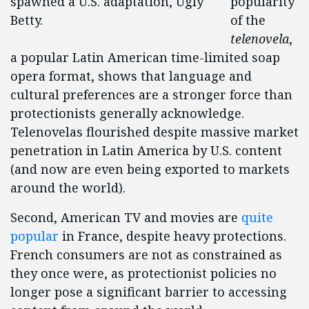
spawned a U.S. adaptation, Ugly
popularity
Betty.
of the
telenovela
,
a popular Latin American time-limited soap
opera format, shows that language and
cultural preferences are a stronger force than
protectionists generally acknowledge.
Telenovelas flourished despite massive market
penetration in Latin America by U.S. content
(and now are even being exported to markets
around the world
)
.
Second, American TV and movies are
quite
popular
in France, despite heavy protections.
French consumers are not as constrained as
they once were, as protectionist policies no
longer pose a significant barrier to accessing