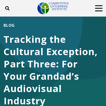
Toggle search
Tog
ABOUT
POLICY
PRODUCTS
BLOG
BLOG
EVENTS
SUBSCRIBE
Tracking the
DONATE
Cultural Exception,
Facebook
Twitter
YouTube
Instagram
Part Three: For
Your Grandad’s
Audiovisual
Industry