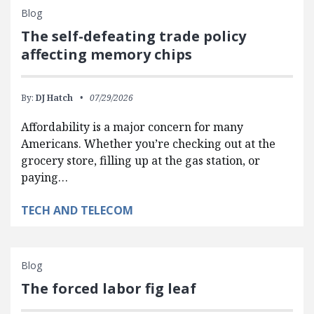
Blog
The self-defeating trade policy
affecting memory chips
By:
DJ Hatch
07/29/2026
Affordability is a major concern for many
Americans. Whether you’re checking out at the
grocery store, filling up at the gas station, or
paying…
TECH AND TELECOM
Blog
The forced labor fig leaf