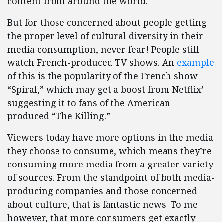
content from around the world.
But for those concerned about people getting
the proper level of cultural diversity in their
media consumption, never fear! People still
watch French-produced TV shows. An
example
of this is the popularity of the French show
“Spiral,” which may get a boost from Netflix’
suggesting it to fans of the American-
produced “The Killing.”
Viewers today have more options in the media
they choose to consume, which means they’re
consuming more media from a greater variety
of sources. From the standpoint of both media-
producing companies and those concerned
about culture, that is fantastic news. To me
however, that more consumers get exactly