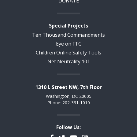
DONATE
Special Projects
Ten Thousand Commandments
Eye on FTC
Children Online Safety Tools
Net Neutrality 101
1310 L Street NW, 7th Floor
Washington, DC 20005
Phone: 202-331-1010
Follow Us: