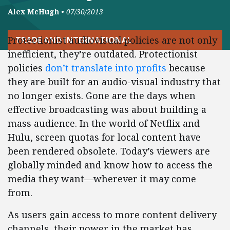
Alex McHugh
•
07/30/2013
Protectionist audiovisual policies are not only
TRADE AND INTERNATIONAL
inefficient, they’re outdated. Protectionist
policies
don’t translate into profits
because
they are built for an audio-visual industry that
no longer exists. Gone are the days when
effective broadcasting was about building a
mass audience. In the world of Netflix and
Hulu, screen quotas for local content have
been rendered obsolete. Today’s viewers are
globally minded and know how to access the
media they want—wherever it may come
from.
As users gain access to more content delivery
channels, their power in the market has