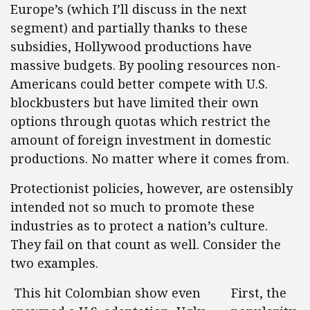
Europe’s (which I’ll discuss in the next
segment) and partially thanks to these
subsidies, Hollywood productions have
massive budgets. By pooling resources non-
Americans could better compete with U.S.
blockbusters but have limited their own
options through quotas which restrict the
amount of foreign investment in domestic
productions. No matter where it comes from.
Protectionist policies, however, are ostensibly
intended not so much to promote these
industries as to protect a nation’s culture.
They fail on that count as well. Consider the
two examples.
This hit Colombian show even
First, the