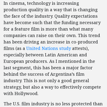
In cinema, technology is increasing
production quality in a way that is changing
the face of the industry. Quality expectations
have become such that the funding necessary
for a feature film is more than what many
companies can raise on their own. This trend
has been driving an increase in co-produced
films (as a
United Nations study
attests),
especially between Latin American and
European producers. As I mentioned in the
last segment, this has been a major factor
behind the success of Argentina’s film
industry. This is not only a good general
strategy, but also a way to effectively compete
with Hollywood.
The U.S. film industry is no less protected than