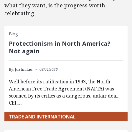
what they want, is the progress worth
celebrating.
Blog
Protectionism in North America?
Not again
By:
Justin Liu
08/04/2026
Well before its ratification in 1993, the North
American Free Trade Agreement (NAFTA) was
scorned by its critics as a dangerous, unfair deal.
CEI,…
TRADE AND INTERNATIONAL