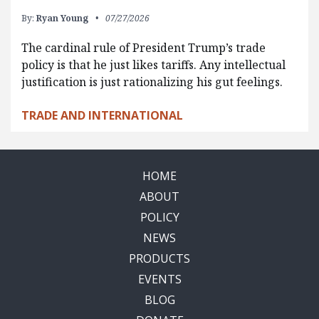
By:
Ryan Young
07/27/2026
The cardinal rule of President Trump’s trade
policy is that he just likes tariffs. Any intellectual
justification is just rationalizing his gut feelings.
TRADE AND INTERNATIONAL
HOME
ABOUT
POLICY
NEWS
PRODUCTS
EVENTS
BLOG