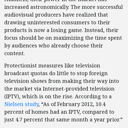
increased astronomically. The more successful
audiovisual producers have realized that
drawing uninterested consumers to their
products is now a losing game. Instead, their
focus should be on maximizing the time spent
by audiences who already choose their
content.
Protectionist measures like television
broadcast quotas do little to stop foreign
television shows from making their way into
the market via Internet-provided television
(IPTV), which is on the rise. According to a
Nielsen study
,
“As of February 2012, 10.4
percent of homes had an IPTV, compared to
just 4.7 percent that same month a year prior.”