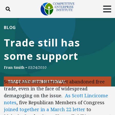
Toggle search
Tog
ABOUT
POLICY
PRODUCTS
BLOG
BLOG
EVENTS
SUBSCRIBE
Trade still has
DONATE
some support
Facebook
Twitter
YouTube
Instagram
Fran Smith
•
03/24/2010
Some politicians haven’t yet abandoned free
TRADE AND INTERNATIONAL
trade, even in the face of widespread
demagoging on the issue.
As Scott Lincicome
notes
, five Republican Members of Congress
joined together in a March 22 letter
to