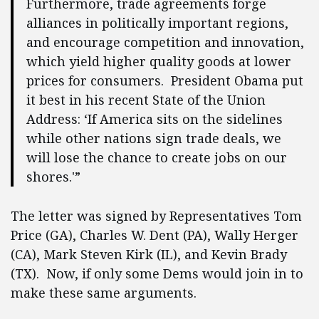
Furthermore, trade agreements forge
alliances in politically important regions,
and encourage competition and innovation,
which yield higher quality goods at lower
prices for consumers. President Obama put
it best in his recent State of the Union
Address: ‘If America sits on the sidelines
while other nations sign trade deals, we
will lose the chance to create jobs on our
shores.'”
The letter was signed by Representatives Tom
Price (GA), Charles W. Dent (PA), Wally Herger
(CA), Mark Steven Kirk (IL), and Kevin Brady
(TX). Now, if only some Dems would join in to
make these same arguments.