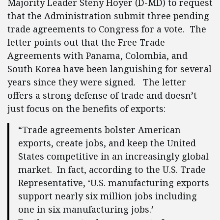
Majority Leader Steny Hoyer (D-MD) to request
that the Administration submit three pending
trade agreements to Congress for a vote. The
letter points out that the Free Trade
Agreements with Panama, Colombia, and
South Korea have been languishing for several
years since they were signed. The letter
offers a strong defense of trade and doesn’t
just focus on the benefits of exports:
“Trade agreements bolster American
exports, create jobs, and keep the United
States competitive in an increasingly global
market. In fact, according to the U.S. Trade
Representative, ‘U.S. manufacturing exports
support nearly six million jobs including
one in six manufacturing jobs.’