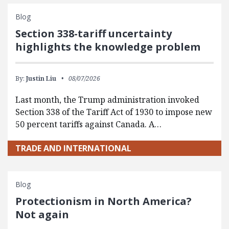
Blog
Section 338-tariff uncertainty
highlights the knowledge problem
By:
Justin Liu
08/07/2026
Last month, the Trump administration invoked
Section 338 of the Tariff Act of 1930 to impose new
50 percent tariffs against Canada. A…
TRADE AND INTERNATIONAL
Blog
Protectionism in North America?
Not again