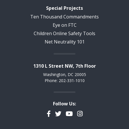
Special Projects
Ten Thousand Commandments
Eye on FTC
Children Online Safety Tools
Net Neutrality 101
1310 L Street NW, 7th Floor
Washington, DC 20005
Phone: 202-331-1010
Follow Us:
Facebook
Twitter
YouTube
Instagram