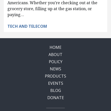
Americans. Whether you’re checking out at the
grocery store, filling up at the gas station, or
paying…
TECH AND TELECOM
HOME
ABOUT
POLICY
NEWS
PRODUCTS
EVENTS
BLOG
DONATE