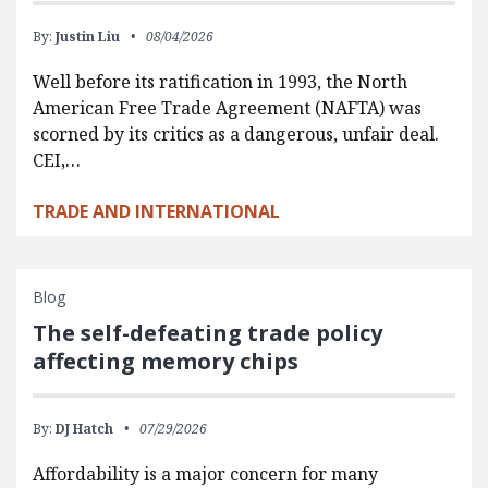
By:
Justin Liu
08/04/2026
Well before its ratification in 1993, the North
American Free Trade Agreement (NAFTA) was
scorned by its critics as a dangerous, unfair deal.
CEI,…
TRADE AND INTERNATIONAL
Blog
The self-defeating trade policy
affecting memory chips
By:
DJ Hatch
07/29/2026
Affordability is a major concern for many