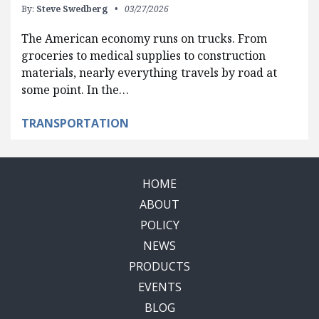
By:
Steve Swedberg
03/27/2026
The American economy runs on trucks. From
groceries to medical supplies to construction
materials, nearly everything travels by road at
some point. In the…
TRANSPORTATION
HOME
ABOUT
POLICY
NEWS
PRODUCTS
EVENTS
BLOG