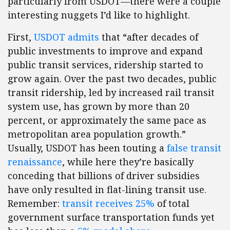
particularly from USDOT—there were a couple
interesting nuggets I’d like to highlight.
First,
USDOT admits
that “after decades of
public investments to improve and expand
public transit services, ridership started to
grow again. Over the past two decades, public
transit ridership, led by increased rail transit
system use, has grown by more than 20
percent, or approximately the same pace as
metropolitan area population growth.”
Usually, USDOT has been touting a
false transit
renaissance
, while here they’re basically
conceding that billions of driver subsidies
have only resulted in flat-lining transit use.
Remember:
transit receives 25%
of total
government surface transportation funds yet