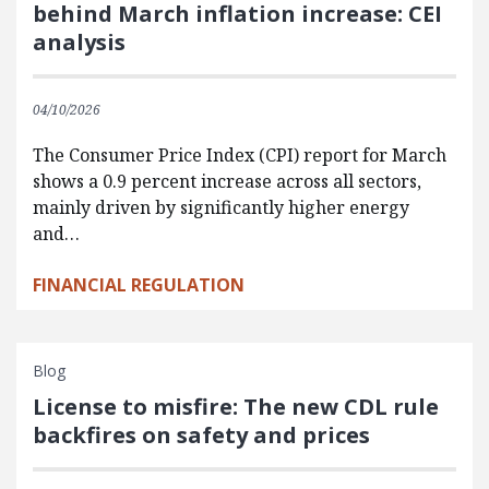
behind March inflation increase: CEI
analysis
04/10/2026
The Consumer Price Index (CPI) report for March
shows a 0.9 percent increase across all sectors,
mainly driven by significantly higher energy
and…
FINANCIAL REGULATION
Blog
License to misfire: The new CDL rule
backfires on safety and prices