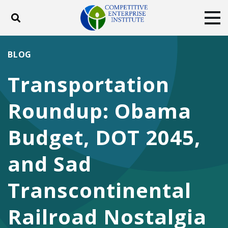
Toggle search
Tog
ABOUT
POLICY
PRODUCTS
BLOG
BLOG
EVENTS
SUBSCRIBE
Transportation
DONATE
Roundup: Obama
Facebook
Twitter
YouTube
Instagram
Budget, DOT 2045,
and Sad
Transcontinental
Railroad Nostalgia