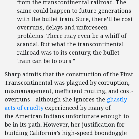
from the transcontinental railroad. The
same could happen to future generations
with the bullet train. Sure, there’ll be cost
overruns, delays and unforeseen
problems: There may even be a whiff of
scandal. But what the transcontinental
railroad was to its century, the bullet
train can be to ours.”
Sharp admits that the construction of the First
Transcontinental was plagued by corruption,
mismanagement, inefficient routing, and cost-
overruns—although she ignores the
ghastly
acts of cruelty
experienced by many of
the American Indians unfortunate enough to
be in its path. However, her justification for
building California’s high-speed boondoggle