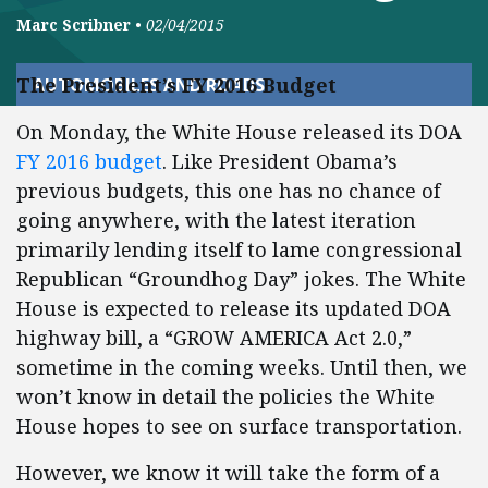
Marc Scribner
•
02/04/2015
The President’s FY 2016 Budget
AUTOMOBILES AND ROADS
On Monday, the White House released its DOA
FY 2016 budget
. Like President Obama’s
previous budgets, this one has no chance of
going anywhere, with the latest iteration
primarily lending itself to lame congressional
Republican “Groundhog Day” jokes. The White
House is expected to release its updated DOA
highway bill, a “GROW AMERICA Act 2.0,”
sometime in the coming weeks. Until then, we
won’t know in detail the policies the White
House hopes to see on surface transportation.
However, we know it will take the form of a