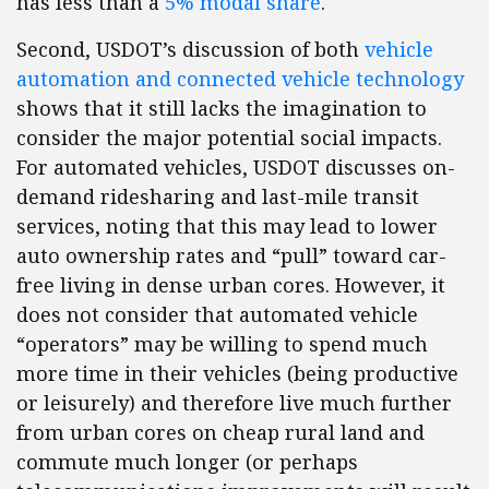
has less than a
5% modal share
.
Second, USDOT’s discussion of both
vehicle
automation and connected vehicle technology
shows that it still lacks the imagination to
consider the major potential social impacts.
For automated vehicles, USDOT discusses on-
demand ridesharing and last-mile transit
services, noting that this may lead to lower
auto ownership rates and “pull” toward car-
free living in dense urban cores. However, it
does not consider that automated vehicle
“operators” may be willing to spend much
more time in their vehicles (being productive
or leisurely) and therefore live much further
from urban cores on cheap rural land and
commute much longer (or perhaps