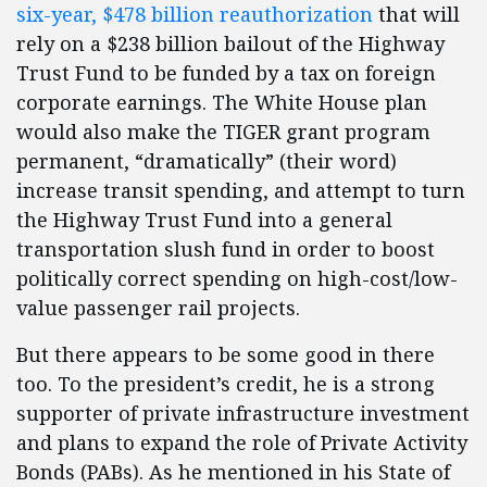
six-year, $478 billion reauthorization
that will
rely on a $238 billion bailout of the Highway
Trust Fund to be funded by a tax on foreign
corporate earnings. The White House plan
would also make the TIGER grant program
permanent, “dramatically” (their word)
increase transit spending, and attempt to turn
the Highway Trust Fund into a general
transportation slush fund in order to boost
politically correct spending on high-cost/low-
value passenger rail projects.
But there appears to be some good in there
too. To the president’s credit, he is a strong
supporter of private infrastructure investment
and plans to expand the role of Private Activity
Bonds (PABs). As he mentioned in his State of