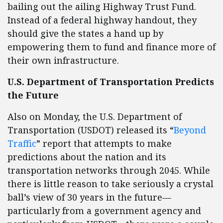
bailing out the ailing Highway Trust Fund.
Instead of a federal highway handout, they
should give the states a hand up by
empowering them to fund and finance more of
their own infrastructure.
U.S. Department of Transportation Predicts
the Future
Also on Monday, the U.S. Department of
Transportation (USDOT) released its “
Beyond
Traffic
” report that attempts to make
predictions about the nation and its
transportation networks through 2045. While
there is little reason to take seriously a crystal
ball’s view of 30 years in the future—
particularly from a government agency and