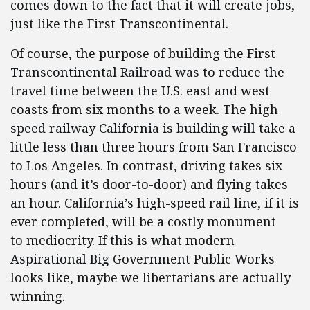
comes down to the fact that it will create jobs,
just like the First Transcontinental.
Of course, the purpose of building the First
Transcontinental Railroad was to reduce the
travel time between the U.S. east and west
coasts from six months to a week. The high-
speed railway California is building will take a
little less than three hours from San Francisco
to Los Angeles. In contrast, driving takes six
hours (and it’s door-to-door) and flying takes
an hour. California’s high-speed rail line, if it is
ever completed, will be a costly monument
to mediocrity. If this is what modern
Aspirational Big Government Public Works
looks like, maybe we libertarians are actually
winning.