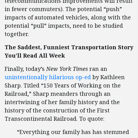
telecommunications improvements will result
in fewer commuters). The potential “push”
impacts of automated vehicles, along with the
potential “pull” impacts, need to be studied
together.
The Saddest, Funniest Transportation Story
You’
ll Read All Week
Finally, today’s
New York Times
ran an
unintentionally hilarious op-ed
by Kathleen
Sharp. Titled “150 Years of Working on the
Railroad,” Sharp meanders through an
intertwining of her family history and the
history of the construction of the First
Transcontinental Railroad. To quote:
“Everything our family has has stemmed