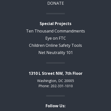
DONATE
Special Projects
Ten Thousand Commandments
Eye on FTC
Children Online Safety Tools
Net Neutrality 101
1310 L Street NW, 7th Floor
Washington, DC 20005
Phone: 202-331-1010
Follow Us: