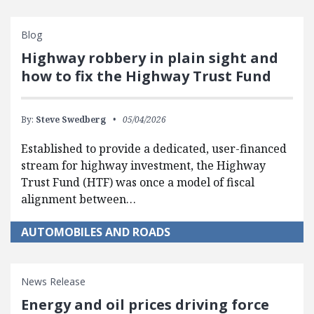
Blog
Highway robbery in plain sight and
how to fix the Highway Trust Fund
By:
Steve Swedberg
05/04/2026
Established to provide a dedicated, user-financed
stream for highway investment, the Highway
Trust Fund (HTF) was once a model of fiscal
alignment between…
AUTOMOBILES AND ROADS
News Release
Energy and oil prices driving force