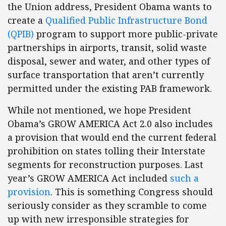
the Union address, President Obama wants to
create a
Qualified Public Infrastructure Bond
(QPIB)
program to support more public-private
partnerships in airports, transit, solid waste
disposal, sewer and water, and other types of
surface transportation that aren’t currently
permitted under the existing PAB framework.
While not mentioned, we hope President
Obama’s GROW AMERICA Act 2.0 also includes
a provision that would end the current federal
prohibition on states tolling their Interstate
segments for reconstruction purposes. Last
year’s GROW AMERICA Act included
such a
provision
. This is something Congress should
seriously consider as they scramble to come
up with new irresponsible strategies for