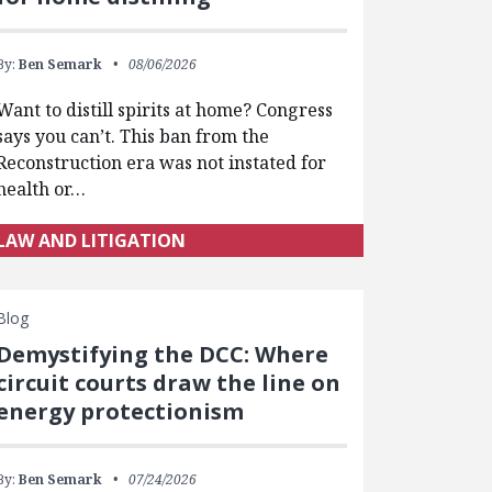
By:
Ben Semark
08/06/2026
Want to distill spirits at home? Congress
says you can’t. This ban from the
Reconstruction era was not instated for
health or…
LAW AND LITIGATION
Blog
Demystifying the DCC: Where
circuit courts draw the line on
energy protectionism
By:
Ben Semark
07/24/2026