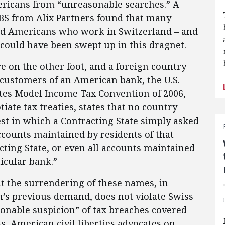
ericans from “unreasonable searches.” A
BS from Alix Partners found that many
and Americans who work in Switzerland – and
 could have been swept up in this dragnet.
ere on the other foot, and a foreign country
customers of an American bank, the U.S.
tes Model Income Tax Convention of 2006,
tiate tax treaties, states that no country
st in which a Contracting State simply asked
ccounts maintained by residents of that
cting State, or even all accounts maintained
ticular bank.”
 the surrendering of these names, in
’s previous demand, does not violate Swiss
onable suspicion” of tax breaches covered
ss, American civil liberties advocates on