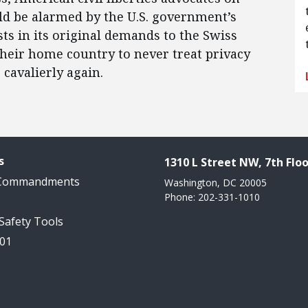
ould be alarmed by the U.S. government’s
ts in its original demands to the Swiss
eir home country to never treat privacy
cavalierly again.
s
1310 L Street NW, 7th Floo
 Commandments
Washington, DC 20005
Phone: 202-331-1010
 Safety Tools
101