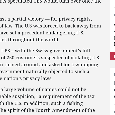
orts speculated UBS would turn over once the
east a partial victory — for privacy rights,
 of law. The U.S was forced to back away from
ave set a precedent endangering U.S.
rties throughout the world.
r UBS – with the Swiss government’s full
of 250 customers suspected of violating U.S.
hen turned around and asked for a whopping
overnment naturally objected to such a
he nation’s privacy laws.
 a large volume of names could not be
nable suspicion,” a requirement of the tax
h the U.S. In addition, such a fishing
the spirit of the Fourth Amendment of the