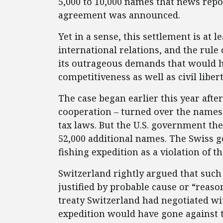
5,000 to 10,000 names that news rep
agreement was announced.
Yet in a sense, this settlement is at l
international relations, and the rule
its outrageous demands that would h
competitiveness as well as civil libe
The case began earlier this year afte
cooperation – turned over the names 
tax laws. But the U.S. government t
52,000 additional names. The Swiss g
fishing expedition as a violation of t
Switzerland
rightly argued that such
justified by probable cause or “reaso
treaty Switzerland had negotiated wit
expedition would have gone against 