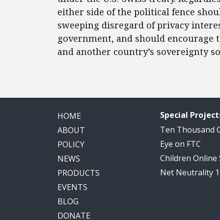
either side of the political fence sh
sweeping disregard of privacy interes
government, and should encourage th
and another country’s sovereignty so 
Special Project
HOME
Ten Thousand
ABOUT
Eye on FTC
POLICY
Children Online
NEWS
Net Neutrality 
PRODUCTS
EVENTS
BLOG
DONATE