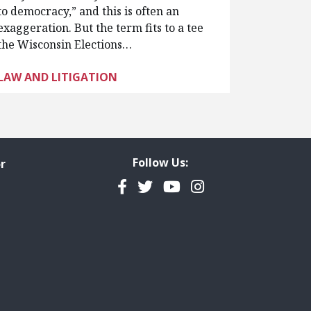
to democracy,” and this is often an
exaggeration. But the term fits to a tee
the Wisconsin Elections…
LAW AND LITIGATION
Follow Us:
r
Facebook
Twitter
YouTube
Instagram