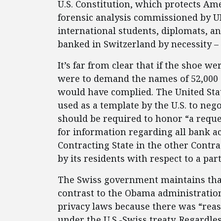
U.S. Constitution, which protects Am
forensic analysis commissioned by U
international students, diplomats, 
banked in Switzerland by necessity –
It’s far from clear that if the shoe w
were to demand the names of 52,000 
would have complied. The United Sta
used as a template by the U.S. to nego
should be required to honor “a reque
for information regarding all bank a
Contracting State in the other Contra
by its residents with respect to a par
The Swiss government maintains that
contrast to the Obama administration
privacy laws because there was “reas
under the U.S.-Swiss treaty. Regardle