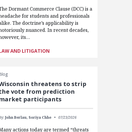
The Dormant Commerce Clause (DCC) is a
headache for students and professionals
alike. The doctrine’s applicability is
notoriously nuanced. In recent decades,
however, its…
LAW AND LITIGATION
Blog
Wisconsin threatens to strip
the vote from prediction
market participants
By:
John Berlau,
Soriya Chhe
07/23/2026
Many actions today are termed “threats