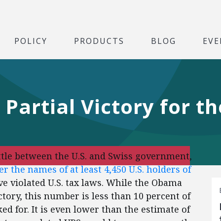
POLICY
PRODUCTS
BLOG
EVE
Partial Victory for t
attle between the U.S. and Swiss government,
r the names of at least 4,450 U.S. holders of
 violated U.S. tax laws. While the Obama
ctory, this number is less than 10 percent of
ed for. It is even lower than the estimate of