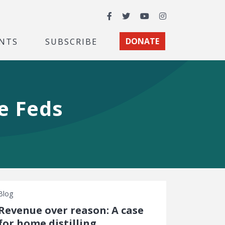
Facebook
Twitter
YouTube
Instagram
NTS
SUBSCRIBE
DONATE
he Feds
Blog
Revenue over reason: A case
for home distilling