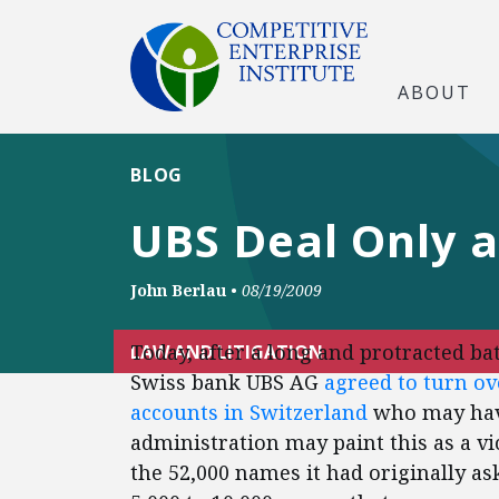
ABOUT
BLOG
UBS Deal Only a 
John Berlau
•
08/19/2009
Today, after a long and protracted b
LAW AND LITIGATION
Swiss bank UBS AG
agreed to turn ove
accounts in Switzerland
who may have
administration may paint this as a vi
the 52,000 names it had originally ask