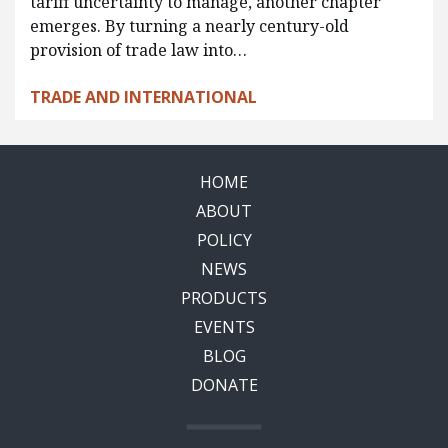
tariff uncertainty to manage, another chapter
emerges. By turning a nearly century-old
provision of trade law into…
TRADE AND INTERNATIONAL
HOME
ABOUT
POLICY
NEWS
PRODUCTS
EVENTS
BLOG
DONATE