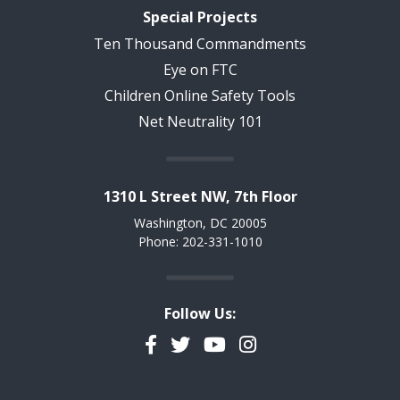
Special Projects
Ten Thousand Commandments
Eye on FTC
Children Online Safety Tools
Net Neutrality 101
1310 L Street NW, 7th Floor
Washington, DC 20005
Phone: 202-331-1010
Follow Us:
Facebook
Twitter
YouTube
Instagram