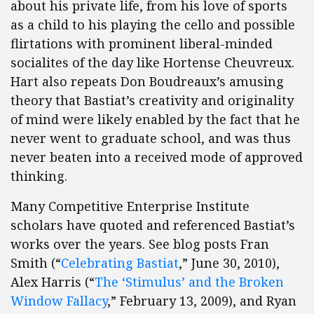
about his private life, from his love of sports
as a child to his playing the cello and possible
flirtations with prominent liberal-minded
socialites of the day like Hortense Cheuvreux.
Hart also repeats Don Boudreaux’s amusing
theory that Bastiat’s creativity and originality
of mind were likely enabled by the fact that he
never went to graduate school, and was thus
never beaten into a received mode of approved
thinking.
Many Competitive Enterprise Institute
scholars have quoted and referenced Bastiat’s
works over the years. See blog posts Fran
Smith (“
Celebrating Bastiat
,” June 30, 2010),
Alex Harris (“
The ‘Stimulus’ and the Broken
Window Fallacy
,” February 13, 2009), and Ryan