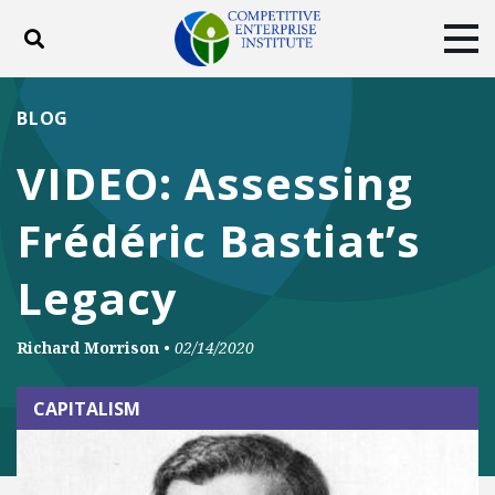
Toggle search
Tog
ABOUT
POLICY
PRODUCTS
BLOG
BLOG
EVENTS
SUBSCRIBE
VIDEO: Assessing
DONATE
Frédéric Bastiat’s
Facebook
Twitter
YouTube
Instagram
Legacy
Richard Morrison
•
02/14/2020
CAPITALISM