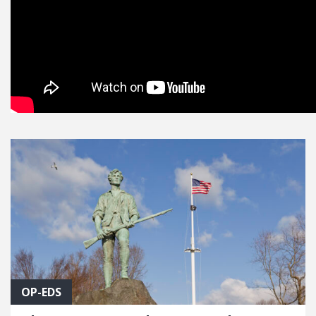
OP-EDS