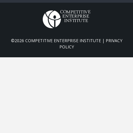
©2026 COMPETITIVE ENTERPRISE INSTITUTE |
PRIVACY
POLICY