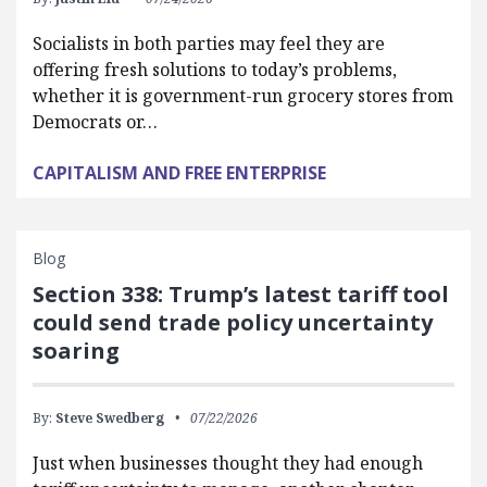
Socialists in both parties may feel they are
offering fresh solutions to today’s problems,
whether it is government-run grocery stores from
Democrats or…
CAPITALISM AND FREE ENTERPRISE
Blog
Section 338: Trump’s latest tariff tool
could send trade policy uncertainty
soaring
By:
Steve Swedberg
07/22/2026
Just when businesses thought they had enough