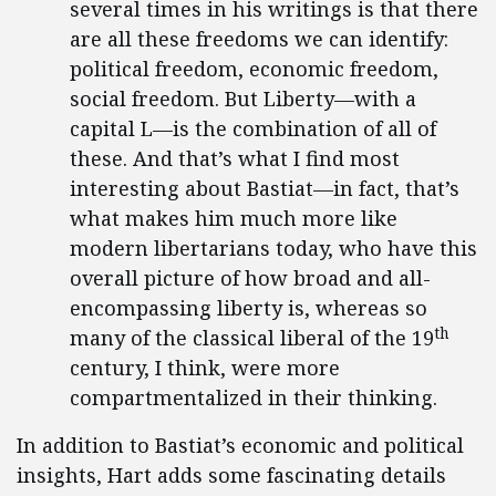
several times in his writings is that there
are all these freedoms we can identify:
political freedom, economic freedom,
social freedom. But Liberty—with a
capital L—is the combination of all of
these. And that’s what I find most
interesting about Bastiat—in fact, that’s
what makes him much more like
modern libertarians today, who have this
overall picture of how broad and all-
encompassing liberty is, whereas so
th
many of the classical liberal of the 19
century, I think, were more
compartmentalized in their thinking.
In addition to Bastiat’s economic and political
insights, Hart adds some fascinating details