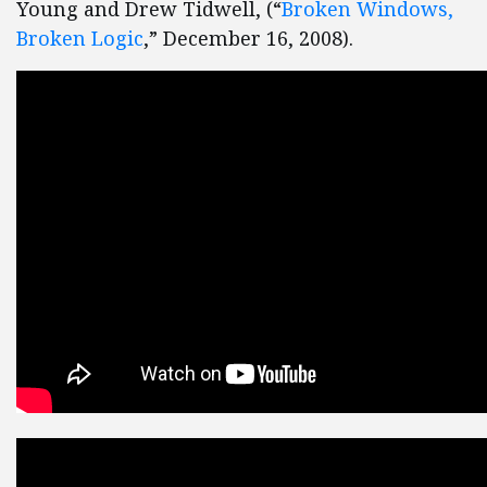
Young and Drew Tidwell, (“
Broken Windows,
Broken Logic
,” December 16, 2008).