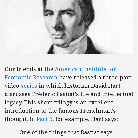
Our friends at the
American Institute for
Economic Research
have released a three-part
video
series
in which historian David Hart
discusses Frédéric Bastiat’s life and intellectual
legacy. This short trilogy is an excellent
introduction to the famous Frenchman’s
thought. In
Part 2
, for example, Hart says:
One of the things that Bastiat says