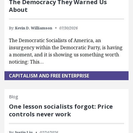
The Democracy They Warned Us
About
By:
Kevin D. Williamson
07/30/2026
The Democratic Socialists of America, an
insurgency within the Democratic Party, is having
a moment, and it is showing us something worth
noticing: This…
CAPITALISM AND FREE ENTERPRISE
Blog
One lesson socialists forgot: Price
controls never work
By:
Justin Liu
07/24/2026