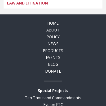
LAW AND LITIGATION
HOME
ABOUT
POLICY
NEWS
PRODUCTS
EVENTS
BLOG
DONATE
Special Projects
Ten Thousand Commandments
Eye on FTC