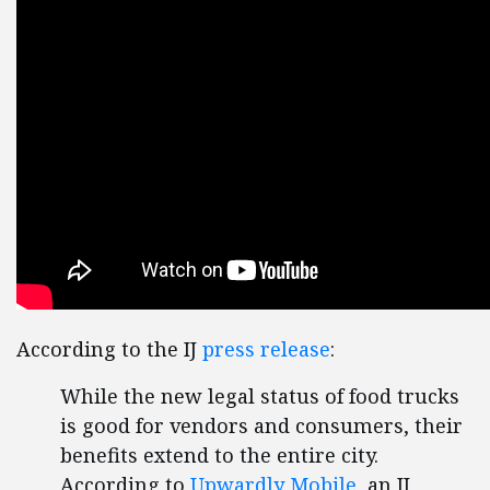
According to the IJ
press release
:
While the new legal status of food trucks
is good for vendors and consumers, their
benefits extend to the entire city.
According to
Upwardly Mobile
, an IJ