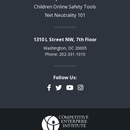
Children Online Safety Tools
Net Neutrality 101
1310 L Street NW, 7th Floor
Washington, DC 20005
Phone: 202-331-1010
Follow Us:
Facebook
Twitter
YouTube
Instagram