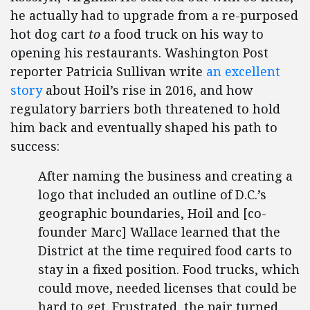
he actually had to upgrade from a re-purposed
hot dog cart
to
a food truck on his way to
opening his restaurants. Washington Post
reporter Patricia Sullivan write
an excellent
story
about Hoil’s rise in 2016, and how
regulatory barriers both threatened to hold
him back and eventually shaped his path to
success:
After naming the business and creating a
logo that included an outline of D.C.’s
geographic boundaries, Hoil and [co-
founder Marc] Wallace learned that the
District at the time required food carts to
stay in a fixed position. Food trucks, which
could move, needed licenses that could be
hard to get. Frustrated, the pair turned