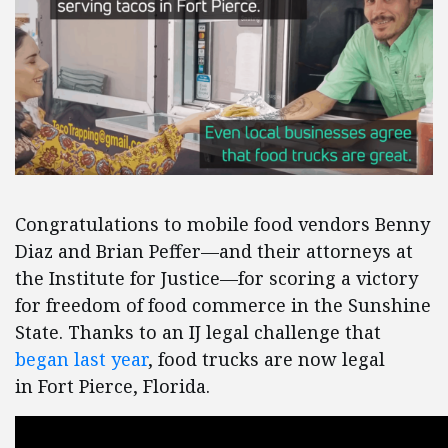
Congratulations to mobile food vendors Benny
Diaz and Brian Peffer—and their attorneys at
the Institute for Justice—for scoring a victory
for freedom of food commerce in the Sunshine
State. Thanks to an IJ legal challenge that
began last year
, food trucks are now legal
in Fort Pierce, Florida.