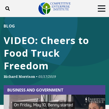
Toggle search
Tog
ABOUT
POLICY
PRODUCTS
BLOG
BLOG
EVENTS
SUBSCRIBE
VIDEO: Cheers to
DONATE
Food Truck
Facebook
Twitter
YouTube
Instagram
Freedom
Richard Morrison
•
05/17/2019
BUSINESS AND GOVERNMENT