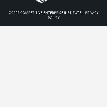
©2026 COMPETITIVE ENTERPRISE INSTITUTE |
PRIVACY
POLICY