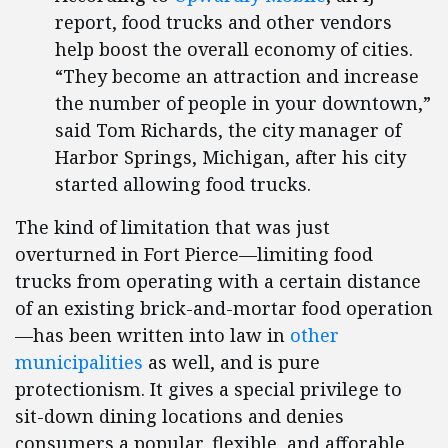
report, food trucks and other vendors
help boost the overall economy of cities.
“They become an attraction and increase
the number of people in your downtown,”
said Tom Richards, the city manager of
Harbor Springs, Michigan, after his city
started allowing food trucks.
The kind of limitation that was just
overturned in Fort Pierce—limiting food
trucks from operating with a certain distance
of an existing brick-and-mortar food operation
—has been written into law in
other
municipalities
as well, and is pure
protectionism. It gives a special privilege to
sit-down dining locations and denies
consumers a popular, flexible, and afforable