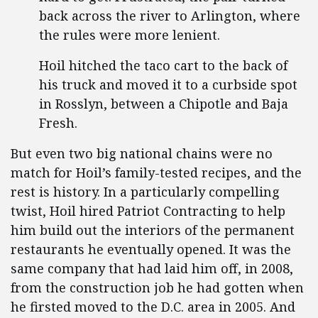
back across the river to Arlington, where
the rules were more lenient.
Hoil hitched the taco cart to the back of
his truck and moved it to a curbside spot
in Rosslyn, between a Chipotle and Baja
Fresh.
But even two big national chains were no
match for Hoil’s family-tested recipes, and the
rest is history. In a particularly compelling
twist, Hoil hired Patriot Contracting to help
him build out the interiors of the permanent
restaurants he eventually opened. It was the
same company that had laid him off, in 2008,
from the construction job he had gotten when
he firsted moved to the D.C. area in 2005. And