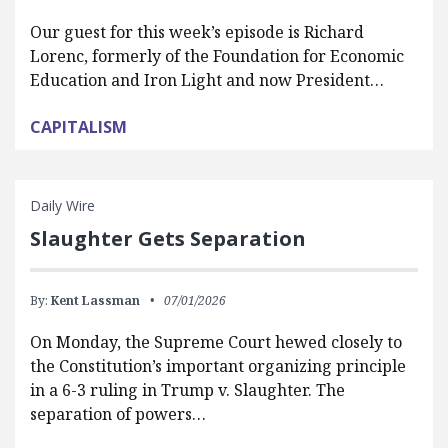
Our guest for this week’s episode is Richard
Lorenc, formerly of the Foundation for Economic
Education and Iron Light and now President…
CAPITALISM
Daily Wire
Slaughter Gets Separation
By:
Kent Lassman
07/01/2026
On Monday, the Supreme Court hewed closely to
the Constitution’s important organizing principle
in a 6-3 ruling in Trump v. Slaughter. The
separation of powers…