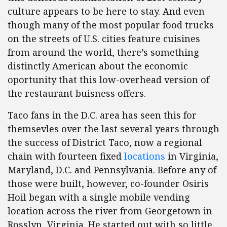
culture appears to be here to stay. And even
though many of the most popular food trucks
on the streets of U.S. cities feature cuisines
from around the world, there’s something
distinctly American about the economic
oportunity that this low-overhead version of
the restaurant buisness offers.
Taco fans in the D.C. area has seen this for
themsevles over the last several years through
the success of District Taco, now a regional
chain with fourteen fixed
locations
in Virginia,
Maryland, D.C. and Pennsylvania. Before any of
those were built, however, co-founder Osiris
Hoil began with a single mobile vending
location across the river from Georgetown in
Rosslyn, Virginia. He started out with so little,