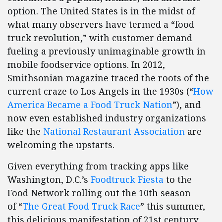
option. The United States is in the midst of
what many observers have termed a “food
truck revolution,” with customer demand
fueling a previously unimaginable growth in
mobile foodservice options. In 2012,
Smithsonian magazine traced the roots of the
current craze to Los Angels in the 1930s (“
How
America Became a Food Truck Nation
”), and
now even established industry organizations
like the
National Restaurant Association
are
welcoming the upstarts.
Given everything from tracking apps like
Washington, D.C.’s
Foodtruck Fiesta
to the
Food Network rolling out the 10th season
of “
The Great Food Truck Race
” this summer,
this delicious manifestation of 21st century