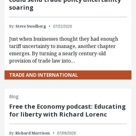
soaring
By:
Steve Swedberg
07/22/2026
Just when businesses thought they had enough
tariff uncertainty to manage, another chapter
emerges. By turning a nearly century-old
provision of trade law into…
TRADE AND INTERNATIONAL
Blog
Free the Economy podcast: Educating
for liberty with Richard Lorenc
By:
Richard Morrison
07/09/2026