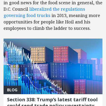
in good news for the food scene in general, the
D.C. Council
liberalized the regulations
governing food trucks
in 2013, meaning more
opportunities for people like Hoil and his
employees to climb the ladder to success.
BLOG
Section 338: Trump’s latest tariff tool
could send trade policy uncertainty