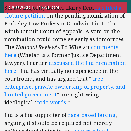
Senate Majority Leader Harry Reid
has filed a
LAW AND LITIGATION
cloture petition
on the pending nomination of
Berkeley Law Professor Goodwin Liu to the
Ninth Circuit Court of Appeals. A vote on the
nomination could come as early as tomorrow.
The
National Review
‘s Ed Whelan
comments
here
(Whelan is a former Justice Department
lawyer). I earlier
discussed the Liu nomination
here
. Liu has virtually no experience in the
courtroom, and has argued that “‘
free
enterprise, private ownership of property, and
limited government
” are right-wing
ideological “
code words
.”
Liu is a big supporter of
race-based busing
,
arguing it should be required not merely
within
school districts, but
across
school