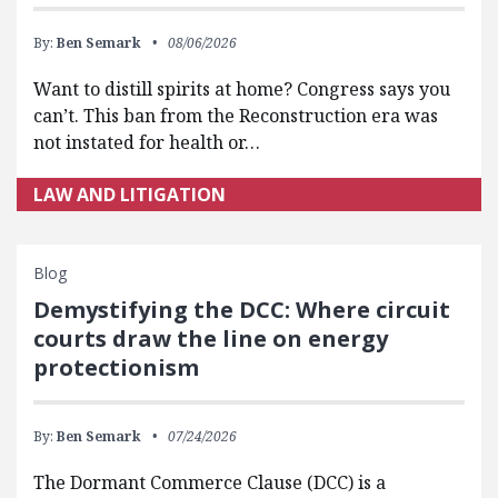
By:
Ben Semark
08/06/2026
Want to distill spirits at home? Congress says you
can’t. This ban from the Reconstruction era was
not instated for health or…
LAW AND LITIGATION
Blog
Demystifying the DCC: Where circuit
courts draw the line on energy
protectionism
By:
Ben Semark
07/24/2026
The Dormant Commerce Clause (DCC) is a