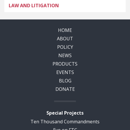
LAW AND LITIGATION
HOME
ABOUT
POLICY
NEWS
PRODUCTS
EVENTS
BLOG
DONATE
Special Projects
Ten Thousand Commandments