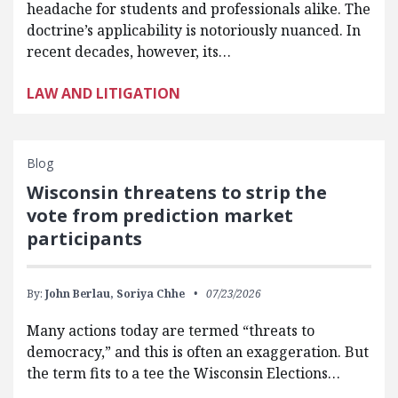
headache for students and professionals alike. The
doctrine’s applicability is notoriously nuanced. In
recent decades, however, its…
LAW AND LITIGATION
Blog
Wisconsin threatens to strip the
vote from prediction market
participants
By:
John Berlau,
Soriya Chhe
07/23/2026
Many actions today are termed “threats to
democracy,” and this is often an exaggeration. But
the term fits to a tee the Wisconsin Elections…