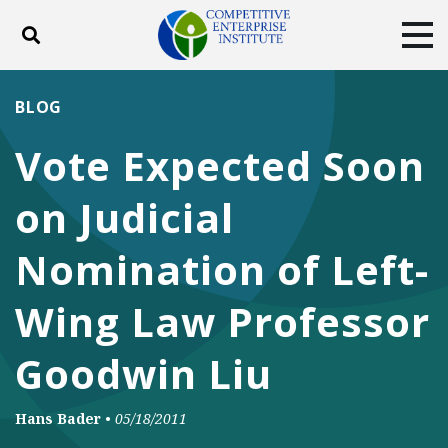
Toggle search
Tog
ABOUT
POLICY
PRODUCTS
BLOG
BLOG
EVENTS
SUBSCRIBE
Vote Expected Soon
DONATE
on Judicial
Facebook
Twitter
YouTube
Instagram
Nomination of Left-
Wing Law Professor
Goodwin Liu
Hans Bader
•
05/18/2011