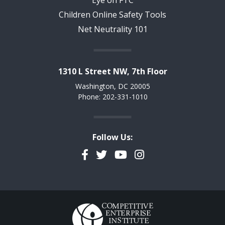
Eye on FTC
Children Online Safety Tools
Net Neutrality 101
1310 L Street NW, 7th Floor
Washington, DC 20005
Phone: 202-331-1010
Follow Us:
Facebook
Twitter
YouTube
Instagram