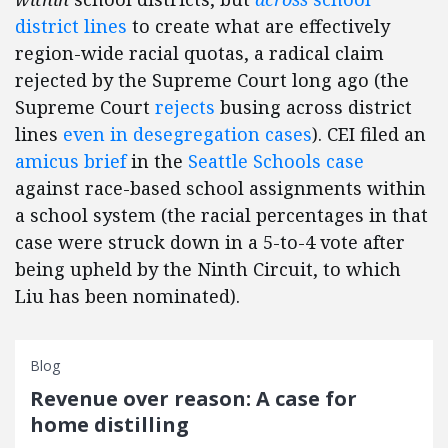
district lines
to create what are effectively
region-wide racial quotas, a radical claim
rejected by the Supreme Court long ago (the
Supreme Court
rejects
busing across district
lines
even in desegregation cases
). CEI filed an
amicus brief
in the
Seattle Schools case
against race-based school assignments within
a school system (the racial percentages in that
case were struck down in a 5-to-4 vote after
being upheld by the Ninth Circuit, to which
Liu has been nominated).
Blog
Revenue over reason: A case for
home distilling