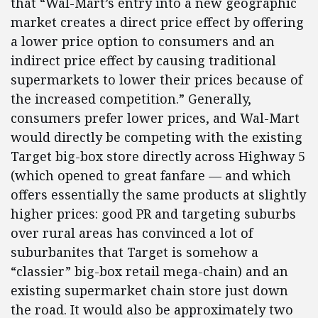
that “Wal-Mart’s entry into a new geographic
market creates a direct price effect by offering
a lower price option to consumers and an
indirect price effect by causing traditional
supermarkets to lower their prices because of
the increased competition.” Generally,
consumers prefer lower prices, and Wal-Mart
would directly be competing with the existing
Target big-box store directly across Highway 5
(which opened to great fanfare — and which
offers essentially the same products at slightly
higher prices: good PR and targeting suburbs
over rural areas has convinced a lot of
suburbanites that Target is somehow a
“classier” big-box retail mega-chain) and an
existing supermarket chain store just down
the road. It would also be approximately two