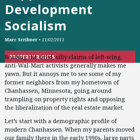
Development
Socialism
Marc Scribner
•
11/02/2011
Reading the tired, silly claims of left-wing,
PROPERTY RIGHTS
anti-Wal-Mart activists generally makes me
yawn. But it annoys me to see some of my
former neighbors from my hometown of
Chanhassen, Minnesota, going around
trampling on property rights and opposing
the liberalization of the real estate market.
Let’s start with a demographic profile of
modern Chanhassen. When my parents moved
our family there in the early 1990s, large parts