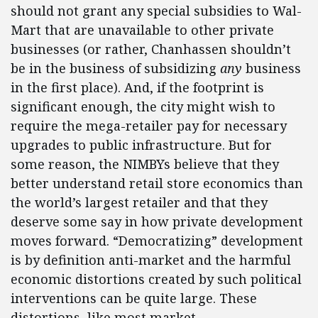
should not grant any special subsidies to Wal-
Mart that are unavailable to other private
businesses (or rather, Chanhassen shouldn’t
be in the business of subsidizing
any
business
in the first place). And, if the footprint is
significant enough, the city might wish to
require the mega-retailer pay for necessary
upgrades to public infrastructure. But for
some reason, the NIMBYs believe that they
better understand retail store economics than
the world’s largest retailer and that they
deserve some say in how private development
moves forward. “Democratizing” development
is by definition anti-market and the harmful
economic distortions created by such political
interventions can be quite large. These
distortions, like most market