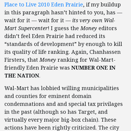
Place to Live 2010 Eden Prairie
, if my buildup
in this paragraph hasn’t hinted to you, has —
wait for it — wait for it —
its very own Wal-
Mart Supercenter
! I guess the
Money
editors
didn’t feel Eden Prairie had reduced its
“standards of development” by enough to kill
its quality of life ranking. Again, Chanhassen
Firsters, that
Money
ranking for Wal-Mart-
friendly Eden Prairie was
NUMBER ONE IN
THE NATION
.
Wal-Mart has lobbied willing municipalities
and counties for eminent domain
condemnations and and special tax privilages
in the past (although so has Target, and
virtually every major big-box chain). These
actions have been rightly criticized. The city