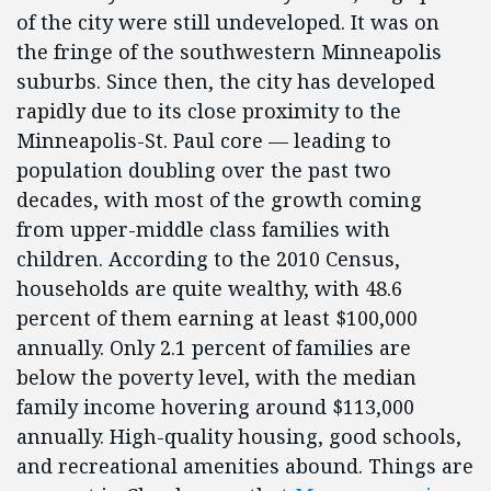
of the city were still undeveloped. It was on
the fringe of the southwestern Minneapolis
suburbs. Since then, the city has developed
rapidly due to its close proximity to the
Minneapolis-St. Paul core — leading to
population doubling over the past two
decades, with most of the growth coming
from upper-middle class families with
children. According to the 2010 Census,
households are quite wealthy, with 48.6
percent of them earning at least $100,000
annually. Only 2.1 percent of families are
below the poverty level, with the median
family income hovering around $113,000
annually. High-quality housing, good schools,
and recreational amenities abound. Things are