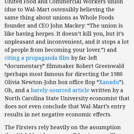
United Food and Commercial Workers union
(due to Wal-Mart ostensibly believing the
same thing about unions as Whole Foods
founder and CEO John Mackey: “The union is
like having herpes. It doesn’t kill you, but it’s
unpleasant and inconvenient, and it stops a lot
of people from becoming your lover.”) and
citing a propaganda film
by far-left
“documentary” filmmaker Robert Greenwald
(perhaps most famous for directing the 1980
Olivia Newton-John box office flop “
Xanadu
”).
Oh, and a
barely-sourced article
written by a
North Carolina State University economist that
does not even conclude that Wal-Mart’s entry
results in net negative economic effects.
The Firsters rely heavily on the assumption