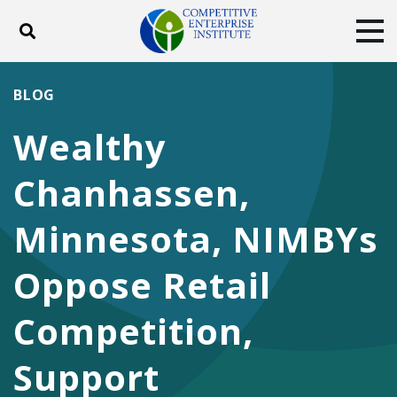
Toggle search
Tog
ABOUT
POLICY
PRODUCTS
BLOG
BLOG
EVENTS
SUBSCRIBE
Wealthy
DONATE
Chanhassen,
Facebook
Twitter
YouTube
Instagram
Minnesota, NIMBYs
Oppose Retail
Competition,
Support