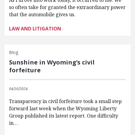
As I drove into work today, it occurred to me: we
so often take for granted the extraordinary power
that the automobile gives us.
LAW AND LITIGATION
Blog
Sunshine in Wyoming’s civil
forfeiture
04/16/2024
Transparency in civil forfeiture took a small step
forward last week when the Wyoming Liberty
Group published its latest report. One difficulty
in…