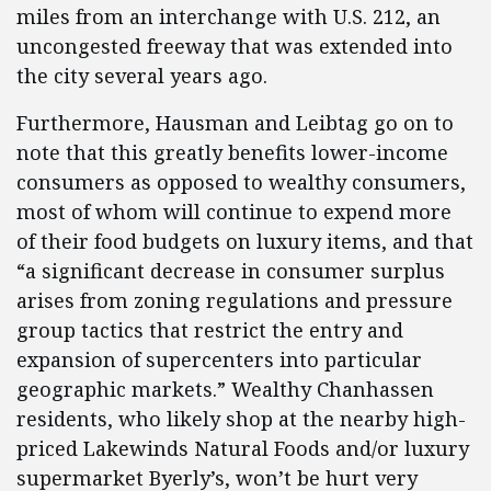
miles from an interchange with U.S. 212, an
uncongested freeway that was extended into
the city several years ago.
Furthermore, Hausman and Leibtag go on to
note that this greatly benefits lower-income
consumers as opposed to wealthy consumers,
most of whom will continue to expend more
of their food budgets on luxury items, and that
“a significant decrease in consumer surplus
arises from zoning regulations and pressure
group tactics that restrict the entry and
expansion of supercenters into particular
geographic markets.” Wealthy Chanhassen
residents, who likely shop at the nearby high-
priced Lakewinds Natural Foods and/or luxury
supermarket Byerly’s, won’t be hurt very