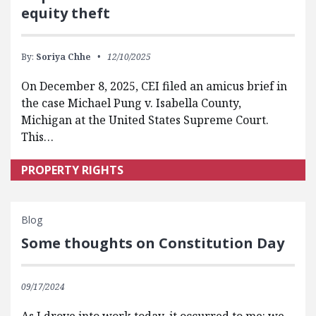
equity theft
By:
Soriya Chhe
12/10/2025
On December 8, 2025, CEI filed an amicus brief in
the case Michael Pung v. Isabella County,
Michigan at the United States Supreme Court.
This…
PROPERTY RIGHTS
Blog
Some thoughts on Constitution Day
09/17/2024