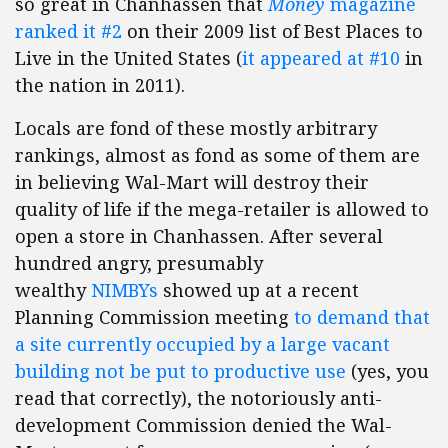
so great in Chanhassen that
Money
magazine
ranked it #2
on their 2009 list of Best Places to
Live in the United States (
it appeared at #10
in
the nation in 2011).
Locals are fond of these mostly arbitrary
rankings, almost as fond as some of them are
in believing Wal-Mart will destroy their
quality of life if the mega-retailer is allowed to
open a store in Chanhassen. After several
hundred angry, presumably
wealthy
NIMBYs
showed up at a recent
Planning Commission meeting
to demand that
a site currently occupied by a large vacant
building not be put to productive use
(yes, you
read that correctly), the notoriously anti-
development Commission denied the Wal-