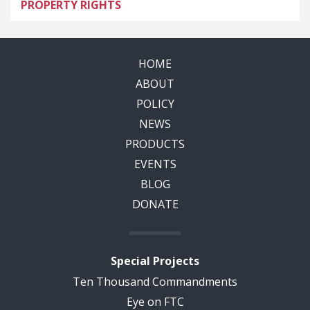
PROPERTY RIGHTS
HOME
ABOUT
POLICY
NEWS
PRODUCTS
EVENTS
BLOG
DONATE
Special Projects
Ten Thousand Commandments
Eye on FTC