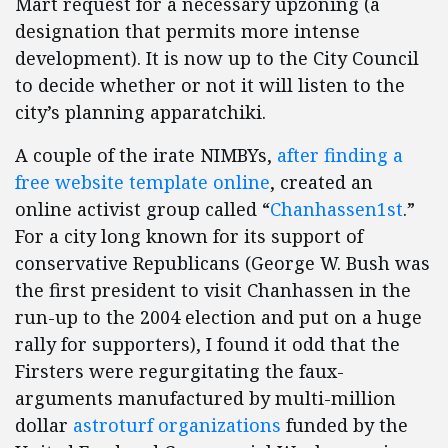
Mart request for a necessary upzoning (a
designation that permits more intense
development). It is now up to the City Council
to decide whether or not it will listen to the
city’s planning apparatchiki.
A couple of the irate NIMBYs,
after finding a
free website template online
, created an
online activist group called “
Chanhassen1st
.”
For a city long known for its support of
conservative Republicans (George W. Bush was
the first president to visit Chanhassen in the
run-up to the 2004 election and put on a huge
rally for supporters), I found it odd that the
Firsters were regurgitating the faux-
arguments manufactured by multi-million
dollar
astroturf
organizations
funded by the