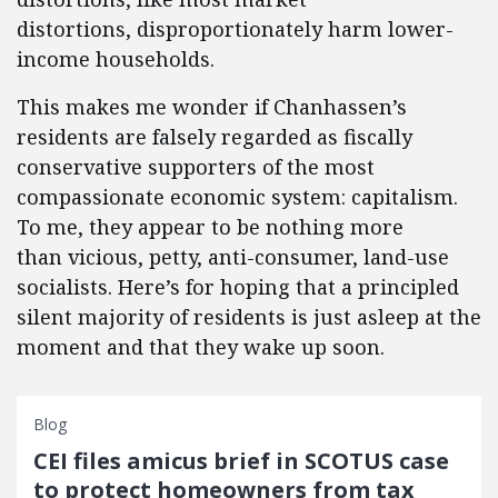
distortions, disproportionately harm lower-
income households.
This makes me wonder if Chanhassen’s
residents are falsely regarded as fiscally
conservative supporters of the most
compassionate economic system: capitalism.
To me, they appear to be nothing more
than vicious, petty, anti-consumer, land-use
socialists. Here’s for hoping that a principled
silent majority of residents is just asleep at the
moment and that they wake up soon.
Blog
CEI files amicus brief in SCOTUS case
to protect homeowners from tax