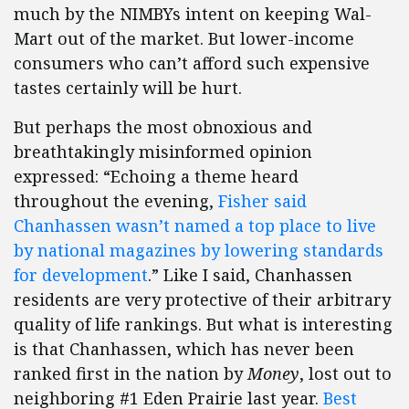
much by the NIMBYs intent on keeping Wal-
Mart out of the market. But lower-income
consumers who can’t afford such expensive
tastes certainly will be hurt.
But perhaps the most obnoxious and
breathtakingly misinformed opinion
expressed: “Echoing a theme heard
throughout the evening,
Fisher said
Chanhassen wasn’t named a top place to live
by national magazines by lowering standards
for development
.” Like I said, Chanhassen
residents are very protective of their arbitrary
quality of life rankings. But what is interesting
is that Chanhassen, which has never been
ranked first in the nation by
Money
, lost out to
neighboring #1 Eden Prairie last year.
Best