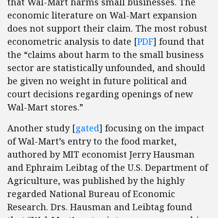
that Wal-Mart harms small businesses. The
economic literature on Wal-Mart expansion
does not support their claim. The most robust
econometric analysis to date [
PDF
] found that
the “claims about harm to the small business
sector are statistically unfounded, and should
be given no weight in future political and
court decisions regarding openings of new
Wal-Mart stores.”
Another study [
gated
] focusing on the impact
of Wal-Mart’s entry to the food market,
authored by MIT economist Jerry Hausman
and Ephraim Leibtag of the U.S. Department of
Agriculture, was published by the highly
regarded National Bureau of Economic
Research. Drs. Hausman and Leibtag found