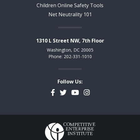
Children Online Safety Tools
Net Neutrality 101
1310 L Street NW, 7th Floor
Washington, DC 20005
Phone: 202-331-1010
Follow Us:
Facebook
Twitter
YouTube
Instagram