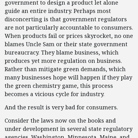
government to design a product let alone
guide an entire industry. Perhaps most
disconcerting is that government regulators
are not particularly accountable to consumers.
When products fail or prices skyrocket, no one
blames Uncle Sam or their state government
bureaucracy. They blame business, which
produces yet more regulation on business.
Rather than mitigate green demands, which
many businesses hope will happen if they play
the green chemistry game, this process
becomes a vicious cycle for industry.
And the result is very bad for consumers.
Consider the laws now on the books and
under development in several state regulatory
agencies. Washington, Minnesota, Maine, and