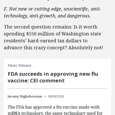
F. Not new or cutting-edge, unscientific, anti-
technology, anti-growth, and dangerous.
The second question remains: Is it worth
spending $550 million of Washington state
residents’ hard-earned tax dollars to
advance this crazy concept? Absolutely not!
News Release
FDA succeeds in approving new flu
vaccine: CEI comment
Jeremy Nighohossian
08/06/2026
The FDA has approved a flu vaccine made with
mRNA technology, the same technology used for