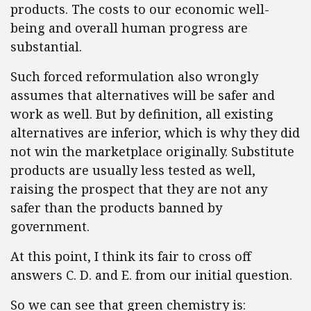
products. The costs to our economic well-
being and overall human progress are
substantial.
Such forced reformulation also wrongly
assumes that alternatives will be safer and
work as well. But by definition, all existing
alternatives are inferior, which is why they did
not win the marketplace originally. Substitute
products are usually less tested as well,
raising the prospect that they are not any
safer than the products banned by
government.
At this point, I think its fair to cross off
answers C. D. and E. from our initial question.
So we can see that green chemistry is: