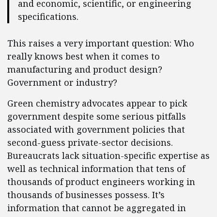
and economic, scientific, or engineering
specifications.
This raises a very important question: Who
really knows best when it comes to
manufacturing and product design?
Government or industry?
Green chemistry advocates appear to pick
government despite some serious pitfalls
associated with government policies that
second-guess private-sector decisions.
Bureaucrats lack situation-specific expertise as
well as technical information that tens of
thousands of product engineers working in
thousands of businesses possess. It’s
information that cannot be aggregated in