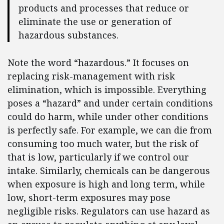
products and processes that reduce or
eliminate the use or generation of
hazardous substances.
Note the word “hazardous.” It focuses on
replacing risk-management with risk
elimination, which is impossible. Everything
poses a “hazard” and under certain conditions
could do harm, while under other conditions
is perfectly safe. For example, we can die from
consuming too much water, but the risk of
that is low, particularly if we control our
intake. Similarly, chemicals can be dangerous
when exposure is high and long term, while
low, short-term exposures may pose
negligible risks. Regulators can use hazard as