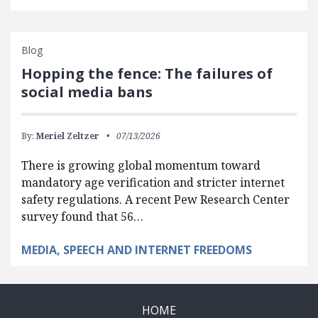
Blog
Hopping the fence: The failures of
social media bans
By:
Meriel Zeltzer
07/13/2026
There is growing global momentum toward
mandatory age verification and stricter internet
safety regulations. A recent Pew Research Center
survey found that 56…
MEDIA, SPEECH AND INTERNET FREEDOMS
HOME