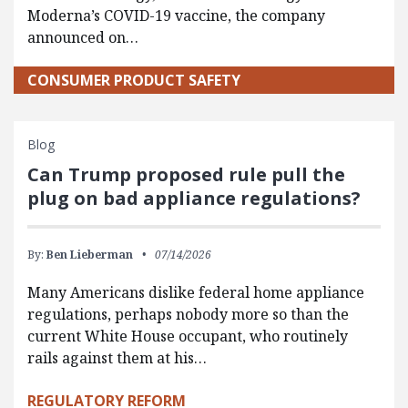
Moderna’s COVID-19 vaccine, the company
announced on…
CONSUMER PRODUCT SAFETY
Blog
Can Trump proposed rule pull the
plug on bad appliance regulations?
By:
Ben Lieberman
07/14/2026
Many Americans dislike federal home appliance
regulations, perhaps nobody more so than the
current White House occupant, who routinely
rails against them at his…
REGULATORY REFORM