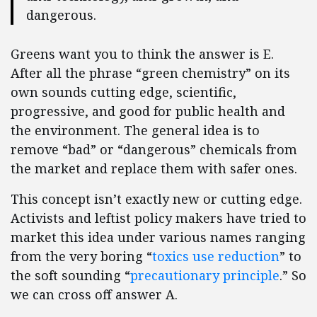
dangerous.
Greens want you to think the answer is E.
After all the phrase “green chemistry” on its
own sounds cutting edge, scientific,
progressive, and good for public health and
the environment. The general idea is to
remove “bad” or “dangerous” chemicals from
the market and replace them with safer ones.
This concept isn’t exactly new or cutting edge.
Activists and leftist policy makers have tried to
market this idea under various names ranging
from the very boring “
toxics use reduction
” to
the soft sounding “
precautionary principle
.” So
we can cross off answer A.