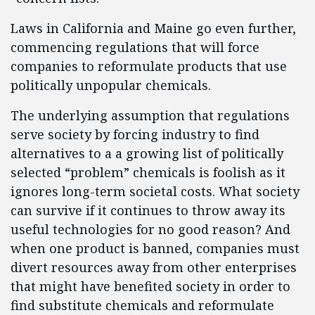
Laws in California and Maine go even further,
commencing regulations that will force
companies to reformulate products that use
politically unpopular chemicals.
The underlying assumption that regulations
serve society by forcing industry to find
alternatives to a a growing list of politically
selected “problem” chemicals is foolish as it
ignores long-term societal costs. What society
can survive if it continues to throw away its
useful technologies for no good reason? And
when one product is banned, companies must
divert resources away from other enterprises
that might have benefited society in order to
find substitute chemicals and reformulate