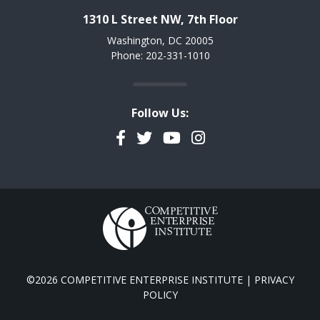
1310 L Street NW, 7th Floor
Washington, DC 20005
Phone: 202-331-1010
Follow Us:
Facebook
Twitter
YouTube
Instagram
©2026 COMPETITIVE ENTERPRISE INSTITUTE |
PRIVACY
POLICY