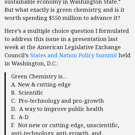
sustainable economy in Washington State.”
But what exactly is green chemistry, and is it
worth spending $550 million to advance it?
Here’s a multiple choice question I formulated
to address this issue in a presentation last
week at the American Legislative Exchange
Council’s
States and Nation Policy Summit
held
in Washington, D.C.:
Green Chemistry is…
A. New & cutting-edge
B. Scientific
C. Pro-technology and pro-growth
D. A way to improve public health
E. A-D
F. Not new or cutting-edge, unscientific,
anti-technology, anti-growth, and