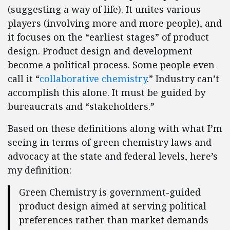
(suggesting a way of life). It unites various
players (involving more and more people), and
it focuses on the “earliest stages” of product
design. Product design and development
become a political process. Some people even
call it “
collaborative chemistry
.” Industry can’t
accomplish this alone. It must be guided by
bureaucrats and “stakeholders.”
Based on these definitions along with what I’m
seeing in terms of green chemistry laws and
advocacy at the state and federal levels, here’s
my definition:
Green Chemistry is government-guided
product design aimed at serving political
preferences rather than market demands