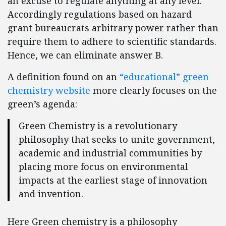
an excuse to regulate anything at any level.
Accordingly regulations based on hazard
grant bureaucrats arbitrary power rather than
require them to adhere to scientific standards.
Hence, we can eliminate answer B.
A definition found on an
“educational” green
chemistry website
more clearly focuses on the
green’s agenda:
Green Chemistry is a revolutionary
philosophy that seeks to unite government,
academic and industrial communities by
placing more focus on environmental
impacts at the earliest stage of innovation
and invention.
Here Green chemistry is a philosophy