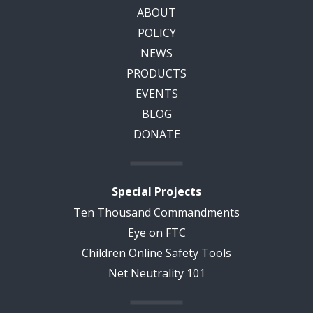
ABOUT
POLICY
NEWS
PRODUCTS
EVENTS
BLOG
DONATE
Special Projects
Ten Thousand Commandments
Eye on FTC
Children Online Safety Tools
Net Neutrality 101