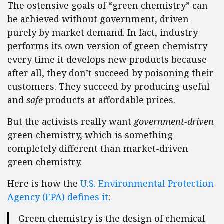
The ostensive goals of “green chemistry” can
be achieved without government, driven
purely by market demand. In fact, industry
performs its own version of green chemistry
every time it develops new products because
after all, they don’t succeed by poisoning their
customers. They succeed by producing useful
and
safe
products at affordable prices.
But the activists really want
government-driven
green chemistry, which is something
completely different than market-driven
green chemistry.
Here is how the
U.S. Environmental Protection
Agency (EPA) defines it
:
Green chemistry is the design of chemical