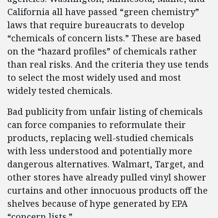
California all have passed “green chemistry”
laws that require bureaucrats to develop
“chemicals of concern lists.” These are based
on the “hazard profiles” of chemicals rather
than real risks. And the criteria they use tends
to select the most widely used and most
widely tested chemicals.
Bad publicity from unfair listing of chemicals
can force companies to reformulate their
products, replacing well-studied chemicals
with less understood and potentially more
dangerous alternatives. Walmart, Target, and
other stores have already pulled vinyl shower
curtains and other innocuous products off the
shelves because of hype generated by EPA
“concern lists.”