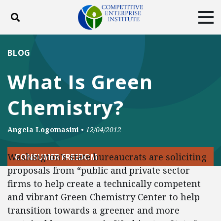
Toggle search
Tog
ABOUT
POLICY
PRODUCTS
BLOG
BLOG
EVENTS
SUBSCRIBE
What Is Green
DONATE
Chemistry?
Facebook
Twitter
YouTube
Instagram
Angela Logomasini
•
12/04/2012
Washington’s state bureaucrats are soliciting
CONSUMER FREEDOM
proposals from “public and private sector
firms to help create a technically competent
and vibrant Green Chemistry Center to help
transition towards a greener and more