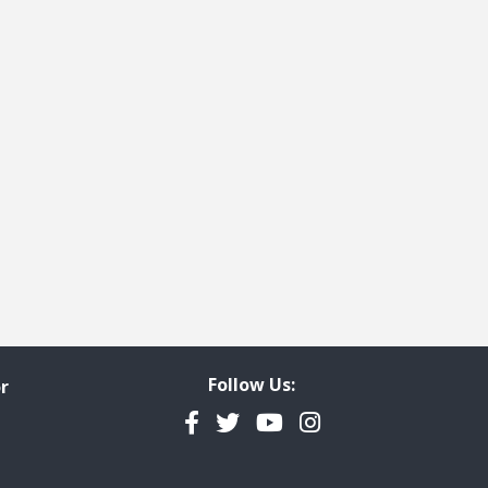
Follow Us:
r
Facebook
Twitter
YouTube
Instagram