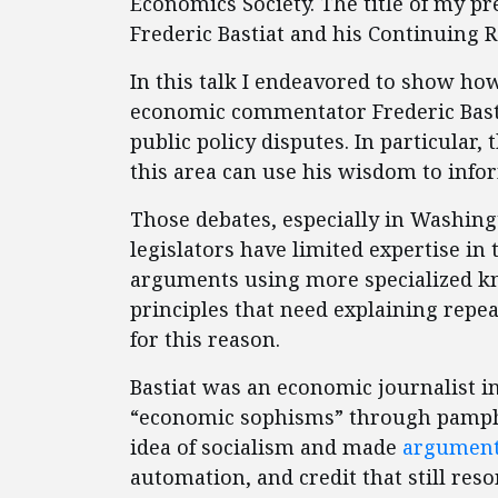
Economics Society. The title of my 
Frederic Bastiat and his Continuing R
In this talk I endeavored to show ho
economic commentator Frederic Bastia
public policy disputes. In particular, 
this area can use his wisdom to info
Those debates, especially in Washing
legislators have limited expertise in 
arguments using more specialized k
principles that need explaining repeat
for this reason.
Bastiat was an economic journalist i
“economic sophisms” through pamphle
idea of socialism and made
argumen
automation, and credit that still reso