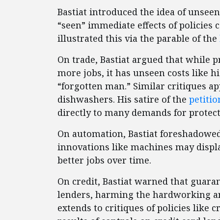
Bastiat introduced the idea of unsee
“seen” immediate effects of policies
illustrated this via the parable of the
On trade, Bastiat argued that while p
more jobs, it has unseen costs like 
“forgotten man.” Similar critiques app
dishwashers. His satire of the
petiti
directly to many demands for protect
On automation, Bastiat foreshadowed 
innovations like machines may displ
better jobs over time.
On credit, Bastiat warned that guara
lenders, harming the hardworking and
extends to critiques of policies like