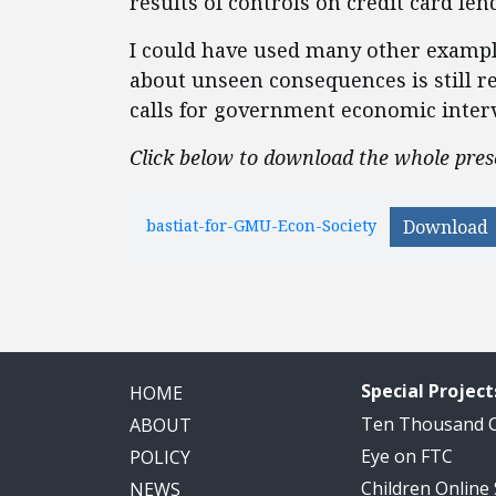
results of controls on credit card len
I could have used many other examples
about unseen consequences is still r
calls for government economic interv
Click below to download the whole pres
bastiat-for-GMU-Econ-Society
Download
Special Project
HOME
Ten Thousand
ABOUT
Eye on FTC
POLICY
Children Online
NEWS