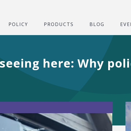
POLICY
PRODUCTS
BLOG
EVE
seeing here: Why pol