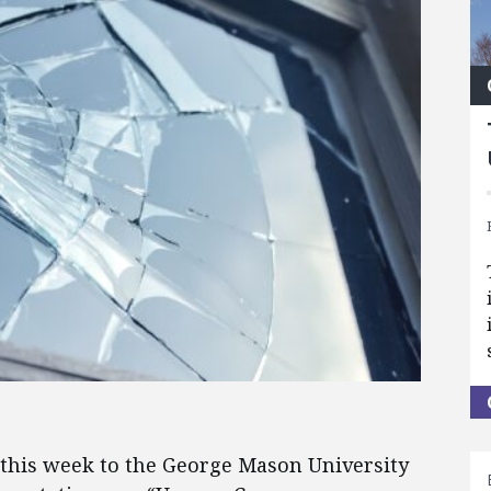
 this week to the George Mason University