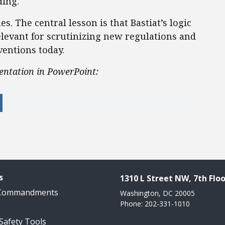
ding.
. The central lesson is that Bastiat’s logic
elevant for scrutinizing new regulations and
entions today.
entation in PowerPoint:
s
1310 L Street NW, 7th Floo
 Commandments
Washington, DC 20005
Phone: 202-331-1010
 Safety Tools