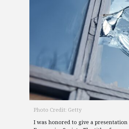
Photo Credit: Getty
I was honored to give a presentation