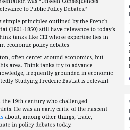
presentation was “Unseen Consequences:
elevance to Public Policy Debates.”
w simple principles outlined by the French
t (1801-1850) still have relevance to today’s
think tanks like CEI whose expertise lies in
rm economic policy debates.
ton, often center around economics, but
this area. Think tanks try to advance
nowledge, frequently grounded in economic
edly. Studying Frederic Bastiat is relevant
n the 19th century who challenged
ts. He was an early critic of the nascent
ts
about, among other things, trade,
nate in policy debates today.