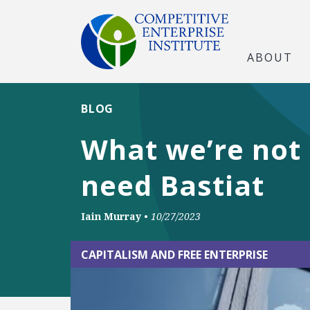
ABOUT
BLOG
What we’re not 
need Bastiat
Iain Murray
•
10/27/2023
CAPITALISM AND FREE ENTERPRISE