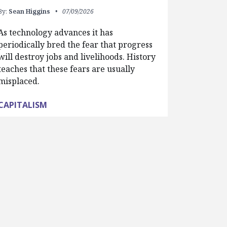
By:
Sean Higgins
07/09/2026
As technology advances it has
periodically bred the fear that progress
will destroy jobs and livelihoods. History
teaches that these fears are usually
misplaced.
CAPITALISM