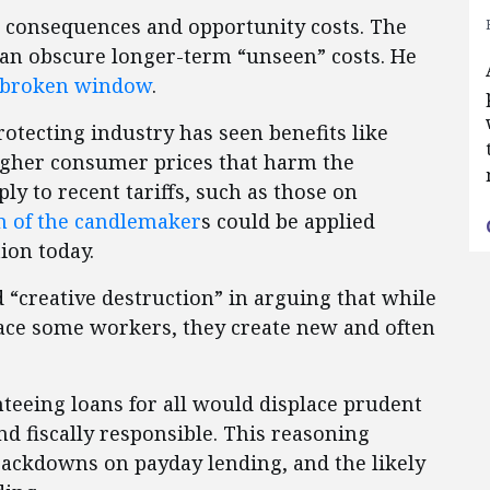
n consequences and opportunity costs. The
 can obscure longer-term “unseen” costs. He
broken window
.
rotecting industry has seen benefits like
higher consumer prices that harm the
ly to recent tariffs, such as those on
on of the candlemaker
s could be applied
ion today.
“creative destruction” in arguing that while
ace some workers, they create new and often
nteeing loans for all would displace prudent
 fiscally responsible. This reasoning
 crackdowns on payday lending, and the likely