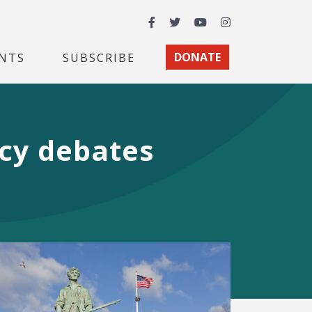
Facebook
Twitter
YouTube
Instagram
NTS
SUBSCRIBE
DONATE
icy debates