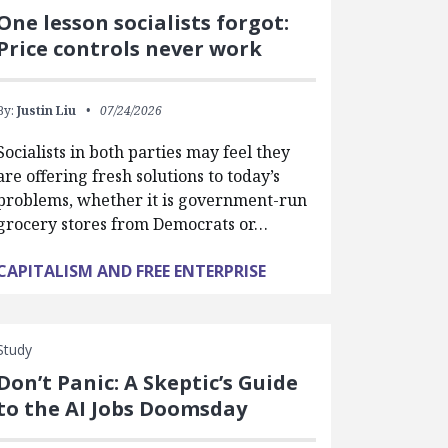
One lesson socialists forgot:
Price controls never work
By:
Justin Liu
07/24/2026
Socialists in both parties may feel they
are offering fresh solutions to today’s
problems, whether it is government-run
grocery stores from Democrats or…
CAPITALISM AND FREE ENTERPRISE
Study
Don’t Panic: A Skeptic’s Guide
to the AI Jobs Doomsday