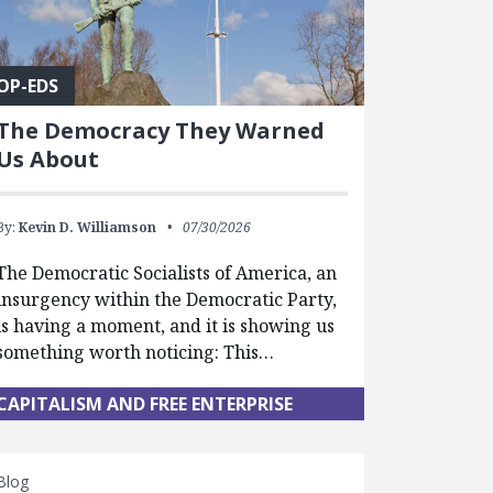
OP-EDS
The Democracy They Warned
Us About
By:
Kevin D. Williamson
07/30/2026
The Democratic Socialists of America, an
insurgency within the Democratic Party,
is having a moment, and it is showing us
something worth noticing: This…
CAPITALISM AND FREE ENTERPRISE
Blog