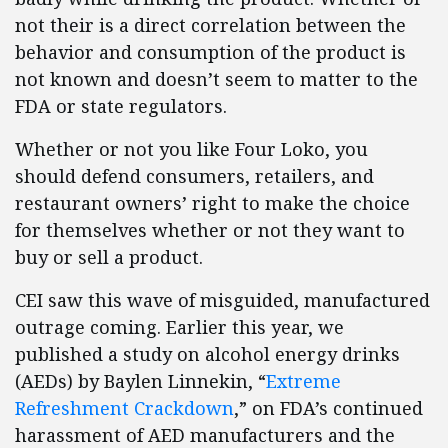
not their is a direct correlation between the
behavior and consumption of the product is
not known and doesn’t seem to matter to the
FDA or state regulators.
Whether or not you like Four Loko, you
should defend consumers, retailers, and
restaurant owners’ right to make the choice
for themselves whether or not they want to
buy or sell a product.
CEI saw this wave of misguided, manufactured
outrage coming. Earlier this year, we
published a study on alcohol energy drinks
(AEDs) by Baylen Linnekin, “
Extreme
Refreshment Crackdown
,” on FDA’s continued
harassment of AED manufacturers and the