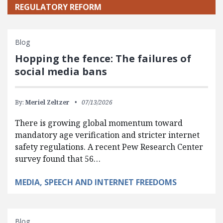
REGULATORY REFORM
Blog
Hopping the fence: The failures of
social media bans
By:
Meriel Zeltzer
07/13/2026
There is growing global momentum toward
mandatory age verification and stricter internet
safety regulations. A recent Pew Research Center
survey found that 56…
MEDIA, SPEECH AND INTERNET FREEDOMS
Blog