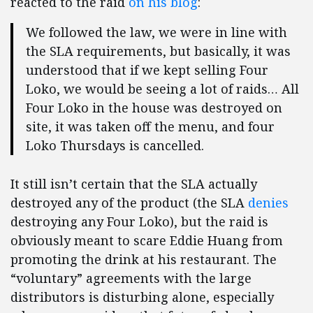
reacted to the raid
on his blog
:
We followed the law, we were in line with
the SLA requirements, but basically, it was
understood that if we kept selling Four
Loko, we would be seeing a lot of raids… All
Four Loko in the house was destroyed on
site, it was taken off the menu, and four
Loko Thursdays is cancelled.
It still isn’t certain that the SLA actually
destroyed any of the product (the SLA
denies
destroying any Four Loko), but the raid is
obviously meant to scare Eddie Huang from
promoting the drink at his restaurant. The
“voluntary” agreements with the large
distributors is disturbing alone, especially