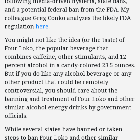
following media-driven hysteria, state bans,
and a potential federal ban from the FDA. My
colleague Greg Conko analyzes the likely FDA
regulation
here
.
You might not like the idea (or the taste) of
Four Loko, the popular beverage that
combines caffeine, other stimulants, and 12
percent alcohol in a candy-colored 23.5 ounces.
But if you do like any alcohol beverage or any
other product that could be remotely
controversial, you should care about the
banning and treatment of Four Loko and other
similar alcohol energy drinks by government
officials.
While several states have banned or taken
steps to ban Four Loko and other similar