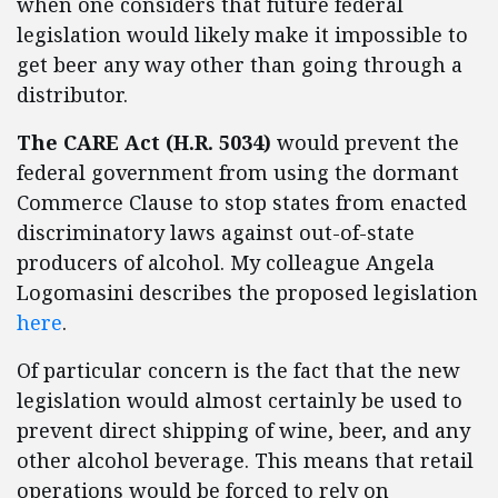
when one considers that future federal
legislation would likely make it impossible to
get beer any way other than going through a
distributor.
The CARE Act (H.R. 5034)
would prevent the
federal government from using the dormant
Commerce Clause to stop states from enacted
discriminatory laws against out-of-state
producers of alcohol. My colleague Angela
Logomasini describes the proposed legislation
here
.
Of particular concern is the fact that the new
legislation would almost certainly be used to
prevent direct shipping of wine, beer, and any
other alcohol beverage. This means that retail
operations would be forced to rely on