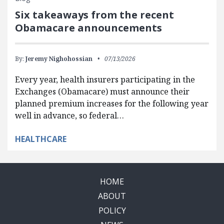
Six takeaways from the recent
Obamacare announcements
By:
Jeremy Nighohossian
07/13/2026
Every year, health insurers participating in the
Exchanges (Obamacare) must announce their
planned premium increases for the following year
well in advance, so federal…
HEALTHCARE
HOME
ABOUT
POLICY