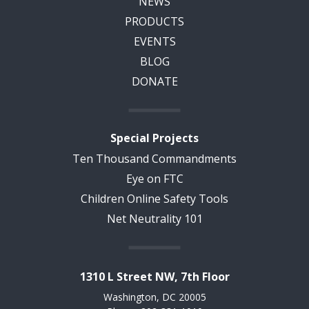
NEWS
PRODUCTS
EVENTS
BLOG
DONATE
Special Projects
Ten Thousand Commandments
Eye on FTC
Children Online Safety Tools
Net Neutrality 101
1310 L Street NW, 7th Floor
Washington, DC 20005