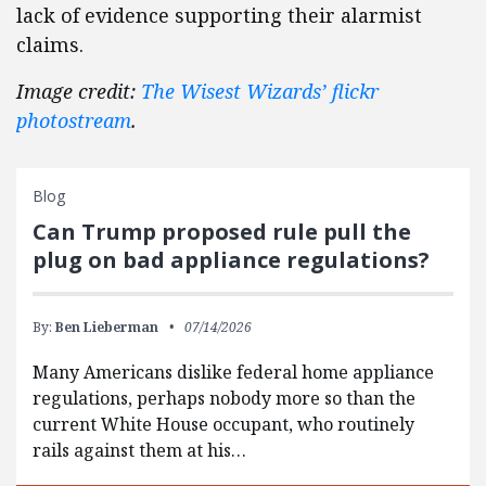
lack of evidence supporting their alarmist
claims.
Image credit:
The Wisest Wizards’ flickr
photostream
.
Blog
Can Trump proposed rule pull the
plug on bad appliance regulations?
By:
Ben Lieberman
07/14/2026
Many Americans dislike federal home appliance
regulations, perhaps nobody more so than the
current White House occupant, who routinely
rails against them at his…