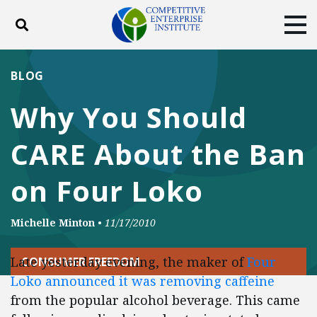
Toggle search
Tog
ABOUT
POLICY
PRODUCTS
BLOG
BLOG
EVENTS
SUBSCRIBE
Why You Should
DONATE
CARE About the Ban
Facebook
Twitter
YouTube
Instagram
on Four Loko
Michelle Minton
•
11/17/2010
Late yesterday evening, the maker of
Four
CONSUMER FREEDOM
Loko announced it was removing caffeine
from the popular alcohol beverage. This came