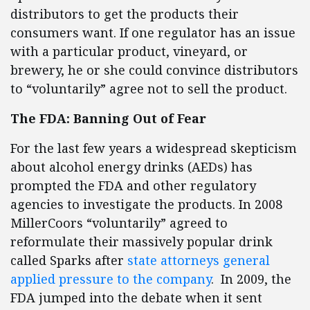
distributors to get the products their
consumers want. If one regulator has an issue
with a particular product, vineyard, or
brewery, he or she could convince distributors
to “voluntarily” agree not to sell the product.
The FDA: Banning Out of Fear
For the last few years a widespread skepticism
about alcohol energy drinks (AEDs) has
prompted the FDA and other regulatory
agencies to investigate the products. In 2008
MillerCoors “voluntarily” agreed to
reformulate their massively popular drink
called Sparks after
state attorneys general
applied pressure to the company
. In 2009, the
FDA jumped into the debate when it sent