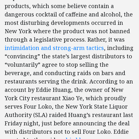
products, which some believe contain a
dangerous cocktail of caffeine and alcohol, the
most disturbing developments occurred in
New York where the product was not banned
through a legislative process. Rather, it was
intimidation and strong-arm tactics
, including
“convincing” the state’s largest distributors to
“voluntarily” agree to stop selling the
beverage, and conducting raids on bars and
restaurants serving the drink. According to an
account by Eddie Huang, the owner of New
York City restaurant Xiao Ye, which proudly
serves Four Loko, the New York State Liquor
Authority (SLA) raided Huang’s restaurant last
Friday night, just before announcing the deal
with distributors not to sell Four Loko. Eddie