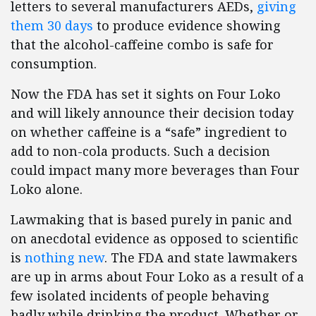
letters to several manufacturers AEDs,
giving
them 30 days
to produce evidence showing
that the alcohol-caffeine combo is safe for
consumption.
Now the FDA has set it sights on Four Loko
and will likely announce their decision today
on whether caffeine is a “safe” ingredient to
add to non-cola products. Such a decision
could impact many more beverages than Four
Loko alone.
Lawmaking that is based purely in panic and
on anecdotal evidence as opposed to scientific
is
nothing new
. The FDA and state lawmakers
are up in arms about Four Loko as a result of a
few isolated incidents of people behaving
badly while drinking the product. Whether or