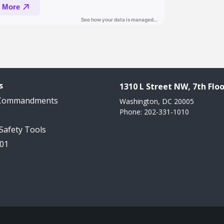
s
1310 L Street NW, 7th Floo
 Commandments
Washington, DC 20005
Phone: 202-331-1010
 Safety Tools
101