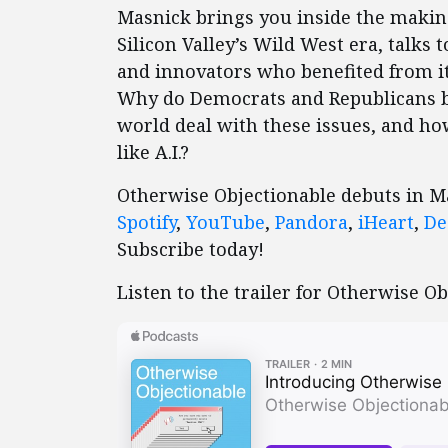
Masnick brings you inside the making
Silicon Valley’s Wild West era, talk
and innovators who benefited from it
Why do Democrats and Republicans bo
world deal with these issues, and ho
like A.I.?
Otherwise Objectionable debuts in 
Spotify
,
YouTube
,
Pandora
,
iHeart
,
De
Subscribe today!
Listen to the trailer for Otherwise Ob