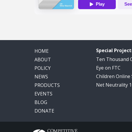
Special Project
HOME
Ten Thousand
ABOUT
Eye on FTC
POLICY
Children Online
NEWS
Net Neutrality 
PRODUCTS
EVENTS
BLOG
DONATE