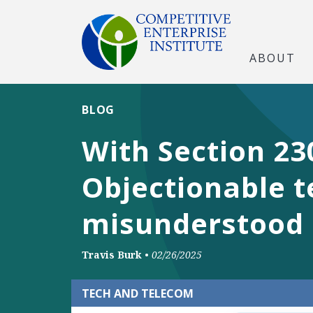
ABOUT
BLOG
With Section 23
Objectionable te
misunderstood 
Travis Burk
•
02/26/2025
TECH AND TELECOM