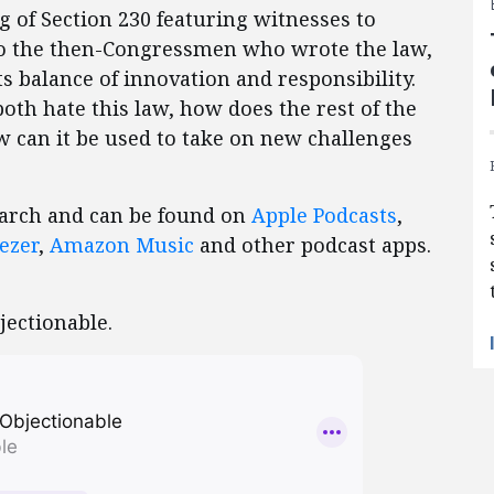
 of Section 230 featuring witnesses to
s to the then-Congressmen who wrote the law,
s balance of innovation and responsibility.
th hate this law, how does the rest of the
w can it be used to take on new challenges
March and can be found on
Apple Podcasts
,
ezer
,
Amazon Music
and other podcast apps.
jectionable.