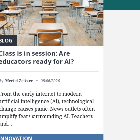
BLOG
Class is in session: Are
educators ready for AI?
By:
Meriel Zeltzer
08/06/2026
From the early internet to modern
artificial intelligence (AI), technological
change causes panic. News outlets often
amplify fears surrounding AI. Teachers
and…
INNOVATION