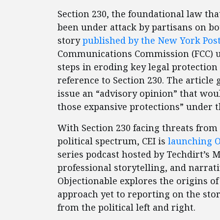
Section 230, the foundational law tha
been under attack by partisans on bot
story
published by the New York Pos
Communications Commission (FCC) und
steps in eroding key legal protectio
reference to Section 230. The article 
issue an “advisory opinion” that wou
those expansive protections” under t
With Section 230 facing threats from
political spectrum, CEI is
launching O
series podcast hosted by Techdirt’s 
professional storytelling, and narrat
Objectionable explores the origins o
approach yet to reporting on the sto
from the political left and right.