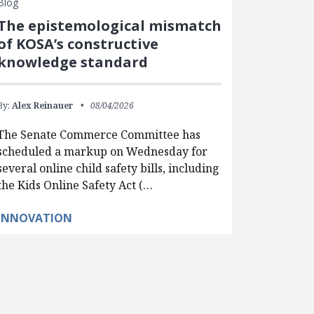
Blog
The epistemological mismatch
of KOSA’s constructive
knowledge standard
By:
Alex Reinauer
08/04/2026
The Senate Commerce Committee has
scheduled a markup on Wednesday for
several online child safety bills, including
the Kids Online Safety Act (…
INNOVATION