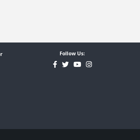
Follow Us:
r
Facebook
Twitter
YouTube
Instagram