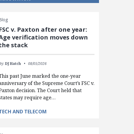
Blog
FSC v. Paxton after one year:
Age verification moves down
the stack
By:
DJ Hatch
08/05/2026
This past June marked the one-year
anniversary of the Supreme Court’s FSC v.
Paxton decision. The Court held that
states may require age…
TECH AND TELECOM