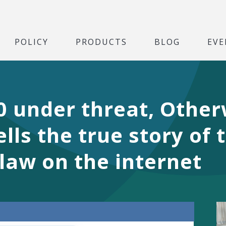
POLICY
PRODUCTS
BLOG
EVE
0 under threat, Other
lls the true story of
law on the internet