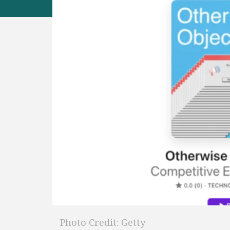
Photo Credit: Getty