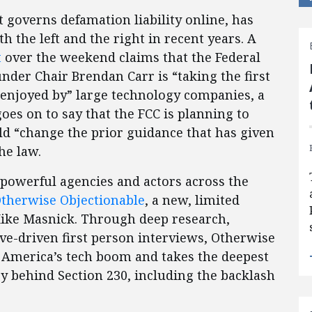
t governs defamation liability online, has
h the left and the right in recent years. A
t
over the weekend claims that the Federal
er Chair Brendan Carr is “taking the first
n enjoyed by” large technology companies, a
goes on to say that the FCC is planning to
ld “change the prior guidance that has given
he law.
 powerful agencies and actors across the
therwise Objectionable
, a new, limited
Mike Masnick. Through deep research,
ive-driven first person interviews, Otherwise
f America’s tech boom and takes the deepest
ry behind Section 230, including the backlash