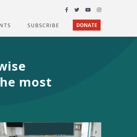
Facebook
Twitter
YouTube
Instagram
NTS
SUBSCRIBE
DONATE
wise
 the most