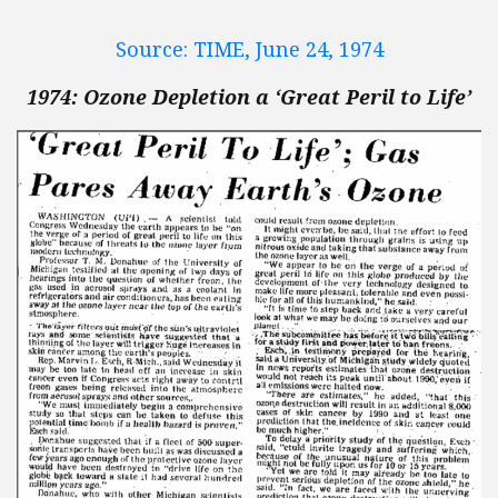
Source: TIME, June 24, 1974
1974: Ozone Depletion a ‘Great Peril to Life’