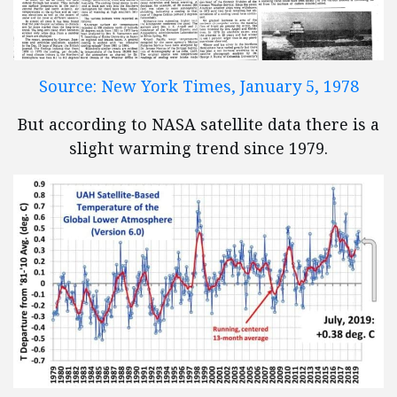
Source: New York Times, January 5, 1978
But according to NASA satellite data there is a
slight warming trend since 1979.