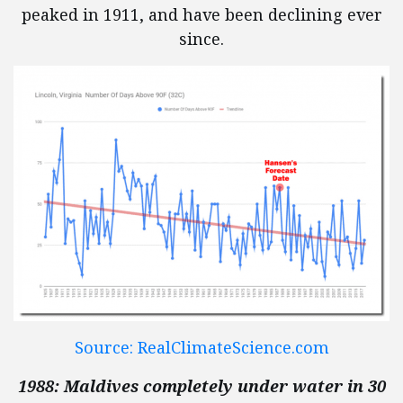
peaked in 1911, and have been declining ever
since.
Source: RealClimateScience.com
1988: Maldives completely under water in 30