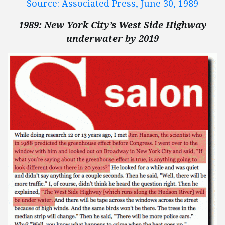
Source: Associated Press, June 30, 1989
1989: New York City’s West Side Highway
underwater by 2019