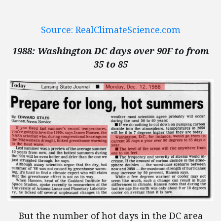
Source: RealClimateScience.com
1988: Washington DC days over 90F to from
35 to 85
But the number of hot days in the DC area