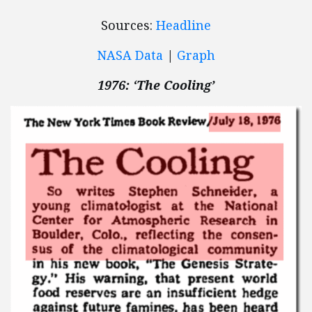
Sources:
Headline
NASA Data
|
Graph
1976: ‘The Cooling’