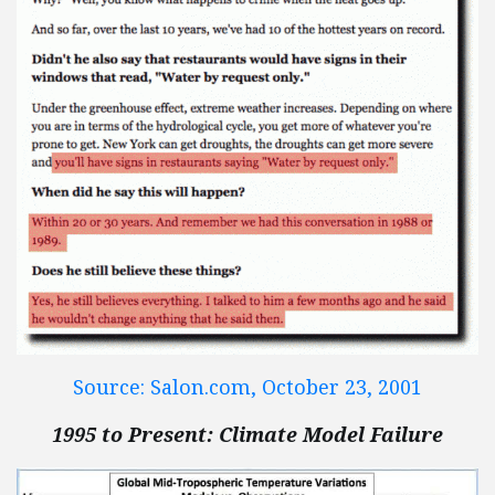
Source: Salon.com, October 23, 2001
1995 to Present: Climate Model Failure