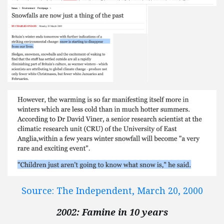
Source: The Independent, March 20, 2000
2002: Famine in 10 years