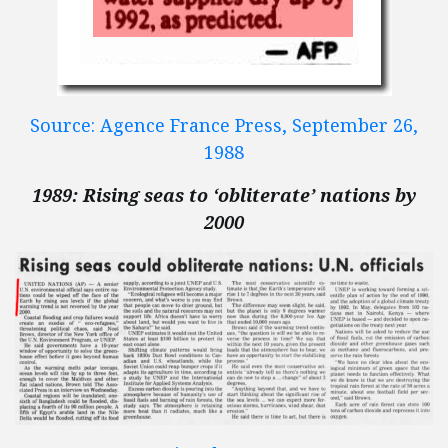
Source: Agence France Press, September 26,
1988
1989: Rising seas to ‘obliterate’ nations by
2000