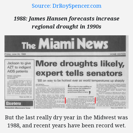
Source: DrRoySpencer.com
1988: James Hansen forecasts increase
regional drought in 1990s
But the last really dry year in the Midwest was
1988, and recent years have been record wet.