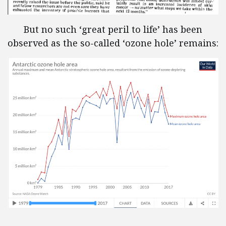
But no such ‘great peril to life’ has been
observed as the so-called ‘ozone hole’ remains: