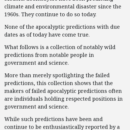
climate and environmental disaster since the
1960s. They continue to do so today.
None of the apocalyptic predictions with due
dates as of today have come true.
What follows is a collection of notably wild
predictions from notable people in
government and science.
More than merely spotlighting the failed
predictions, this collection shows that the
makers of failed apocalyptic predictions often
are individuals holding respected positions in
government and science.
While such predictions have been and
continue to be enthusiastically reported by a