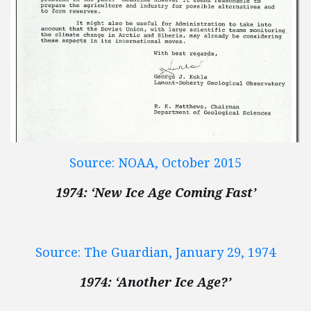
Source: NOAA, October 2015
1974: ‘New Ice Age Coming Fast’
Source: The Guardian, January 29, 1974
1974: ‘Another Ice Age?’