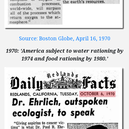
Source: Boston Globe, April 16, 1970
1970: ‘America subject to water rationing by
1974 and food rationing by 1980.’