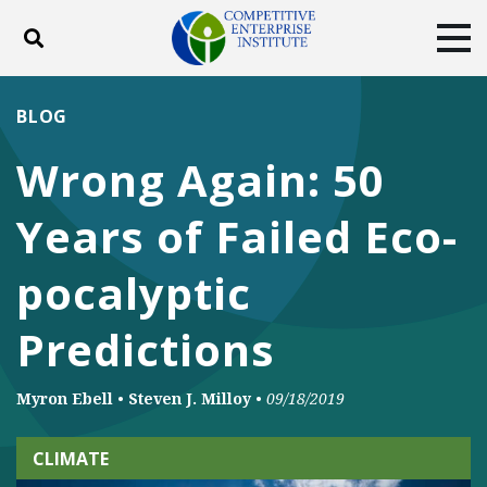
Toggle search
Tog
ABOUT
POLICY
PRODUCTS
BLOG
BLOG
EVENTS
SUBSCRIBE
Wrong Again: 50
DONATE
Years of Failed Eco-
Facebook
Twitter
YouTube
Instagram
pocalyptic
Predictions
Myron Ebell
•
Steven J. Milloy
•
09/18/2019
CLIMATE