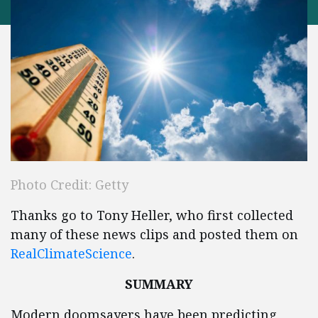
Photo Credit: Getty
Thanks go to Tony Heller, who first collected
many of these news clips and posted them on
RealClimateScience
.
SUMMARY
Modern doomsayers have been predicting