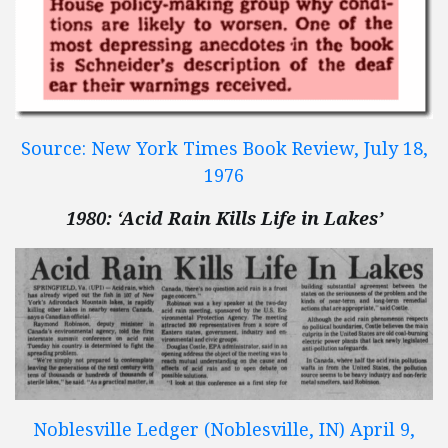
Source: New York Times Book Review, July 18,
1976
1980: ‘Acid Rain Kills Life in Lakes’
Noblesville Ledger (Noblesville, IN) April 9,