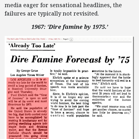
media eager for sensational headlines, the
failures are typically not revisited.
1967: ‘Dire famine by 1975.’