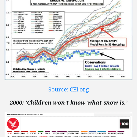
Source: CEI.org
2000: ‘Children won’t know what snow is.’