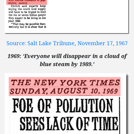
Source: Salt Lake Tribune, November 17, 1967
1969: ‘Everyone will disappear in a cloud of
blue steam by 1989.’