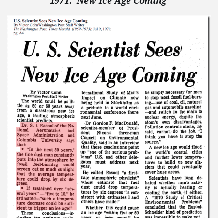
1971: ‘New Ice Age Coming’