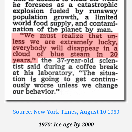
Source: New York Times, August 10 1969
1970: Ice age by 2000