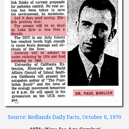
Source: Redlands Daily Facts, October 6, 1970