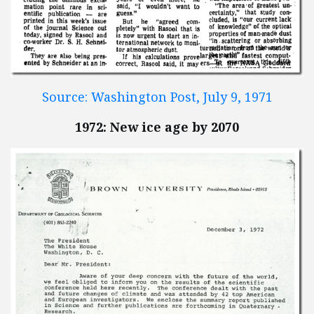
Source: Washington Post, July 9, 1971
1972: New ice age by 2070