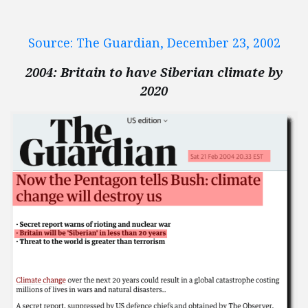
Source: The Guardian, December 23, 2002
2004: Britain to have Siberian climate by
2020