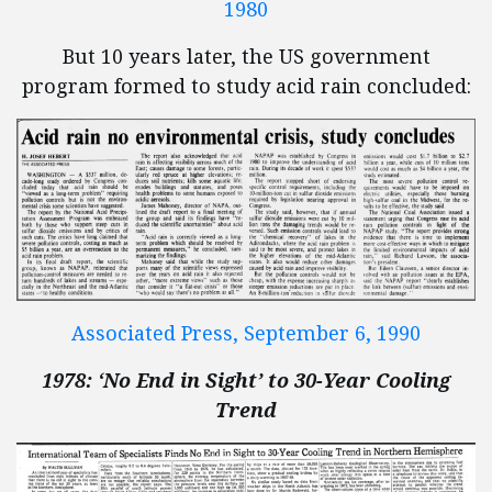
1980
But 10 years later, the US government
program formed to study acid rain concluded:
Associated Press, September 6, 1990
1978: ‘No End in Sight’ to 30-Year Cooling
Trend