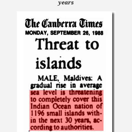
years