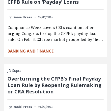
CFPB Rule on ‘Payday’ Loans
By:
Daniel Press
02/08/2018
Compliance Week covers CEI’s coalition letter
urging Congress to stop the CFPB’s payday-loan
rule. On Feb. 6, 23 free market groups led by the…
BANKING AND FINANCE
JD Supra
Overturning the CFPB’s Final Payday
Loan Rule by Reopening Rulemaking
or CRA Resolution
By:
Daniel Press
01/22/2018