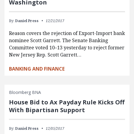
Washington
By:
Daniel Press
12/21/2017
Reason covers the rejection of Export-Import bank
nominee Scott Garrett. The Senate Banking
Committee voted 10–13 yesterday to reject former
New Jersey Rep. Scott Garrett…
BANKING AND FINANCE
Bloomberg BNA
House Bid to Ax Payday Rule Kicks Off
With Bipartisan Support
By:
Daniel Press
12/05/2017