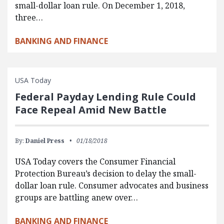
small-dollar loan rule. On December 1, 2018,
three…
BANKING AND FINANCE
USA Today
Federal Payday Lending Rule Could
Face Repeal Amid New Battle
By:
Daniel Press
01/18/2018
USA Today covers the Consumer Financial
Protection Bureau’s decision to delay the small-
dollar loan rule. Consumer advocates and business
groups are battling anew over…
BANKING AND FINANCE