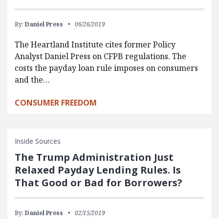
By:
Daniel Press
06/26/2019
The Heartland Institute cites former Policy
Analyst Daniel Press on CFPB regulations. The
costs the payday loan rule imposes on consumers
and the…
CONSUMER FREEDOM
Inside Sources
The Trump Administration Just
Relaxed Payday Lending Rules. Is
That Good or Bad for Borrowers?
By:
Daniel Press
02/15/2019