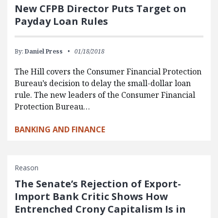
New CFPB Director Puts Target on
Payday Loan Rules
By:
Daniel Press
01/18/2018
The Hill covers the Consumer Financial Protection
Bureau’s decision to delay the small-dollar loan
rule. The new leaders of the Consumer Financial
Protection Bureau…
BANKING AND FINANCE
Reason
The Senate’s Rejection of Export-
Import Bank Critic Shows How
Entrenched Crony Capitalism Is in