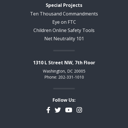
Special Projects
Ten Thousand Commandments
Eye on FTC
Children Online Safety Tools
Net Neutrality 101
1310 L Street NW, 7th Floor
Washington, DC 20005
Phone: 202-331-1010
Follow Us:
Facebook
Twitter
YouTube
Instagram