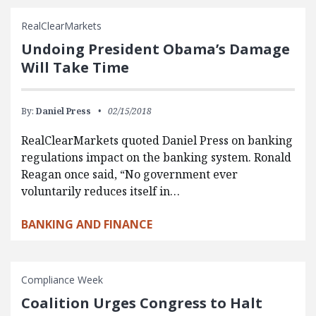
RealClearMarkets
Undoing President Obama’s Damage
Will Take Time
By:
Daniel Press
02/15/2018
RealClearMarkets quoted Daniel Press on banking
regulations impact on the banking system. Ronald
Reagan once said, “No government ever
voluntarily reduces itself in…
BANKING AND FINANCE
Compliance Week
Coalition Urges Congress to Halt