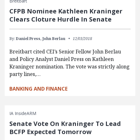
Breitbart
CFPB Nominee Kathleen Kraninger
Clears Cloture Hurdle In Senate
By:
Daniel Press,
John Berlau
12/03/2018
Breitbart cited CEI’s Senior Fellow John Berlau
and Policy Analyst Daniel Press on Kathleen
Kraninger nomination. The vote was strictly along
party lines,…
BANKING AND FINANCE
IA InsideARM
Senate Vote On Kraninger To Lead
BCFP Expected Tomorrow