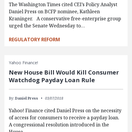
The Washington Times cited CEI’s Policy Analyst
Daniel Press on BCFP nominee, Kathleen
Kraninger. A conservative free-enterprise group
urged the Senate Wednesday to…
REGULATORY REFORM
Yahoo Finance!
New House Bill Would Kill Consumer
Watchdog Payday Loan Rule
By:
Daniel Press
03/07/2018
Yahoo! Finance cited Daniel Press on the necessity
of access for consumers to receive a payday loan.
A congressional resolution introduced in the
House…