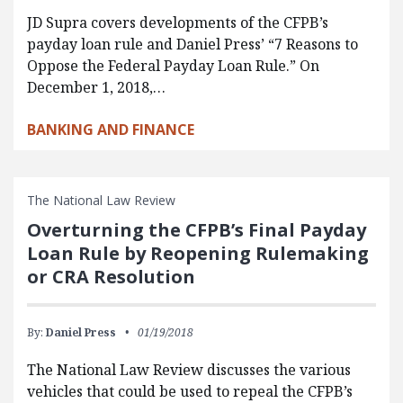
JD Supra covers developments of the CFPB’s
payday loan rule and Daniel Press’ “7 Reasons to
Oppose the Federal Payday Loan Rule.” On
December 1, 2018,…
BANKING AND FINANCE
The National Law Review
Overturning the CFPB’s Final Payday
Loan Rule by Reopening Rulemaking
or CRA Resolution
By:
Daniel Press
01/19/2018
The National Law Review discusses the various
vehicles that could be used to repeal the CFPB’s