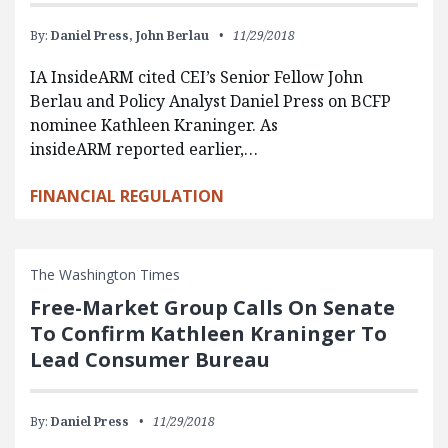
By:
Daniel Press,
John Berlau
11/29/2018
IA InsideARM cited CEI’s Senior Fellow John
Berlau and Policy Analyst Daniel Press on BCFP
nominee Kathleen Kraninger. As
insideARM reported earlier,…
FINANCIAL REGULATION
The Washington Times
Free-Market Group Calls On Senate
To Confirm Kathleen Kraninger To
Lead Consumer Bureau
By:
Daniel Press
11/29/2018