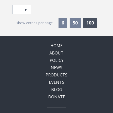
Pagination
Select page
Currentl
6
50
100
show entries per page:
HOME
ABOUT
POLICY
NEWS
PRODUCTS
EVENTS
BLOG
DONATE