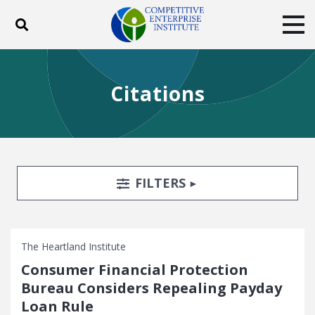
Toggle search
Tog
ABOUT
POLICY
PRODUCTS
Citations
BLOG
EVENTS
SUBSCRIBE
DONATE
Facebook
Twitter
YouTube
Instagram
Search Filters
TOGGLE
FILTERS
The Heartland Institute
Consumer Financial Protection
Bureau Considers Repealing Payday
Loan Rule