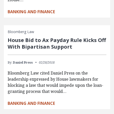
BANKING AND FINANCE
Bloomberg Law
House Bid to Ax Payday Rule Kicks Off
With Bipartisan Support
By:
Daniel Press
02/28/2018
Bloomberg Law cited Daniel Press on the
leadership expressed by House lawmakers for
blocking a law that would impede upon the loan-
granting process that would…
BANKING AND FINANCE