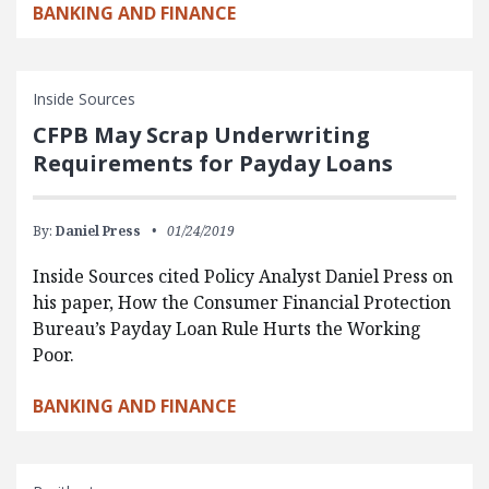
BANKING AND FINANCE
Inside Sources
CFPB May Scrap Underwriting
Requirements for Payday Loans
By:
Daniel Press
01/24/2019
Inside Sources cited Policy Analyst Daniel Press on
his paper, How the Consumer Financial Protection
Bureau’s Payday Loan Rule Hurts the Working
Poor.
BANKING AND FINANCE