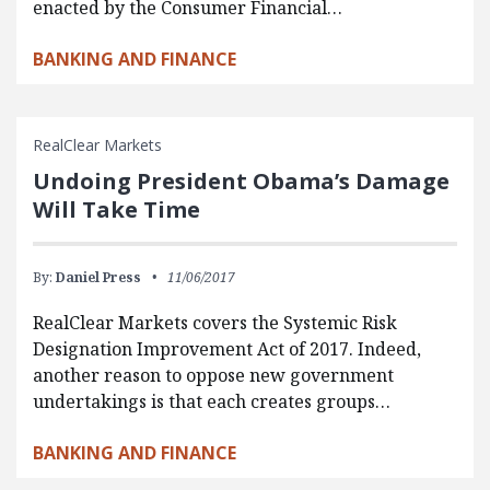
enacted by the Consumer Financial…
BANKING AND FINANCE
RealClear Markets
Undoing President Obama’s Damage
Will Take Time
By:
Daniel Press
11/06/2017
RealClear Markets covers the Systemic Risk
Designation Improvement Act of 2017. Indeed,
another reason to oppose new government
undertakings is that each creates groups…
BANKING AND FINANCE