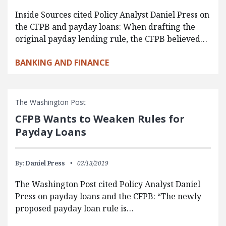
Inside Sources cited Policy Analyst Daniel Press on
the CFPB and payday loans: When drafting the
original payday lending rule, the CFPB believed…
BANKING AND FINANCE
The Washington Post
CFPB Wants to Weaken Rules for
Payday Loans
By:
Daniel Press
02/13/2019
The Washington Post cited Policy Analyst Daniel
Press on payday loans and the CFPB: “The newly
proposed payday loan rule is…