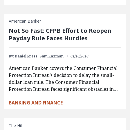
American Banker
Not So Fast: CFPB Effort to Reopen
Payday Rule Faces Hurdles
By:
Daniel Press,
Sam Kazman
01/18/2018
American Banker covers the Consumer Financial
Protection Bureau’s decision to delay the small-
dollar loan rule. The Consumer Financial
Protection Bureau faces significant obstacles in…
BANKING AND FINANCE
The Hill