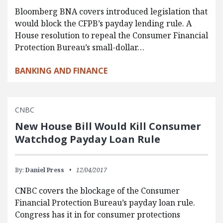
Bloomberg BNA covers introduced legislation that
would block the CFPB’s payday lending rule. A
House resolution to repeal the Consumer Financial
Protection Bureau’s small-dollar…
BANKING AND FINANCE
CNBC
New House Bill Would Kill Consumer
Watchdog Payday Loan Rule
By:
Daniel Press
12/04/2017
CNBC covers the blockage of the Consumer
Financial Protection Bureau’s payday loan rule.
Congress has it in for consumer protections