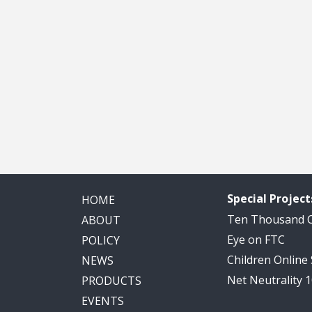
Special Project
HOME
Ten Thousand
ABOUT
Eye on FTC
POLICY
Children Online
NEWS
Net Neutrality 
PRODUCTS
EVENTS