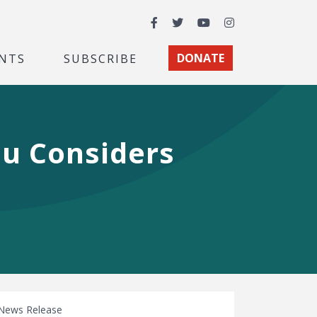
Facebook
Twitter
YouTube
Instagram
NTS
SUBSCRIBE
DONATE
au Considers
News Release