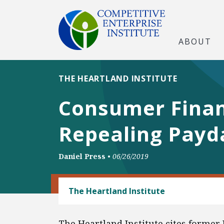
ABOUT
THE HEARTLAND INSTITUTE
Consumer Finan
Repealing Payd
Daniel Press
•
06/26/2019
CONSUMER FREEDOM
The Heartland Institute
The Heartland Institute cites former 