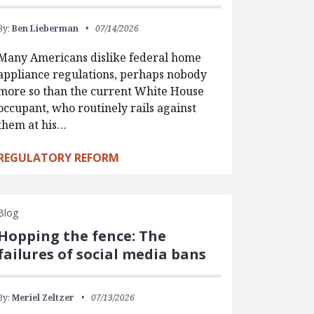
By:
Ben Lieberman
07/14/2026
Many Americans dislike federal home
appliance regulations, perhaps nobody
more so than the current White House
occupant, who routinely rails against
them at his…
REGULATORY REFORM
Blog
Hopping the fence: The
failures of social media bans
By:
Meriel Zeltzer
07/13/2026