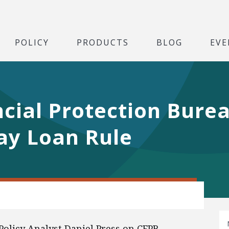
POLICY
PRODUCTS
BLOG
EVE
cial Protection Bure
ay Loan Rule
Policy Analyst Daniel Press on CFPB