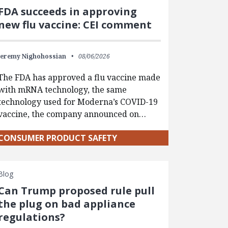
FDA succeeds in approving
new flu vaccine: CEI comment
Jeremy Nighohossian
08/06/2026
The FDA has approved a flu vaccine made
with mRNA technology, the same
technology used for Moderna’s COVID-19
vaccine, the company announced on…
CONSUMER PRODUCT SAFETY
Blog
Can Trump proposed rule pull
the plug on bad appliance
regulations?