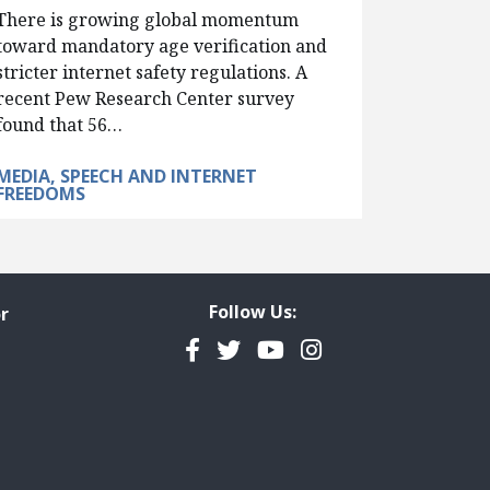
There is growing global momentum
toward mandatory age verification and
stricter internet safety regulations. A
recent Pew Research Center survey
found that 56…
MEDIA, SPEECH AND INTERNET
FREEDOMS
Follow Us:
r
Facebook
Twitter
YouTube
Instagram