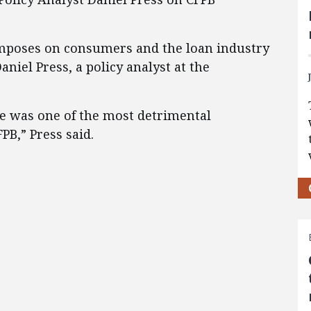
imposes on consumers and the loan industry
aniel Press, a policy analyst at the
le was one of the most detrimental
PB,” Press said.