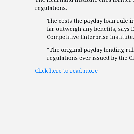
regulations.
The costs the payday loan rule 
far outweigh any benefits, says D
Competitive Enterprise Institute.
“The original payday lending ru
regulations ever issued by the CF
Click here to read more