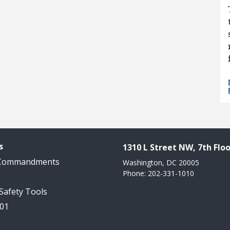
s
1310 L Street NW, 7th Floo
 Commandments
Washington, DC 20005
Phone: 202-331-1010
 Safety Tools
101