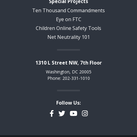
Special Projects
Ten Thousand Commandments
Eye on FTC
Children Online Safety Tools
Net Neutrality 101
1310 L Street NW, 7th Floor
Washington, DC 20005
Phone: 202-331-1010
Follow Us:
Facebook
Twitter
YouTube
Instagram