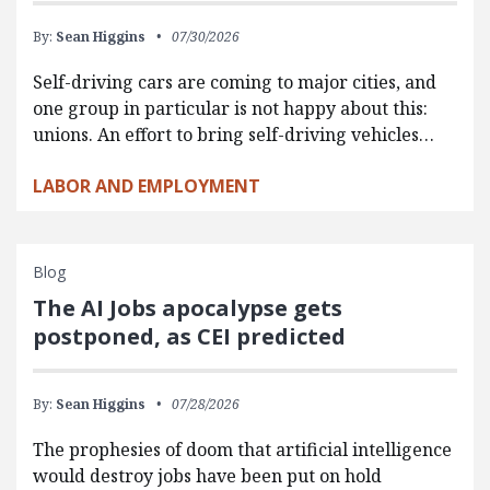
By:
Sean Higgins
07/30/2026
Self-driving cars are coming to major cities, and
one group in particular is not happy about this:
unions. An effort to bring self-driving vehicles…
LABOR AND EMPLOYMENT
Blog
The AI Jobs apocalypse gets
postponed, as CEI predicted
By:
Sean Higgins
07/28/2026
The prophesies of doom that artificial intelligence
would destroy jobs have been put on hold