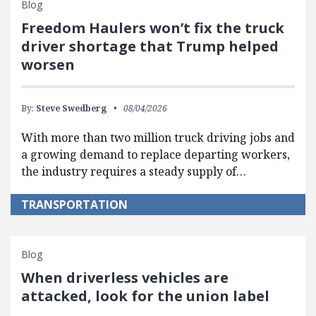
Blog
Freedom Haulers won’t fix the truck
driver shortage that Trump helped
worsen
By:
Steve Swedberg
08/04/2026
With more than two million truck driving jobs and
a growing demand to replace departing workers,
the industry requires a steady supply of…
TRANSPORTATION
Blog
When driverless vehicles are
attacked, look for the union label