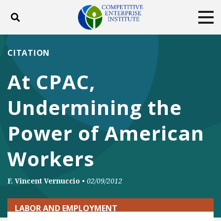
Toggle search
Tog
ABOUT
POLICY
PRODUCTS
CITATION
BLOG
EVENTS
SUBSCRIBE
At CPAC,
DONATE
Undermining the
Facebook
Twitter
YouTube
Instagram
Power of American
Workers
F. Vincent Vernuccio
•
02/09/2012
LABOR AND EMPLOYMENT