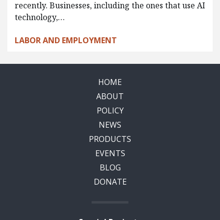
recently. Businesses, including the ones that use AI
technology,…
LABOR AND EMPLOYMENT
HOME
ABOUT
POLICY
NEWS
PRODUCTS
EVENTS
BLOG
DONATE