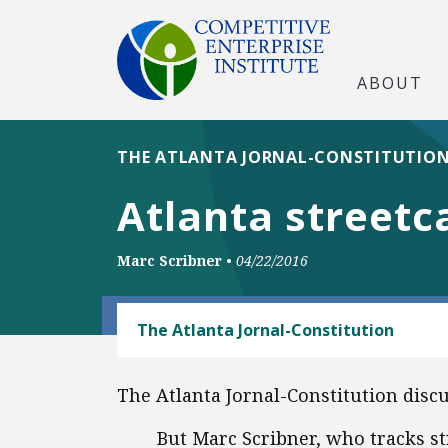
ABOUT
THE ATLANTA JORNAL-CONSTITUTIO
Atlanta streetc
Marc Scribner
•
04/22/2016
TRANSPORTATION
The Atlanta Jornal-Constitution
The Atlanta Jornal-Constitution disc
But Marc Scribner, who tracks st