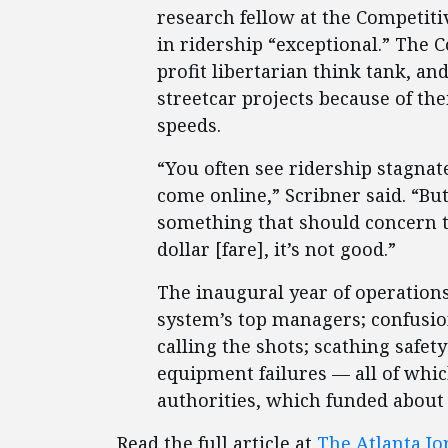
research fellow at the Competitiv
in ridership “exceptional.” The C
profit libertarian think tank, an
streetcar projects because of the
speeds.
“You often see ridership stagnat
come online,” Scribner said. “But
something that should concern th
dollar [fare], it’s not good.”
The inaugural year of operations 
system’s top managers; confusi
calling the shots; scathing safet
equipment failures — all of whic
authorities, which funded about h
Read the full article at
The Atlanta Jo