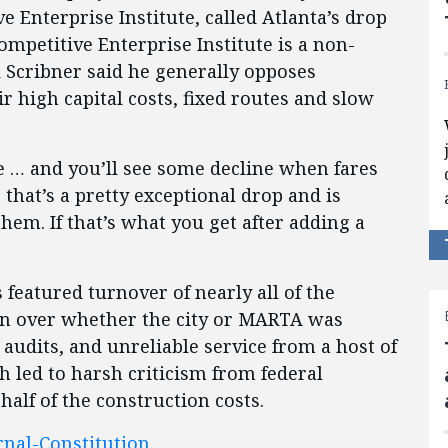
e Enterprise Institute, called Atlanta’s drop
ompetitive Enterprise Institute is a non-
d Scribner said he generally opposes
ir high capital costs, fixed routes and slow
e … and you’ll see some decline when fares
 that’s a pretty exceptional drop and is
em. If that’s what you get after adding a
featured turnover of nearly all of the
on over whether the city or MARTA was
y audits, and unreliable service from a host of
h led to harsh criticism from federal
alf of the construction costs.
rnal-Constitution
.