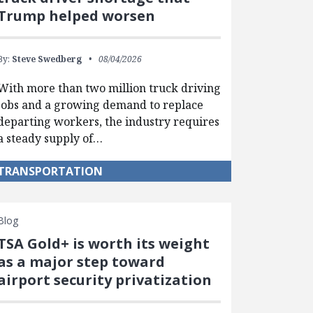
Trump helped worsen
By:
Steve Swedberg
08/04/2026
With more than two million truck driving
jobs and a growing demand to replace
departing workers, the industry requires
a steady supply of…
TRANSPORTATION
Blog
TSA Gold+ is worth its weight
as a major step toward
airport security privatization