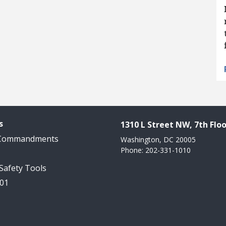
s
1310 L Street NW, 7th Floo
 Commandments
Washington, DC 20005
Phone: 202-331-1010
 Safety Tools
101