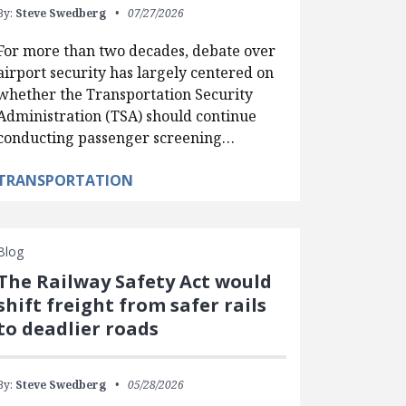
By:
Steve Swedberg
07/27/2026
For more than two decades, debate over
airport security has largely centered on
whether the Transportation Security
Administration (TSA) should continue
conducting passenger screening…
TRANSPORTATION
Blog
The Railway Safety Act would
shift freight from safer rails
to deadlier roads
By:
Steve Swedberg
05/28/2026