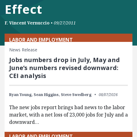
Effect
F. Vincent Vernuccio
•
09/27/2011
LABOR AND EMPLOYMENT
News Release
Jobs numbers drop in July, May and
June’s numbers revised downward:
CEI analysis
Ryan Young,
Sean Higgins,
Steve Swedberg
08/07/2026
The new jobs report brings bad news to the labor
market, with a net loss of 23,000 jobs for July and a
downward…
LABOR AND EMPLOYMENT