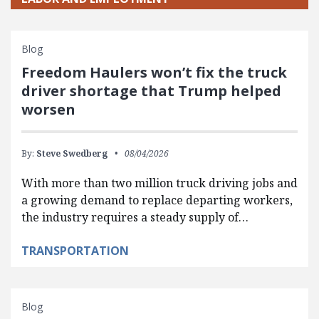
Blog
Freedom Haulers won’t fix the truck
driver shortage that Trump helped
worsen
By:
Steve Swedberg
08/04/2026
With more than two million truck driving jobs and
a growing demand to replace departing workers,
the industry requires a steady supply of…
TRANSPORTATION
Blog