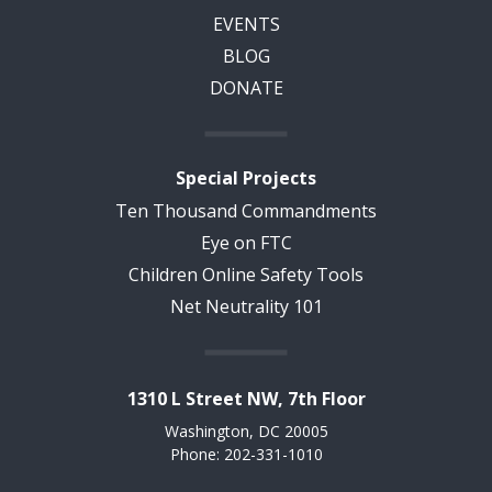
EVENTS
BLOG
DONATE
Special Projects
Ten Thousand Commandments
Eye on FTC
Children Online Safety Tools
Net Neutrality 101
1310 L Street NW, 7th Floor
Washington, DC 20005
Phone: 202-331-1010