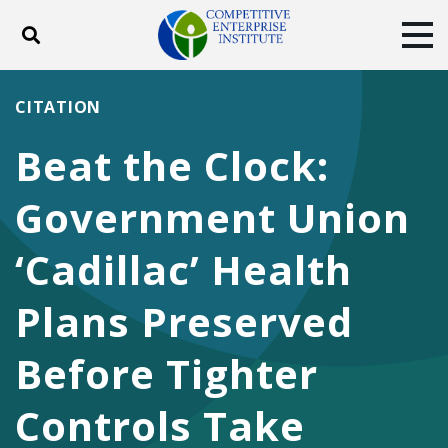
Toggle search
Tog
ABOUT
POLICY
PRODUCTS
CITATION
BLOG
EVENTS
SUBSCRIBE
Beat the Clock:
DONATE
Government Union
Facebook
Twitter
YouTube
Instagram
‘Cadillac’ Health
Plans Preserved
Before Tighter
Controls Take