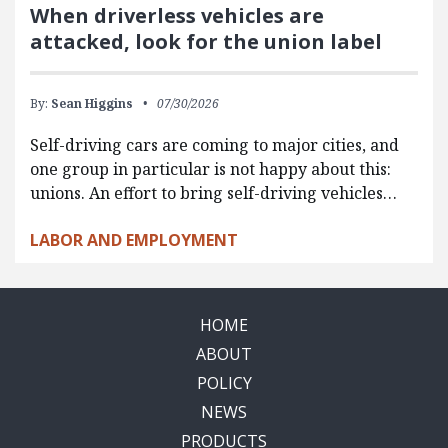
When driverless vehicles are
attacked, look for the union label
By:
Sean Higgins
07/30/2026
Self-driving cars are coming to major cities, and
one group in particular is not happy about this:
unions. An effort to bring self-driving vehicles…
LABOR AND EMPLOYMENT
HOME
ABOUT
POLICY
NEWS
PRODUCTS